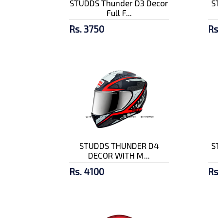
STUDDS Thunder D3 Decor
S
Full F...
Rs. 3750
Rs
STUDDS THUNDER D4
S
DECOR WITH M...
Rs. 4100
Rs