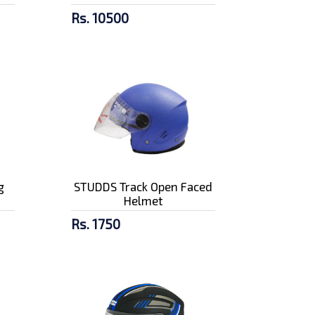
Rs. 10500
g
STUDDS Track Open Faced
Helmet
Rs. 1750