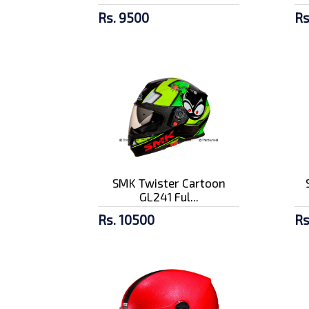
Rs. 9500
Rs
SMK Twister Cartoon
GL241 Ful...
Rs. 10500
Rs