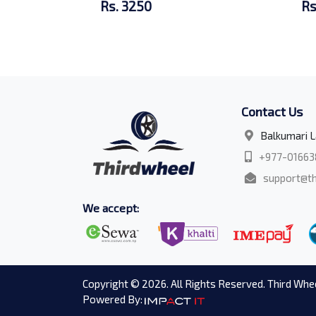
Rs. 3250
Rs
Contact Us
Balkumari L
+977-01663
support@th
We accept:
Copyright © 2026. All Rights Reserved. Third Whee
Powered By: