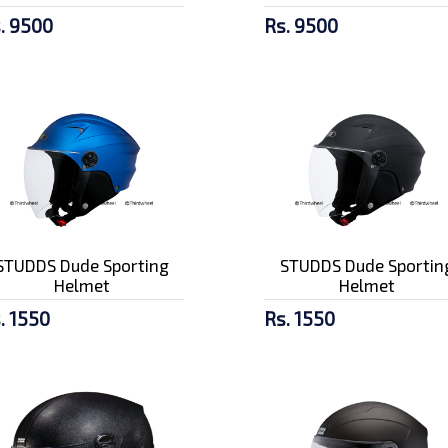
. 9500
Rs. 9500
STUDDS Dude Sporting
STUDDS Dude Sportin
Helmet
Helmet
. 1550
Rs. 1550