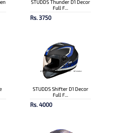
pen
STUDDS Thunder D1 Decor
Full F...
Rs. 3750
e
STUDDS Shifter D1 Decor
Full F...
Rs. 4000