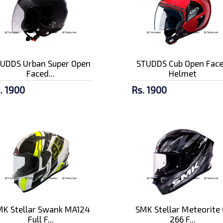
UDDS Urban Super Open
STUDDS Cub Open Fac
Faced...
Helmet
. 1900
Rs. 1900
K Stellar Swank MA124
SMK Stellar Meteorite 
Full F...
266 F...