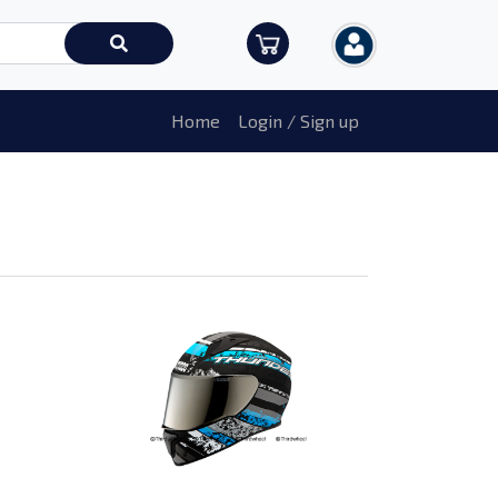
Home
Login / Sign up