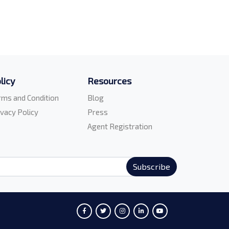
licy
Resources
rms and Condition
Blog
ivacy Policy
Press
Agent Registration
Subscribe