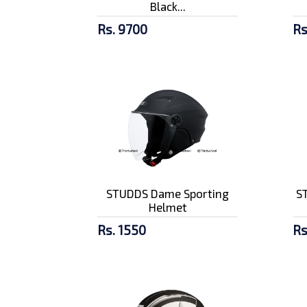
Black...
Rs. 9700
Rs
STUDDS Dame Sporting
ST
Helmet
Rs. 1550
Rs