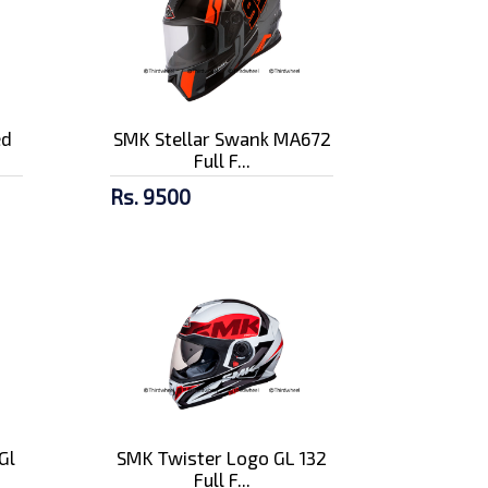
ed
SMK Stellar Swank MA672
Full F...
Rs. 9500
Gl
SMK Twister Logo GL 132
Full F...