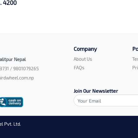
. 4200
Company
Po
About Us
Te
alitpur Nepal
FAQs
Pr
8731 / 9801079265
irdwheel.com.np
Join Our Newsletter
l Pvt. Ltd.