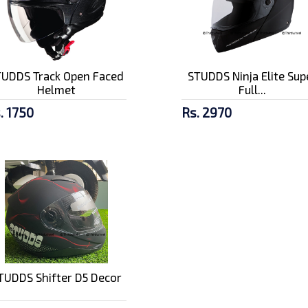
TUDDS Track Open Faced
STUDDS Ninja Elite Sup
Helmet
Full...
. 1750
Rs. 2970
TUDDS Shifter D5 Decor