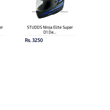
er
STUDDS Ninja Elite Super
D1 De...
Rs. 3250