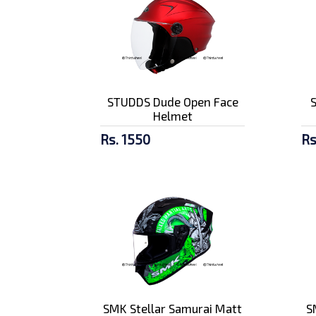
STUDDS Dude Open Face
Helmet
Rs. 1550
Rs
SMK Stellar Samurai Matt
S