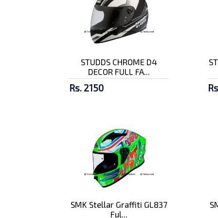
STUDDS CHROME D4
ST
DECOR FULL FA...
Rs. 2150
Rs
SMK Stellar Graffiti GL837
SM
Ful...