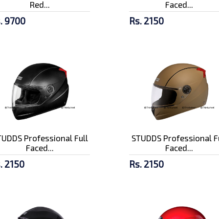
Red...
Faced...
. 9700
Rs. 2150
UDDS Professional Full
STUDDS Professional F
Faced...
Faced...
. 2150
Rs. 2150