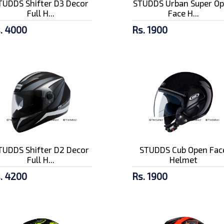
TUDDS Shifter D3 Decor
STUDDS Urban Super O
Full H...
Face H...
. 4000
Rs. 1900
TUDDS Shifter D2 Decor
STUDDS Cub Open Fac
Full H...
Helmet
. 4200
Rs. 1900