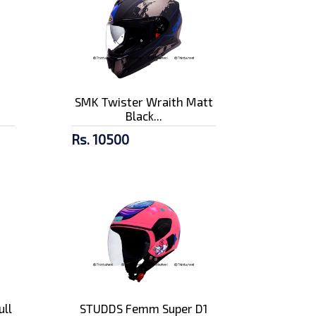
n
SMK Twister Wraith Matt
Black...
Rs. 10500
ull
STUDDS Femm Super D1