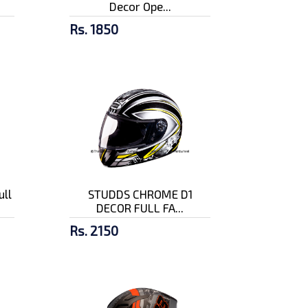
Decor Ope...
Rs. 1850
ull
STUDDS CHROME D1
DECOR FULL FA...
Rs. 2150