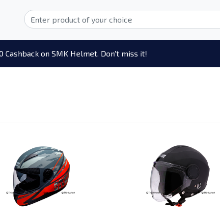
0 Cashback on SMK Helmet. Don't miss it!