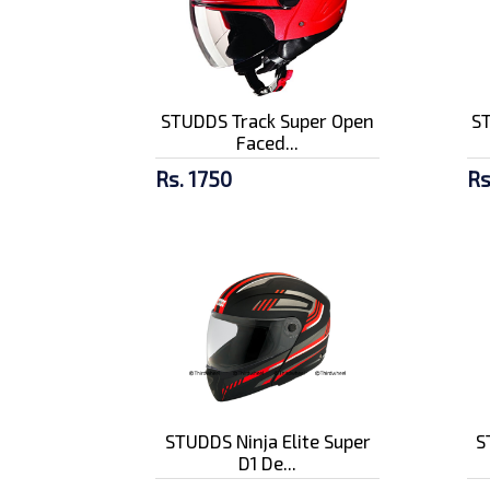
STUDDS Track Super Open
S
Faced...
Rs. 1750
Rs
STUDDS Ninja Elite Super
S
D1 De...