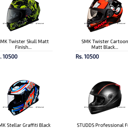
SMK Twister Skull Matt
SMK Twister Cartoo
Finish...
Matt Black...
. 10500
Rs. 10500
MK Stellar Graffiti Black
STUDDS Professional F