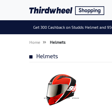
Get 300 Cashback on Studds Helmet and 95
Home
Helmets
Helmets