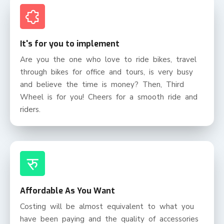
It's for you to implement
Are you the one who love to ride bikes, travel
through bikes for office and tours, is very busy
and believe the time is money? Then, Third
Wheel is for you! Cheers for a smooth ride and
riders.
रु
Affordable As You Want
Costing will be almost equivalent to what you
have been paying and the quality of accessories