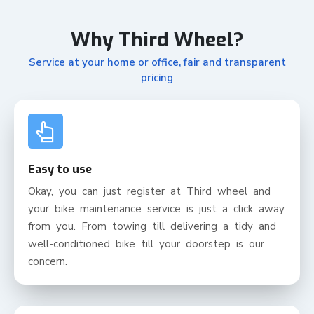
Why Third Wheel?
Service at your home or office, fair and transparent
pricing
Easy to use
Okay, you can just register at Third wheel and
your bike maintenance service is just a click away
from you. From towing till delivering a tidy and
well-conditioned bike till your doorstep is our
concern.