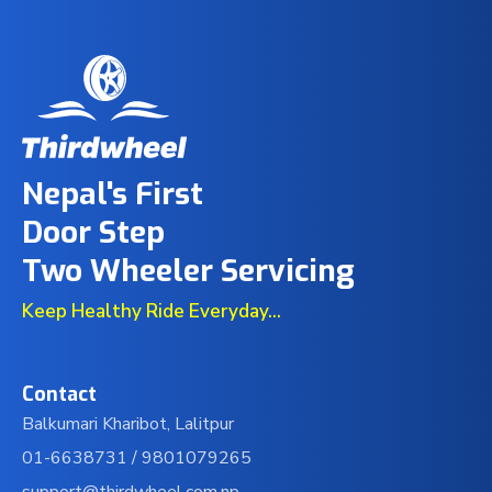
Nepal's First
Door Step
Two Wheeler Servicing
Keep Healthy Ride Everyday...
Contact
Balkumari Kharibot, Lalitpur
01-6638731 /
9801079265