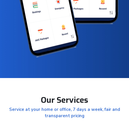
Our Services
Service at your home or office, 7 days a week, fair and
transparent pricing