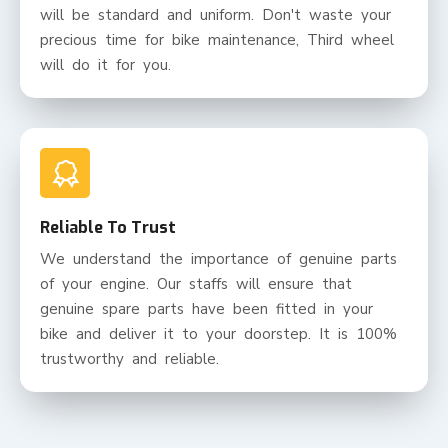
will be standard and uniform. Don't waste your
precious time for bike maintenance, Third wheel
will do it for you.
Reliable To Trust
We understand the importance of genuine parts
of your engine. Our staffs will ensure that
genuine spare parts have been fitted in your
bike and deliver it to your doorstep. It is 100%
trustworthy and reliable.