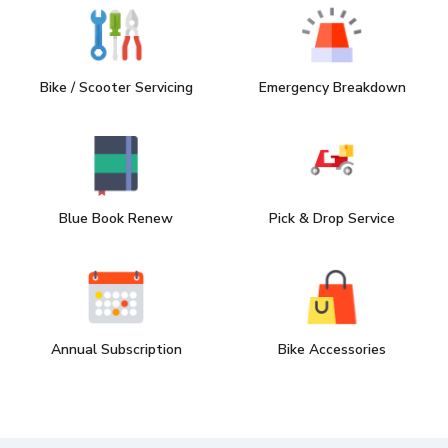
Bike / Scooter Servicing
Emergency Breakdown
Blue Book Renew
Pick & Drop Service
Annual Subscription
Bike Accessories