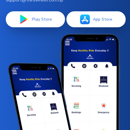
support@thirdwheel.com.np
Play Store
App Store