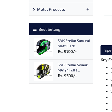
Motul Products
Best Selling
SMK Stellar Samurai
Matt Black...
Spec
Rs. 9700/-
Key F
SMK Stellar Swank
MA124 Full F...
Rs. 9500/-
SMK Twister Wraith
Matt Black...
Rs. 10500/-