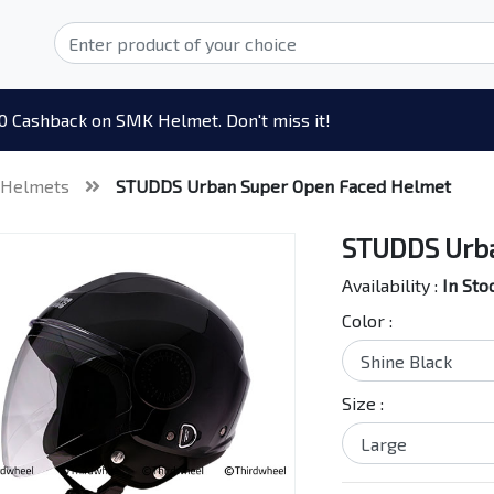
0 Cashback on SMK Helmet. Don't miss it!
 Helmets
STUDDS Urban Super Open Faced Helmet
STUDDS Urba
Availability :
In Sto
Color :
Size :