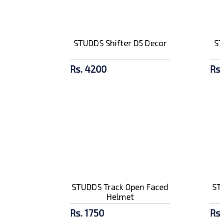
Amaron 9 AH Royal
Enfield Batt...
Rs. 5100/-
STUDDS Shifter D5 Decor
S
Rs. 4200
Rs
SMK Stellar Graffiti
GL837 Ful...
Rs. 9500/-
STUDDS Track Open Faced
S
Helmet
Rs. 1750
Rs