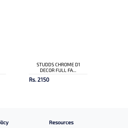
STUDDS CHROME D1
DECOR FULL FA...
Rs. 2150
licy
Resources