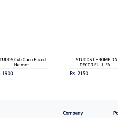
TUDDS Cub Open Faced
STUDDS CHROME D4
Helmet
DECOR FULL FA...
. 1900
Rs. 2150
Company
Po