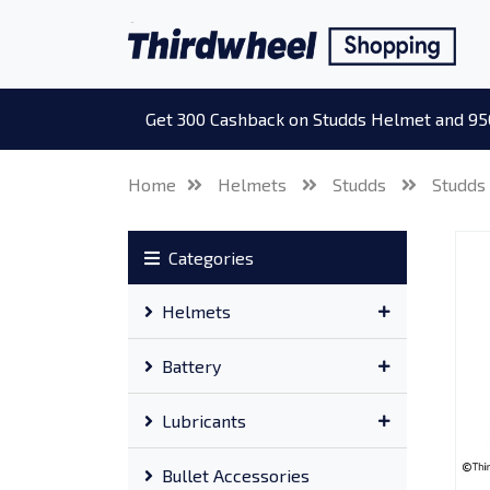
Get 300 Cashback on Studds Helmet and 95
Home
Helmets
Studds
Studds
Categories
Helmets
Battery
Lubricants
Bullet Accessories