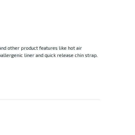
nd other product features like hot air
allergenic liner and quick release chin strap.