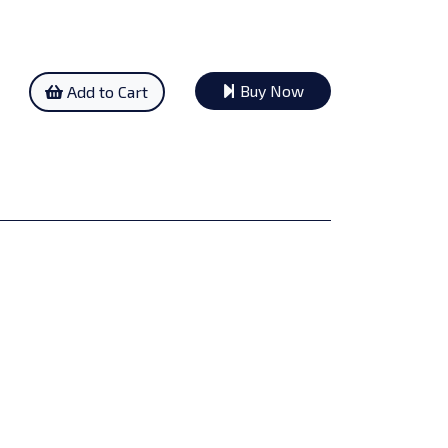
Buy Now
Add to Cart