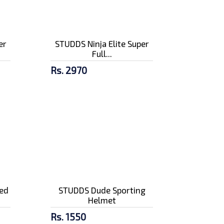
er
STUDDS Ninja Elite Super
Full...
Rs. 2970
ed
STUDDS Dude Sporting
Helmet
Rs. 1550