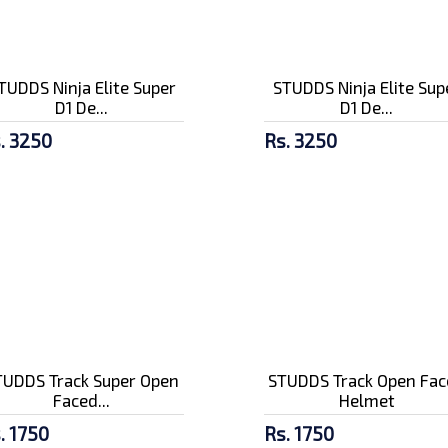
TUDDS Ninja Elite Super
STUDDS Ninja Elite Sup
D1 De...
D1 De...
. 3250
Rs. 3250
TUDDS Track Super Open
STUDDS Track Open Fac
Faced...
Helmet
. 1750
Rs. 1750