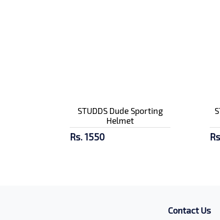
STUDDS Dude Sporting
S
Helmet
Rs. 1550
Rs
Contact Us