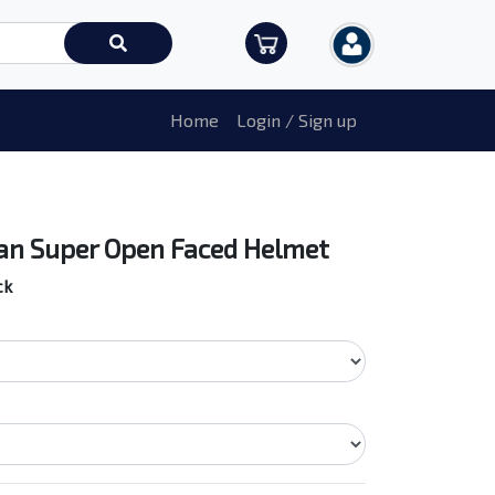
Home
Login / Sign up
n Super Open Faced Helmet
ck