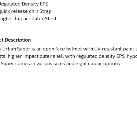
Regulated Density EPS
Quick release chin Strap
Higher Impact Outer Shell
ct Description
 Urban Super is an open face helmet with UV resistant paint a
ts, higher impact outer shell with regulated density EPS, hypo
Super comes in various sizes and eight colour options