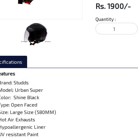
Rs. 1900/-
Quantity :
ifications
eatures
Brand: Studds
Model: Urban Super
Color: Shine Black
Type: Open Faced
Size: Large Size (580MM)
Hot Air Exhausts
Hypoallergenic Liner
UV resistant Paint