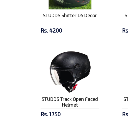
Amaron 4Ah Battery -
STUDDS Shifter D5 Decor
S
AP BTZ4L
Rs. 2857/-
Rs. 4200
Rs
SMK Stellar
Meteorite Gl 266 F...
Rs. 9500/-
STUDDS Track Open Faced
S
Helmet
Rs. 1750
Rs