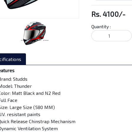
Rs. 4100/-
Quantity :
ifications
eatures
Brand: Studds
Model: Thunder
Color: Matt Black and N2 Red
Full Face
Size: Large Size (580 MM)
U.V. resistant paints
Quick Release Chinstrap Mechanism
Dynamic Ventilation System