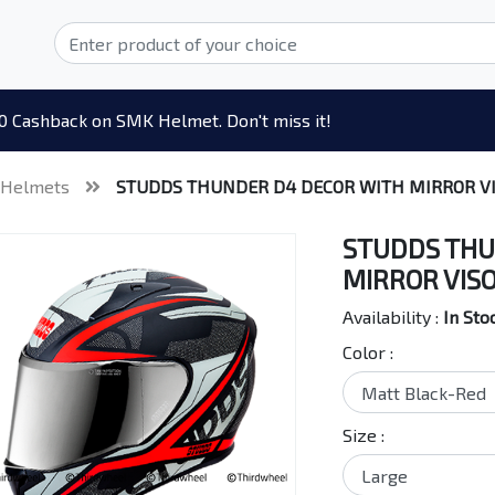
0 Cashback on SMK Helmet. Don't miss it!
 Helmets
STUDDS THUNDER D4 DECOR WITH MIRROR V
STUDDS THU
MIRROR VIS
Availability :
In Sto
Color :
Size :