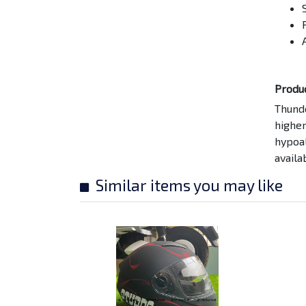
SMK Twister Skull
Matt Finish...
Rs. 10500/-
SMK Twister Cartoon
Matt Black...
Produ
Rs. 10500/-
Thund
higher
Advance Ultra 10W40
hypoal
Rs. 2090/-
availa
Similar items you may like
Amaron 5Ah Battery
(A PR-12APA...
Rs. 3667/-
Amaron 9 AH Battery,
48 Month...
Rs. 5503/-