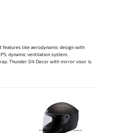
t features like aerodynamic design with
EPS, dynamic ventilation system,
trap. Thunder D4 Decor with mirror visor is