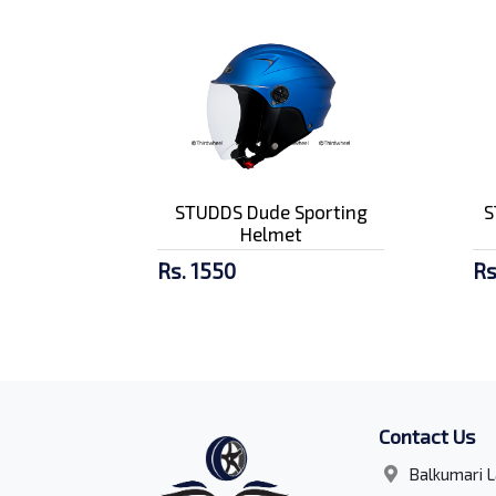
STUDDS Dude Sporting
S
Helmet
Rs. 1550
Rs
Contact Us
Balkumari L