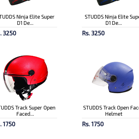
TUDDS Ninja Elite Super
STUDDS Ninja Elite Sup
D1 De...
D1 De...
. 3250
Rs. 3250
TUDDS Track Super Open
STUDDS Track Open Fac
Faced...
Helmet
. 1750
Rs. 1750