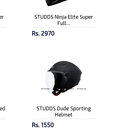
er
STUDDS Ninja Elite Super
Full...
Rs. 2970
ed
STUDDS Dude Sporting
Helmet
Rs. 1550