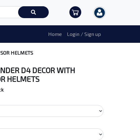
Home
Login / Sign up
ISOR HELMETS
NDER D4 DECOR WITH
OR HELMETS
ck