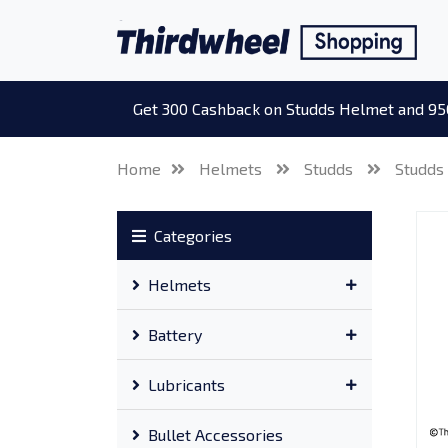
Get 300 Cashback on Studds Helmet and 95
Home
Helmets
Studds
Studds
Categories
Helmets
Battery
Lubricants
Bullet Accessories