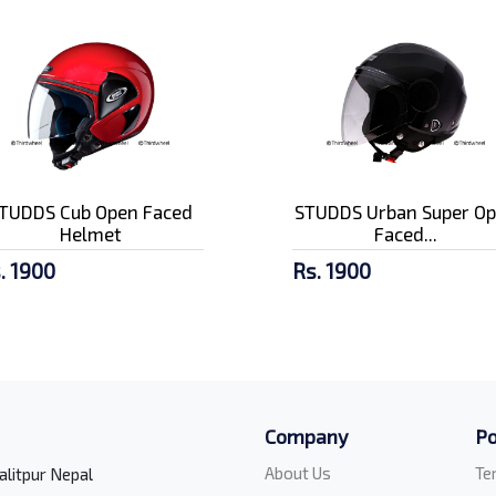
TUDDS Cub Open Faced
STUDDS Urban Super O
Helmet
Faced...
. 1900
Rs. 1900
Company
Po
About Us
Te
alitpur Nepal