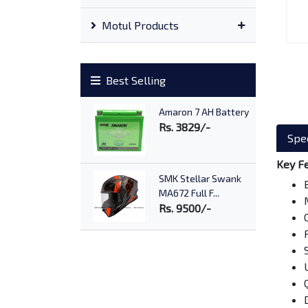
Motul Products
Best Selling
Amaron 7 AH Battery
Rs. 3829/-
Spec
Key F
SMK Stellar Swank
MA672 Full F...
Rs. 9500/-
Advance AX7 10W40
Rs. 1170/-