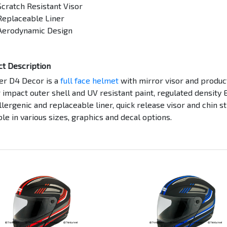
Scratch Resistant Visor
Replaceable Liner
Aerodynamic Design
ct Description
er D4 Decor is a
full face helmet
with mirror visor and produc
 impact outer shell and UV resistant paint, regulated density 
lergenic and replaceable liner, quick release visor and chin s
ble in various sizes, graphics and decal options.