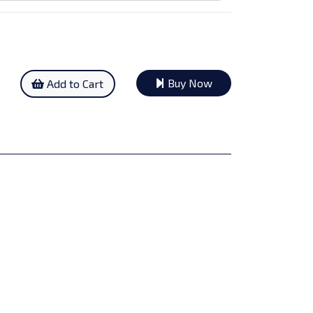
Buy Now
Add to Cart