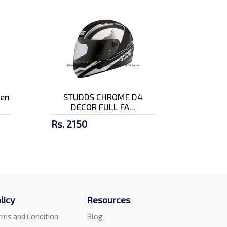
pen
STUDDS CHROME D4
DECOR FULL FA...
Rs. 2150
licy
Resources
rms and Condition
Blog