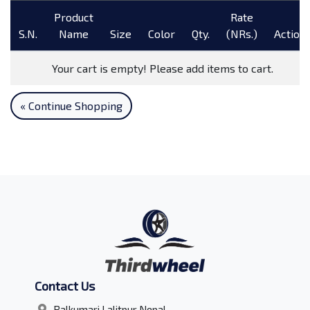
Product
Rate
S.N.
Name
Size
Color
Qty.
(NRs.)
Action
Your cart is empty! Please add items to cart.
« Continue Shopping
Contact Us
Balkumari Lalitpur Nepal