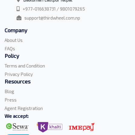
+977-016638731 / 9801079265
support@thirdwheel.com.np
Company
About Us
FAQs
Policy
Terms and Condition
Privacy Policy
Resources
Blog
Press
Agent Registration
We accept: