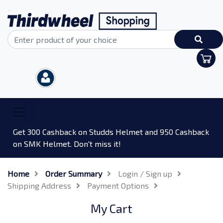
Get 300 Cashback on Studds Helmet and 950 Cashback
on SMK Helmet. Don't miss it!
Home
Order Summary
Login / Sign up
Shipping Address
Payment Options
My Cart