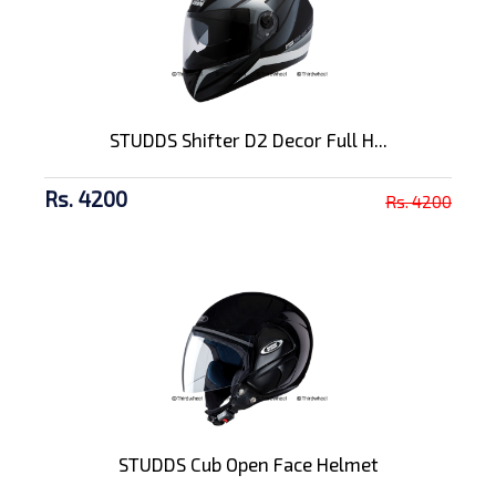
STUDDS Shifter D2 Decor Full H...
Rs. 4200
Rs. 4200
STUDDS Cub Open Face Helmet