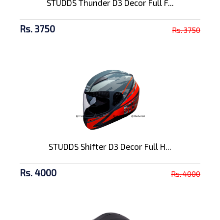
STUDDS Thunder D3 Decor Full F...
Rs. 3750
Rs. 3750
STUDDS Shifter D3 Decor Full H...
Rs. 4000
Rs. 4000