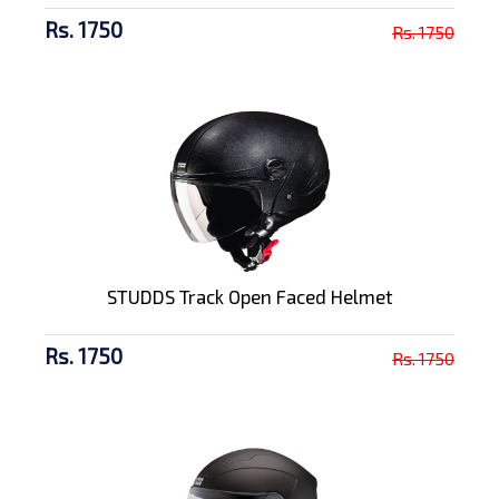
Rs. 1750
Rs. 1750
STUDDS Track Open Faced Helmet
Rs. 1750
Rs. 1750