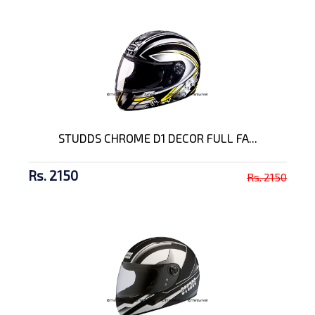
STUDDS CHROME D1 DECOR FULL FA...
Rs. 2150
Rs. 2150