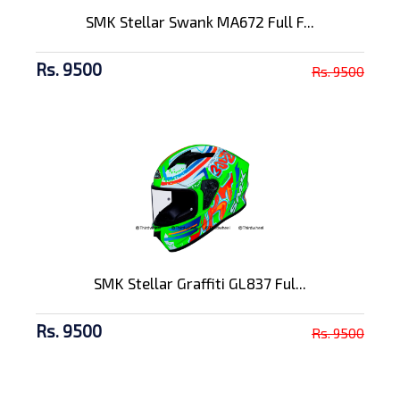
SMK Stellar Swank MA672 Full F...
Rs. 9500
Rs. 9500
SMK Stellar Graffiti GL837 Ful...
Rs. 9500
Rs. 9500