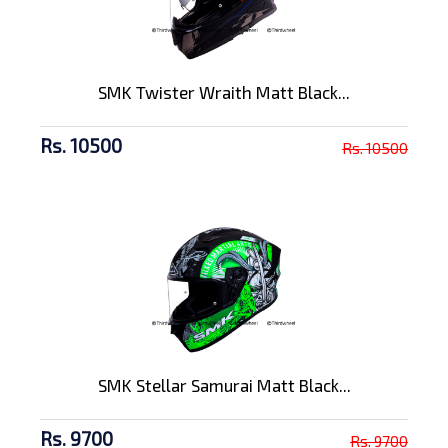
SMK Twister Wraith Matt Black...
Rs. 10500
Rs. 10500
SMK Stellar Samurai Matt Black...
Rs. 9700
Rs. 9700