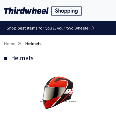
Shop best items for you & your two wheeler :)
Home
Helmets
Helmets