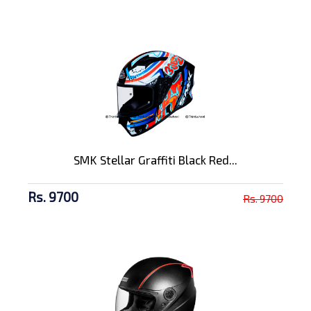
SMK Stellar Graffiti Black Red...
Rs. 9700
Rs. 9700