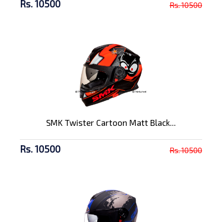
Rs. 10500
Rs. 10500
SMK Twister Cartoon Matt Black...
Rs. 10500
Rs. 10500