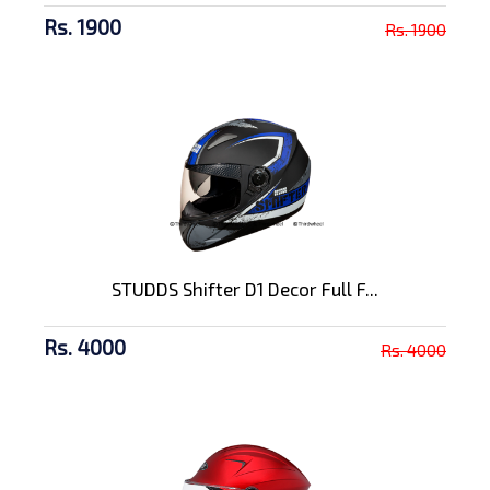
Rs. 1900
Rs. 1900
STUDDS Shifter D1 Decor Full F...
Rs. 4000
Rs. 4000