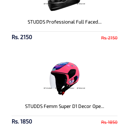
STUDDS Professional Full Faced...
Rs. 2150
Rs. 2150
STUDDS Femm Super D1 Decor Ope...
Rs. 1850
Rs. 1850