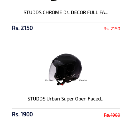
STUDDS CHROME D4 DECOR FULL FA...
Rs. 2150
Rs. 2150
STUDDS Urban Super Open Faced...
Rs. 1900
Rs. 1900