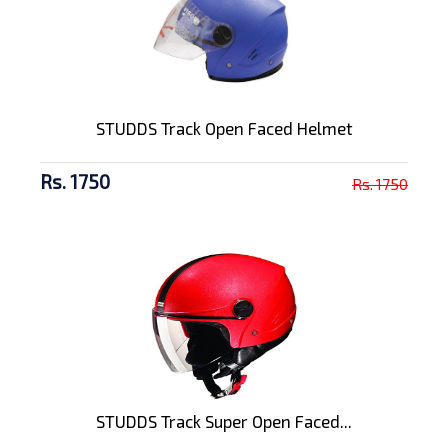
STUDDS Track Open Faced Helmet
Rs. 1750
Rs. 1750
STUDDS Track Super Open Faced...