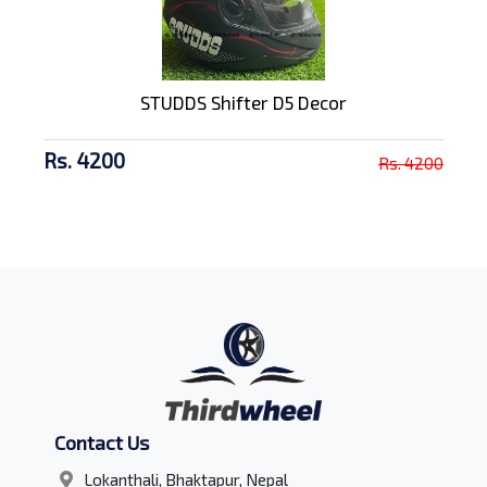
STUDDS Shifter D5 Decor
Rs. 4200
Rs. 4200
Contact Us
Lokanthali, Bhaktapur, Nepal