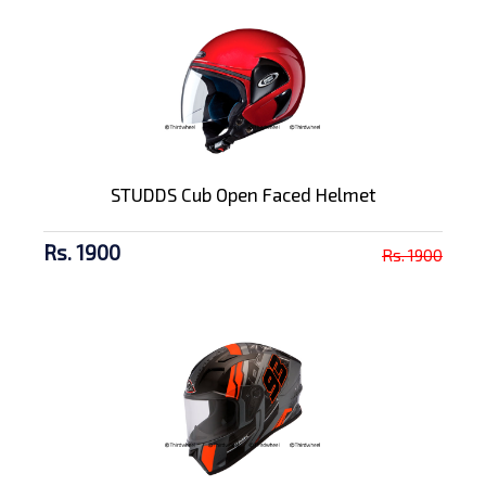
STUDDS Cub Open Faced Helmet
Rs. 1900
Rs. 1900