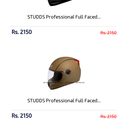
STUDDS Professional Full Faced...
Rs. 2150
Rs. 2150
STUDDS Professional Full Faced...
Rs. 2150
Rs. 2150