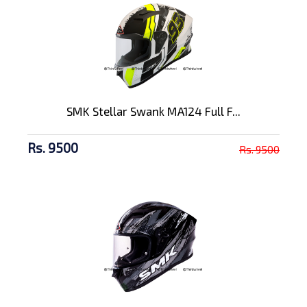
SMK Stellar Swank MA124 Full F...
Rs. 9500
Rs. 9500