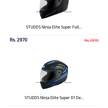
STUDDS Ninja Elite Super Full...
Rs. 2970
Rs. 2970
STUDDS Ninja Elite Super D1 De...