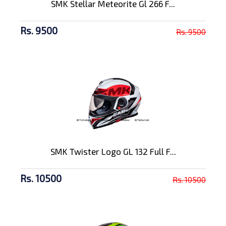
SMK Stellar Meteorite Gl 266 F...
Rs. 9500
Rs. 9500
SMK Twister Logo GL 132 Full F...
Rs. 10500
Rs. 10500