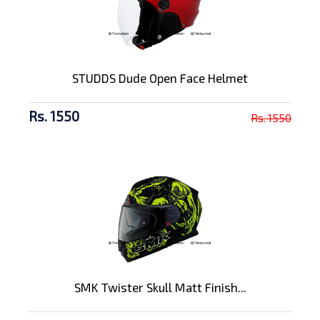
STUDDS Dude Open Face Helmet
Rs. 1550
Rs. 1550
SMK Twister Skull Matt Finish...