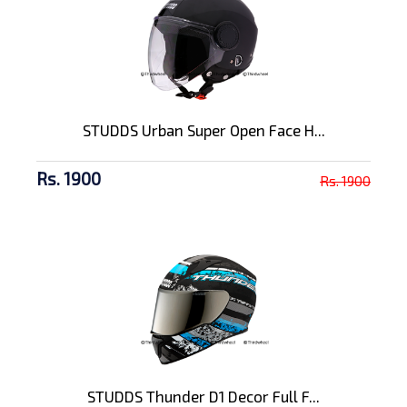
STUDDS Urban Super Open Face H...
Rs. 1900
Rs. 1900
STUDDS Thunder D1 Decor Full F...