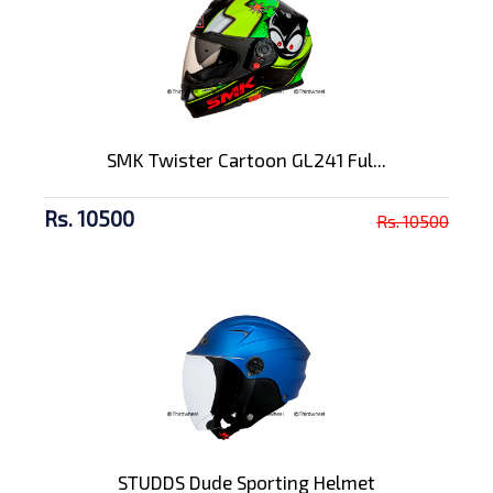
SMK Twister Cartoon GL241 Ful...
Rs. 10500
Rs. 10500
STUDDS Dude Sporting Helmet