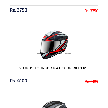
Rs. 3750
Rs. 3750
STUDDS THUNDER D4 DECOR WITH M...
Rs. 4100
Rs. 4100