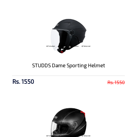
STUDDS Dame Sporting Helmet
Rs. 1550
Rs. 1550