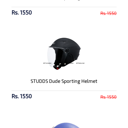
Rs. 1550
Rs. 1550
STUDDS Dude Sporting Helmet
Rs. 1550
Rs. 1550