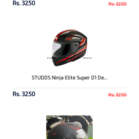
Rs. 3250
Rs. 3250
STUDDS Ninja Elite Super D1 De...
Rs. 3250
Rs. 3250