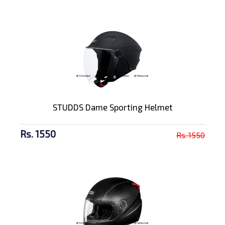
STUDDS Dame Sporting Helmet
Rs. 1550
Rs. 1550