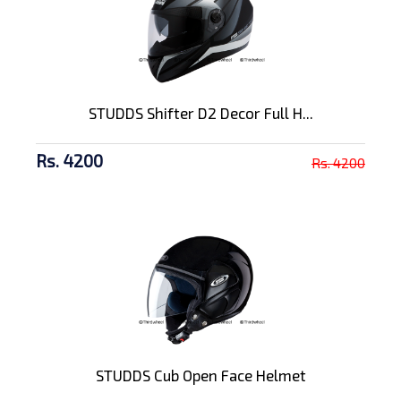
STUDDS Shifter D2 Decor Full H...
Rs. 4200
Rs. 4200
STUDDS Cub Open Face Helmet