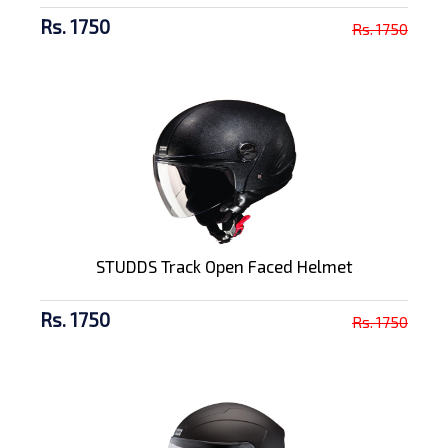
Rs. 1750
Rs. 1750
STUDDS Track Open Faced Helmet
Rs. 1750
Rs. 1750