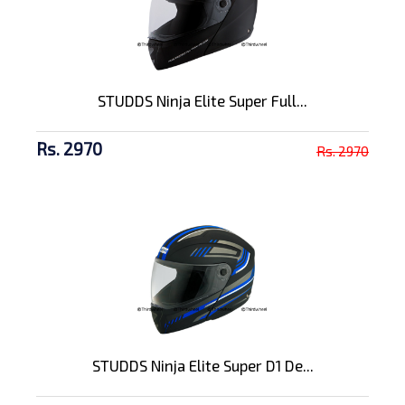
STUDDS Ninja Elite Super Full...
Rs. 2970
Rs. 2970
STUDDS Ninja Elite Super D1 De...