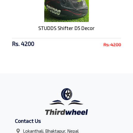
STUDDS Shifter D5 Decor
Rs. 4200
Rs. 4200
Contact Us
Lokanthali, Bhaktapur, Nepal