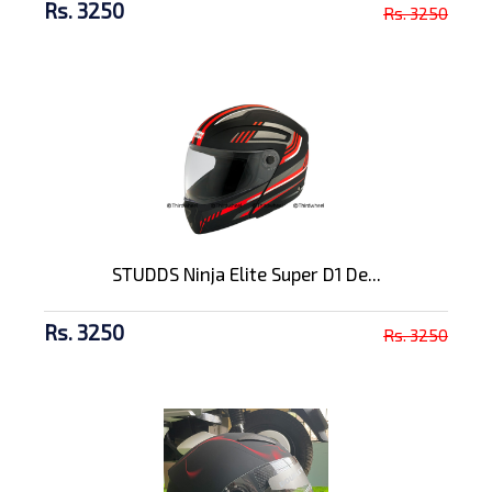
Rs. 3250
Rs. 3250
STUDDS Ninja Elite Super D1 De...
Rs. 3250
Rs. 3250