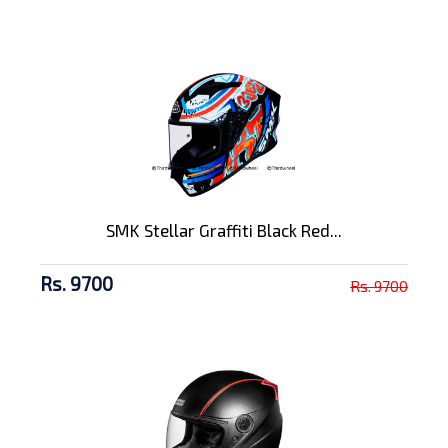
SMK Stellar Graffiti Black Red...
Rs. 9700
Rs. 9700