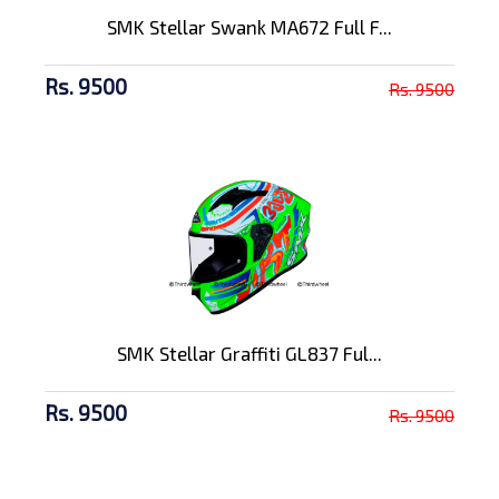
SMK Stellar Swank MA672 Full F...
Rs. 9500
Rs. 9500
SMK Stellar Graffiti GL837 Ful...
Rs. 9500
Rs. 9500