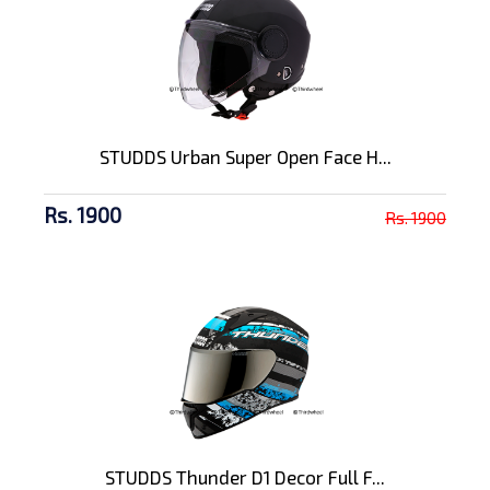
STUDDS Urban Super Open Face H...
Rs. 1900
Rs. 1900
STUDDS Thunder D1 Decor Full F...