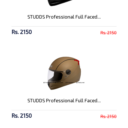
STUDDS Professional Full Faced...
Rs. 2150
Rs. 2150
STUDDS Professional Full Faced...
Rs. 2150
Rs. 2150