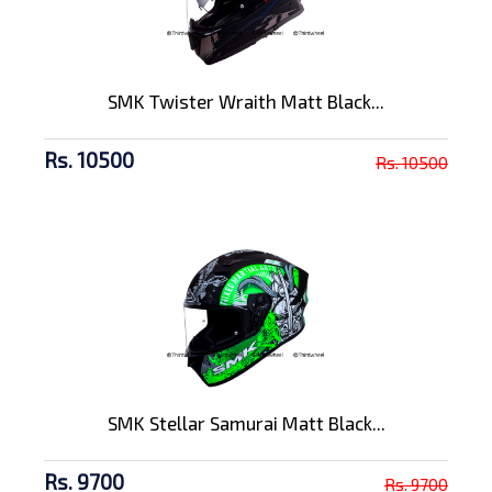
SMK Twister Wraith Matt Black...
Rs. 10500
Rs. 10500
SMK Stellar Samurai Matt Black...
Rs. 9700
Rs. 9700