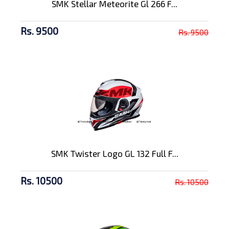
SMK Stellar Meteorite Gl 266 F...
Rs. 9500
Rs. 9500
SMK Twister Logo GL 132 Full F...
Rs. 10500
Rs. 10500