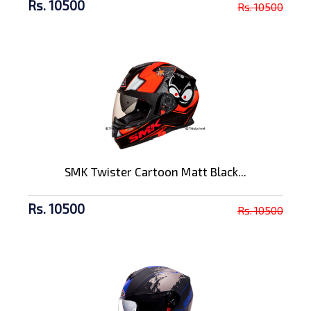
Rs. 10500
Rs. 10500
SMK Twister Cartoon Matt Black...
Rs. 10500
Rs. 10500