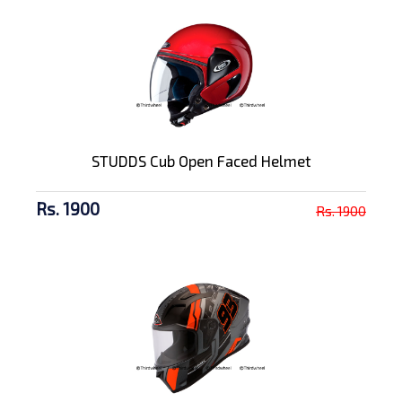
STUDDS Cub Open Faced Helmet
Rs. 1900
Rs. 1900