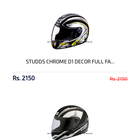
STUDDS CHROME D1 DECOR FULL FA...
Rs. 2150
Rs. 2150