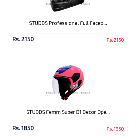
STUDDS Professional Full Faced...
Rs. 2150
Rs. 2150
STUDDS Femm Super D1 Decor Ope...
Rs. 1850
Rs. 1850