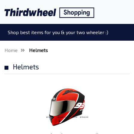
Shop best items for you & your two wheeler :)
Home
Helmets
Helmets