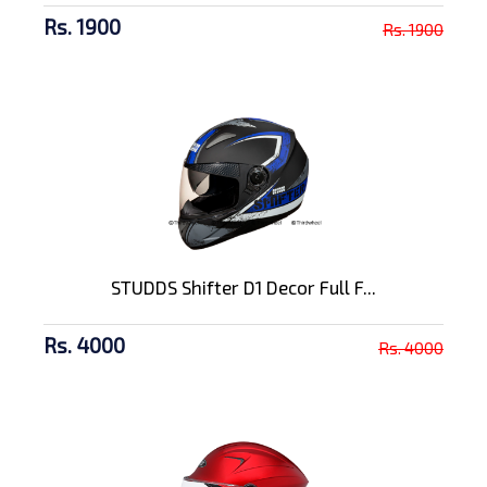
Rs. 1900
Rs. 1900
STUDDS Shifter D1 Decor Full F...
Rs. 4000
Rs. 4000