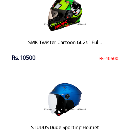
SMK Twister Cartoon GL241 Ful...
Rs. 10500
Rs. 10500
STUDDS Dude Sporting Helmet