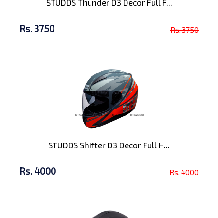
STUDDS Thunder D3 Decor Full F...
Rs. 3750
Rs. 3750
STUDDS Shifter D3 Decor Full H...
Rs. 4000
Rs. 4000