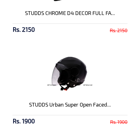
STUDDS CHROME D4 DECOR FULL FA...
Rs. 2150
Rs. 2150
STUDDS Urban Super Open Faced...
Rs. 1900
Rs. 1900