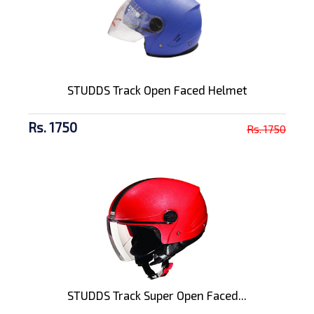
STUDDS Track Open Faced Helmet
Rs. 1750
Rs. 1750
STUDDS Track Super Open Faced...