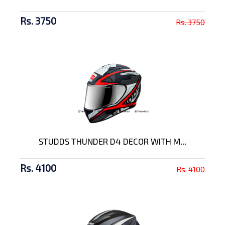
Rs. 3750
Rs. 3750
STUDDS THUNDER D4 DECOR WITH M...
Rs. 4100
Rs. 4100