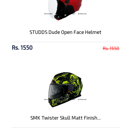
STUDDS Dude Open Face Helmet
Rs. 1550
Rs. 1550
SMK Twister Skull Matt Finish...