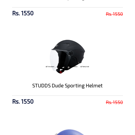
Rs. 1550
Rs. 1550
STUDDS Dude Sporting Helmet
Rs. 1550
Rs. 1550