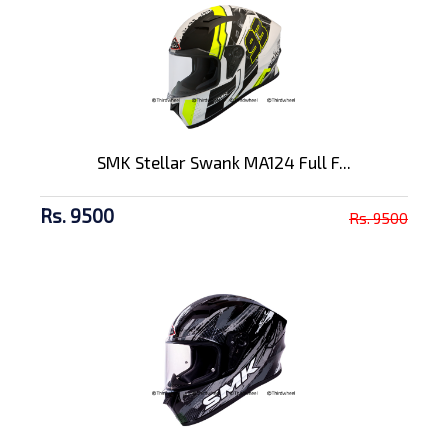
SMK Stellar Swank MA124 Full F...
Rs. 9500
Rs. 9500