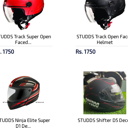
TUDDS Track Super Open
STUDDS Track Open Fac
Faced...
Helmet
. 1750
Rs. 1750
TUDDS Ninja Elite Super
STUDDS Shifter D5 Dec
D1 De...