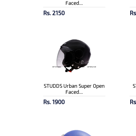
Faced...
Rs. 2150
Rs
STUDDS Urban Super Open
S
Faced...
Rs. 1900
Rs