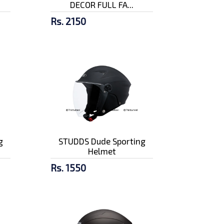
DECOR FULL FA...
Rs. 2150
g
STUDDS Dude Sporting
Helmet
Rs. 1550