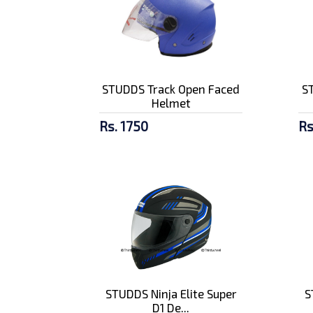
STUDDS Track Open Faced
S
Helmet
Rs. 1750
Rs
STUDDS Ninja Elite Super
S
D1 De...