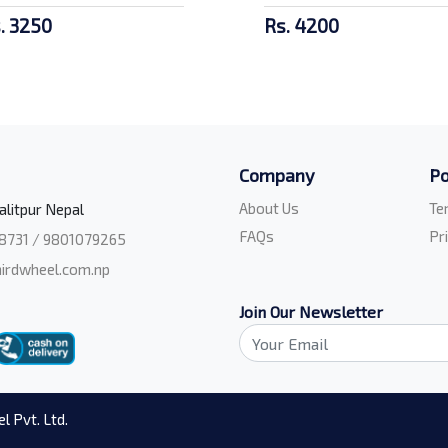
. 3250
Rs. 4200
Company
Po
About Us
Te
alitpur Nepal
FAQs
Pr
8731 / 9801079265
irdwheel.com.np
Join Our Newsletter
l Pvt. Ltd.