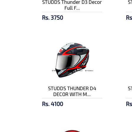
STUDDS Thunder D3 Decor
S
Full F...
Rs. 3750
Rs
STUDDS THUNDER D4
S
DECOR WITH M...
Rs. 4100
Rs