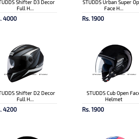
TUDDS Shifter D3 Decor
STUDDS Urban Super O
Full H...
Face H...
. 4000
Rs. 1900
TUDDS Shifter D2 Decor
STUDDS Cub Open Fac
Full H...
Helmet
. 4200
Rs. 1900