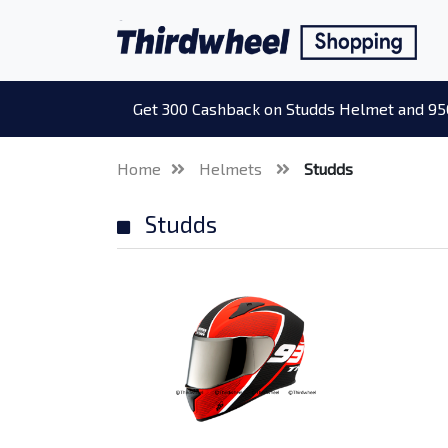
Get 300 Cashback on Studds Helmet and 95
Home
Helmets
Studds
Studds