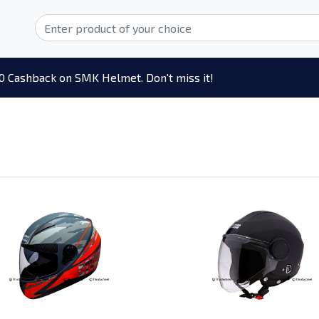
0 Cashback on SMK Helmet. Don't miss it!