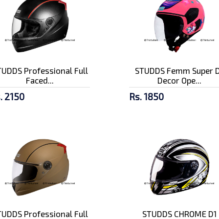
UDDS Professional Full
STUDDS Femm Super D
Faced...
Decor Ope...
. 2150
Rs. 1850
UDDS Professional Full
STUDDS CHROME D1