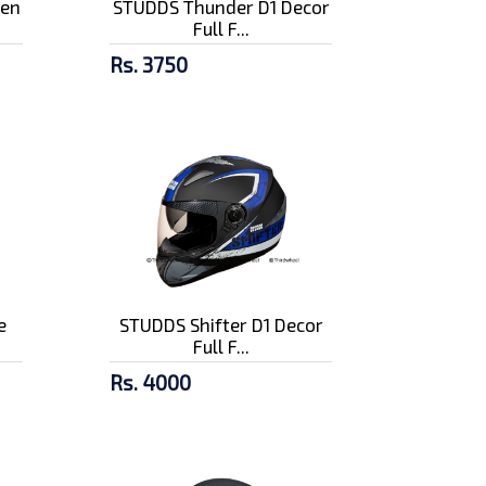
pen
STUDDS Thunder D1 Decor
Full F...
Rs. 3750
e
STUDDS Shifter D1 Decor
Full F...
Rs. 4000