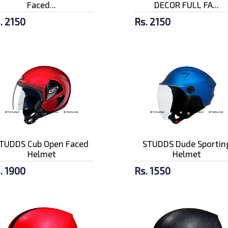
Faced...
DECOR FULL FA...
. 2150
Rs. 2150
TUDDS Cub Open Faced
STUDDS Dude Sportin
Helmet
Helmet
. 1900
Rs. 1550