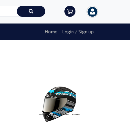
Home
Login / Sign up