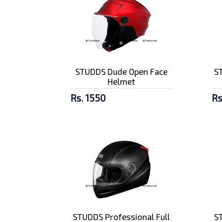
STUDDS Dude Open Face
ST
Helmet
Rs. 1550
Rs
STUDDS Professional Full
ST