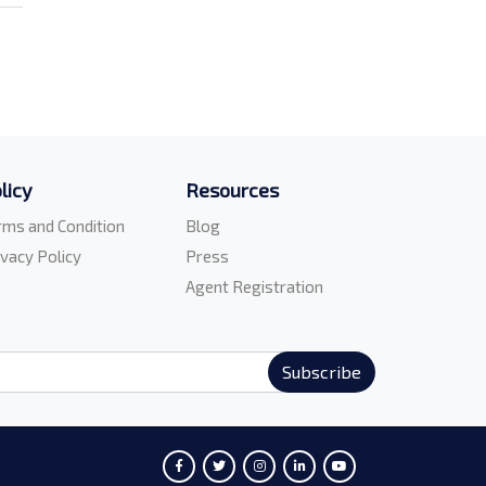
licy
Resources
rms and Condition
Blog
ivacy Policy
Press
Agent Registration
Subscribe