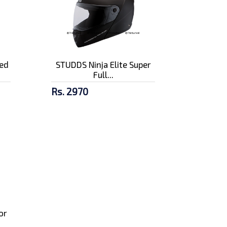
ed
STUDDS Ninja Elite Super
Full...
Rs. 2970
or