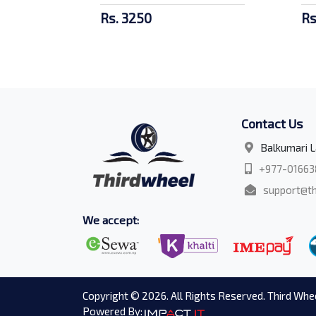
Rs. 3250
Rs
Contact Us
Balkumari L
+977-01663
support@th
We accept:
Copyright © 2026. All Rights Reserved. Third Whee
Powered By: