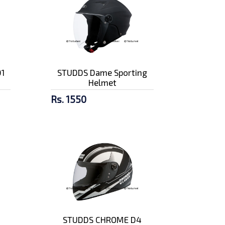
1
STUDDS Dame Sporting
Helmet
Rs. 1550
STUDDS CHROME D4