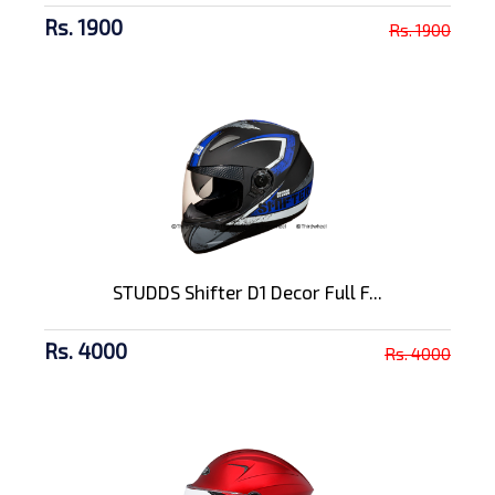
Rs. 1900
Rs. 1900
STUDDS Shifter D1 Decor Full F...
Rs. 4000
Rs. 4000