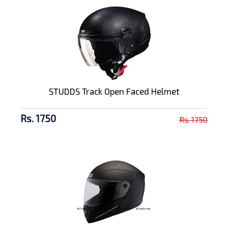
STUDDS Track Open Faced Helmet
Rs. 1750
Rs. 1750