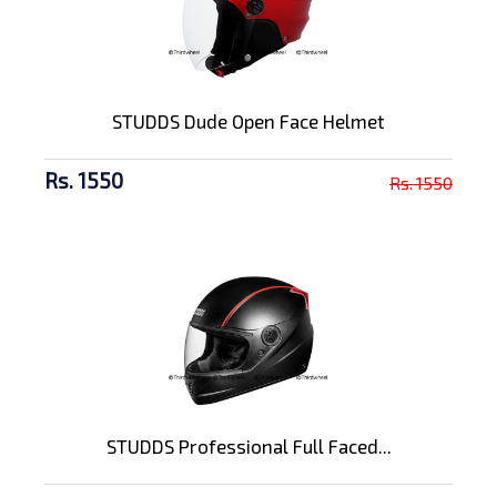
STUDDS Dude Open Face Helmet
Rs. 1550
Rs. 1550
STUDDS Professional Full Faced...