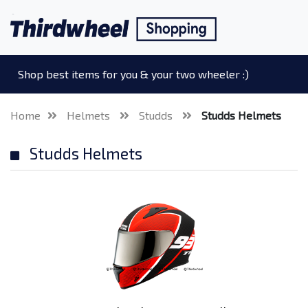
Shop best items for you & your two wheeler :)
Home
Helmets
Studds
Studds Helmets
Studds Helmets