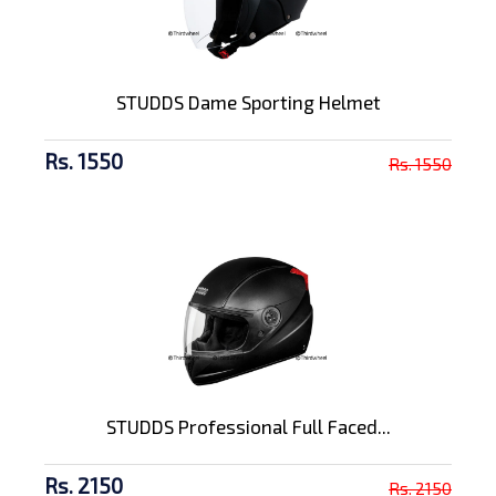
STUDDS Dame Sporting Helmet
Rs. 1550
Rs. 1550
STUDDS Professional Full Faced...
Rs. 2150
Rs. 2150