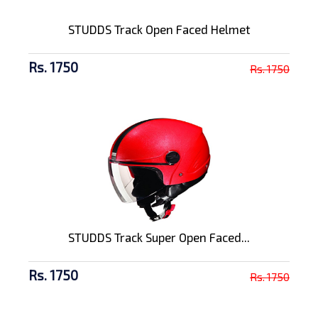
STUDDS Track Open Faced Helmet
Rs. 1750
Rs. 1750
STUDDS Track Super Open Faced...
Rs. 1750
Rs. 1750