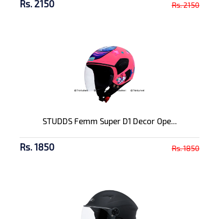
Rs. 2150
Rs. 2150
STUDDS Femm Super D1 Decor Ope...
Rs. 1850
Rs. 1850