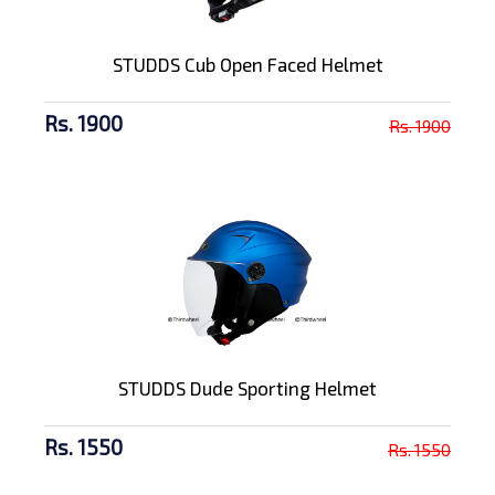
STUDDS Cub Open Faced Helmet
Rs. 1900
Rs. 1900
STUDDS Dude Sporting Helmet
Rs. 1550
Rs. 1550