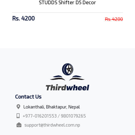
STUDDS Shifter D5 Decor
Rs. 4200
Rs. 4200
Contact Us
Lokanthali, Bhaktapur, Nepal
+977-016201553 / 9801079265
support@thirdwheel.com.np