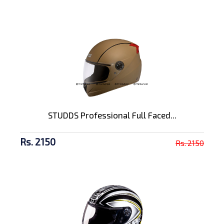
STUDDS Professional Full Faced...
Rs. 2150
Rs. 2150