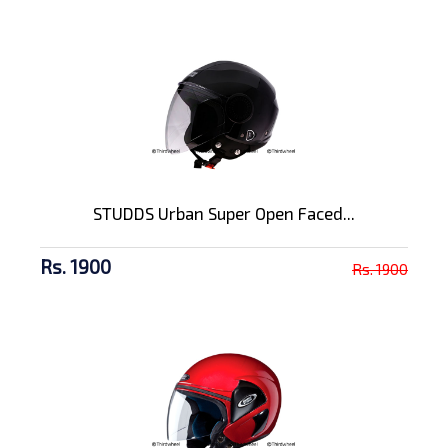
STUDDS Urban Super Open Faced...
Rs. 1900
Rs. 1900