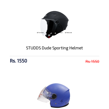
STUDDS Dude Sporting Helmet
Rs. 1550
Rs. 1550