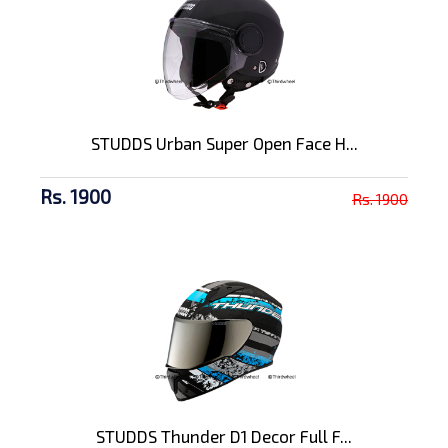
STUDDS Urban Super Open Face H...
Rs. 1900
Rs. 1900
STUDDS Thunder D1 Decor Full F...