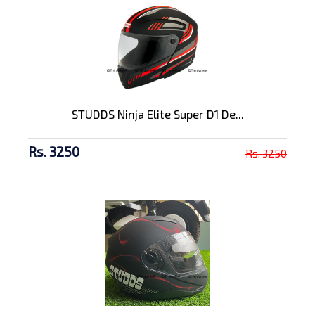
STUDDS Ninja Elite Super D1 De...
Rs. 3250
Rs. 3250