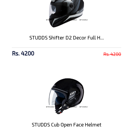
STUDDS Shifter D2 Decor Full H...
Rs. 4200
Rs. 4200
STUDDS Cub Open Face Helmet