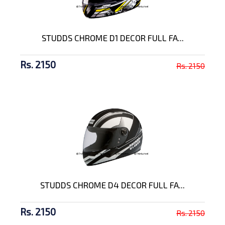
STUDDS CHROME D1 DECOR FULL FA...
Rs. 2150
Rs. 2150
STUDDS CHROME D4 DECOR FULL FA...
Rs. 2150
Rs. 2150