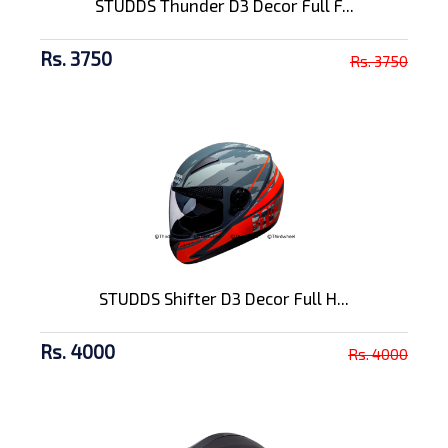
STUDDS Thunder D3 Decor Full F...
Rs. 3750
Rs. 3750
STUDDS Shifter D3 Decor Full H...
Rs. 4000
Rs. 4000