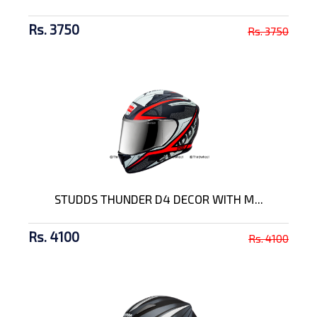
Rs. 3750
Rs. 3750
STUDDS THUNDER D4 DECOR WITH M...
Rs. 4100
Rs. 4100