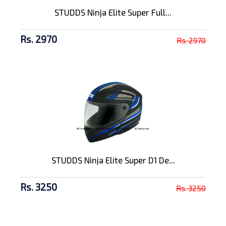
STUDDS Ninja Elite Super Full...
Rs. 2970
Rs. 2970
STUDDS Ninja Elite Super D1 De...
Rs. 3250
Rs. 3250