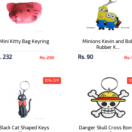
Mini Kitty Bag Keyring
Minions Kevin and Bo
Rubber K...
. 232
Rs. 90
Rs. 290
Rs.
10% OFF
1
Black Cat Shaped Keys
Danger Skull Cross Bo