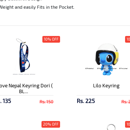
Weight and easily Fits in the Pocket.
10% OFF
1
Love Nepal Keyring Dori (
Lilo Keyring
BL...
. 135
Rs. 225
Rs. 150
Rs. 
20% OFF
1