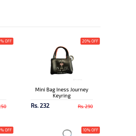
0% OFF
20% OFF
Mini Bag Iness Journey
Keyring
Rs. 232
250
Rs. 290
0% OFF
10% OFF