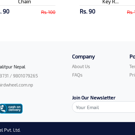
Chain
Key R...
. 90
Rs. 90
Rs. 100
Rs.
Company
Po
About Us
Te
alitpur Nepal
FAQs
Pr
8731 / 9801079265
irdwheel.com.np
Join Our Newsletter
l Pvt. Ltd.