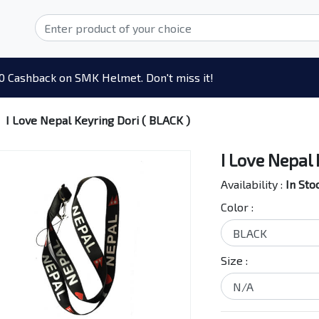
0 Cashback on SMK Helmet. Don't miss it!
I Love Nepal Keyring Dori ( BLACK )
I Love Nepal 
Availability :
In Sto
Color :
Size :