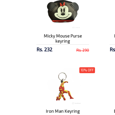
Amaron 7 AH Battery
Rs. 3829/-
Micky Mouse Purse
Amaron 9 AH Royal
keyring
Enfield Batt...
Rs. 5100/-
Rs. 232
Rs
Rs. 290
10% OFF
Iron Man Keyring