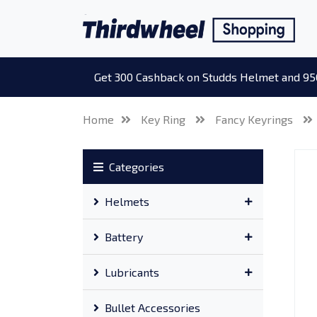
Get 300 Cashback on Studds Helmet and 95
Home
Key Ring
Fancy Keyrings
Categories
Helmets
Battery
Lubricants
Bullet Accessories