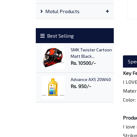
Motul Products
Best Selling
SMK Twister Cartoon
Matt Black...
Spec
Rs. 10500/-
Key F
Advance AX5 20W40
I LOV
Rs. 950/-
Materi
Color:
SMK Stellar Samurai
Matt Black...
Produ
Rs. 9700/-
I love
Striki