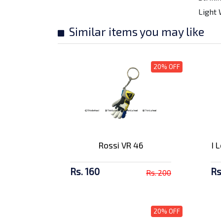
Amaron 4Ah Battery -
Light 
AP BTZ4L
Rs. 2857/-
Similar items you may like
SMK Stellar
Meteorite Gl 266 F...
20% OFF
Rs. 9500/-
SMK Stellar Swank
MA124 Full F...
Rs. 9500/-
Rossi VR 46
I 
SMK Twister Wraith
Matt Black...
Rs. 10500/-
Rs. 160
Rs
Rs. 200
SMK Twister Logo GL
132 Full F...
20% OFF
Rs. 10500/-