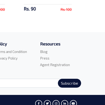
Rs. 90
 100
Rs. 100
licy
Resources
rms and Condition
Blog
ivacy Policy
Press
Agent Registration
Subscribe