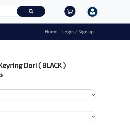
Home
Login / Sign up
Keyring Dori ( BLACK )
ck