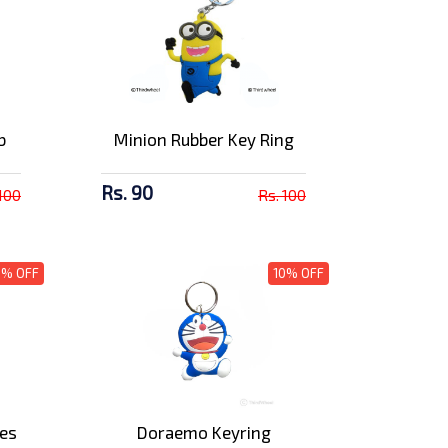
b
Minion Rubber Key Ring
Rs. 90
 100
Rs. 100
0% OFF
10% OFF
nes
Doraemo Keyring