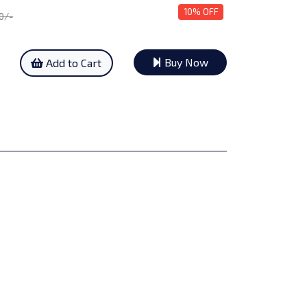
10% OFF
50/-
Buy Now
Add to Cart