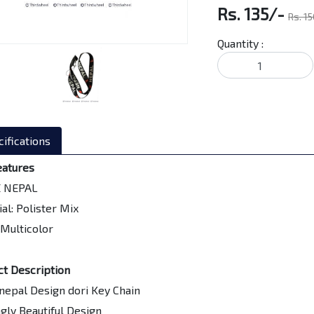
Rs. 135/-
Rs. 1
Quantity :
ifications
eatures
E NEPAL
al: Polister Mix
 Multicolor
ct Description
 nepal Design dori Key Chain
ngly Beautiful Design