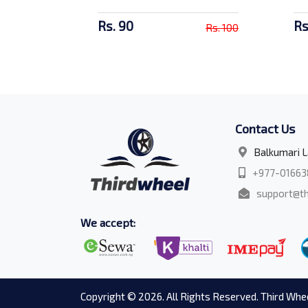
Rs. 90
Rs
Rs. 100
Contact Us
Balkumari L
+977-01663
support@th
We accept:
Copyright © 2026. All Rights Reserved. Third Whee