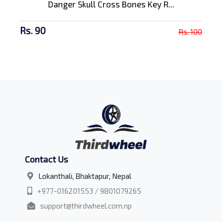
Danger Skull Cross Bones Key R...
Rs. 90
Rs. 100
Contact Us
Lokanthali, Bhaktapur, Nepal
+977-016201553 / 9801079265
support@thirdwheel.com.np