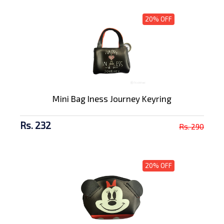
20% OFF
Mini Bag Iness Journey Keyring
Rs. 232
Rs. 290
20% OFF