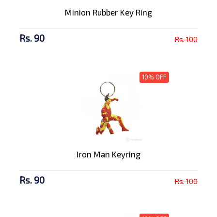
Minion Rubber Key Ring
Rs. 90
Rs. 100
10% OFF
Iron Man Keyring
Rs. 90
Rs. 100