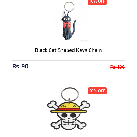
10% OFF
Black Cat Shaped Keys Chain
Rs. 90
Rs. 100
10% OFF