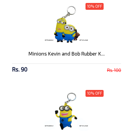
10% OFF
Minions Kevin and Bob Rubber K...
Rs. 90
Rs. 100
10% OFF