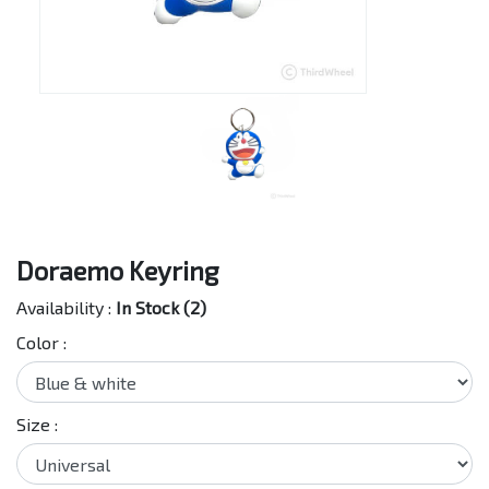
Doraemo Keyring
Availability :
In Stock (2)
Color :
Size :