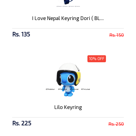
I Love Nepal Keyring Dori ( BL...
Rs. 135
Rs. 150
10% OFF
Lilo Keyring
Rs. 225
Rs. 250