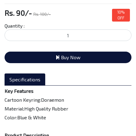
Rs. 90/-
10%
Rs. 100/-
OFF
Quantity :
Buy Now
Specifications
Key Features
Cartoon Keyring:Doraemon
Material:High Quality Rubber
Color:Blue & White
Product Description