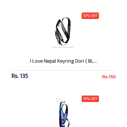
10% OFF
I Love Nepal Keyring Dori ( BL...
Rs. 135
Rs. 150
10% OFF