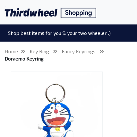
Shop best items for you & your two wheeler :)
Home
Key Ring
Fancy Keyrings
Doraemo Keyring