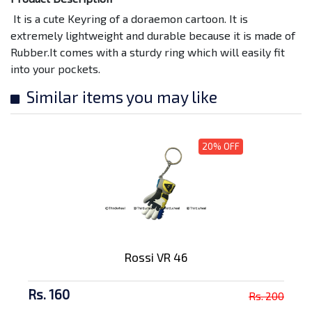
It is a cute Keyring of a doraemon cartoon. It is
extremely lightweight and durable because it is made of
Rubber.It comes with a sturdy ring which will easily fit
into your pockets.
Similar items you may like
20% OFF
Rossi VR 46
Rs. 160
Rs. 200