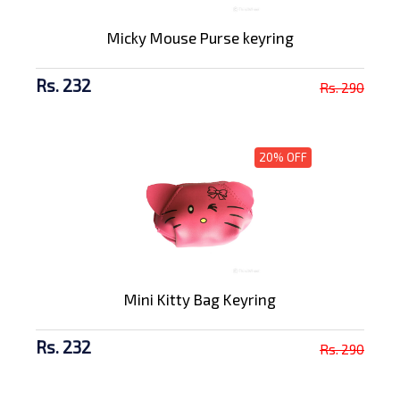
Micky Mouse Purse keyring
Rs. 232
Rs. 290
20% OFF
Mini Kitty Bag Keyring
Rs. 232
Rs. 290