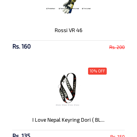
Rossi VR 46
Rs. 160
Rs. 200
10% OFF
I Love Nepal Keyring Dori ( BL...
Rs. 135
Rs. 150