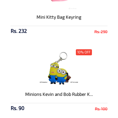
Mini Kitty Bag Keyring
Rs. 232
Rs. 290
10% OFF
Minions Kevin and Bob Rubber K...
Rs. 90
Rs. 100