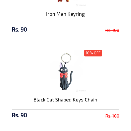
Iron Man Keyring
Rs. 90
Rs. 100
10% OFF
Black Cat Shaped Keys Chain
Rs. 90
Rs. 100