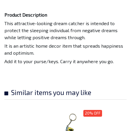
Product Description
This attractive-looking dream catcher is intended to
protect the sleeping individual from negative dreams
while letting positive dreams through.
It is an artistic home decor item that spreads happiness
and optimism.
Add it to your purse/keys. Carry it anywhere you go.
Similar items you may like
20% OFF