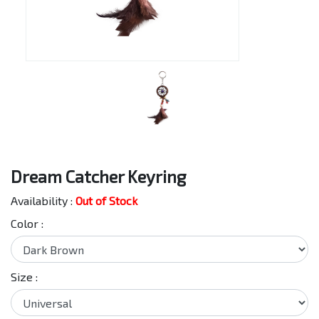
Dream Catcher Keyring
Availability :
Out of Stock
Color :
Size :