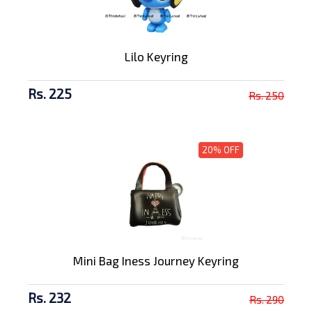
Lilo Keyring
Rs. 225
Rs. 250
20% OFF
Mini Bag Iness Journey Keyring
Rs. 232
Rs. 290