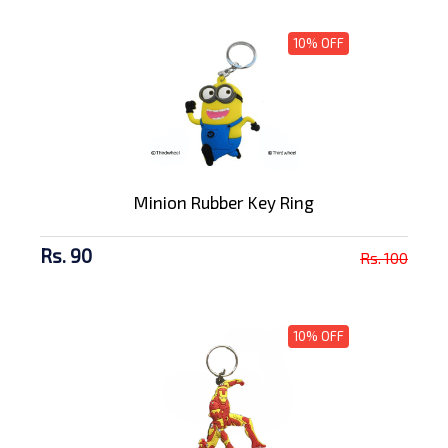
10% OFF
Minion Rubber Key Ring
Rs. 90
Rs. 100
10% OFF