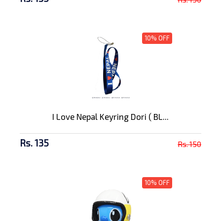
10% OFF
I Love Nepal Keyring Dori ( BL...
Rs. 135
Rs. 150
10% OFF