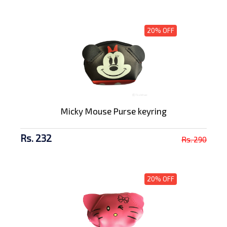
20% OFF
Micky Mouse Purse keyring
Rs. 232
Rs. 290
20% OFF