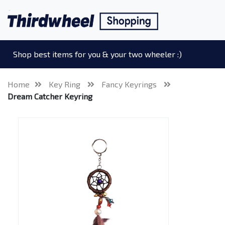
Shop best items for you & your two wheeler :)
Home
Key Ring
Fancy Keyrings
Dream Catcher Keyring