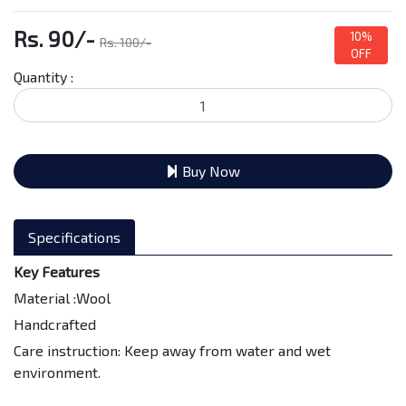
Rs. 90/-
10%
Rs. 100/-
OFF
Quantity :
Buy Now
Specifications
Key Features
Material :Wool
Handcrafted
Care instruction: Keep away from water and wet
environment.