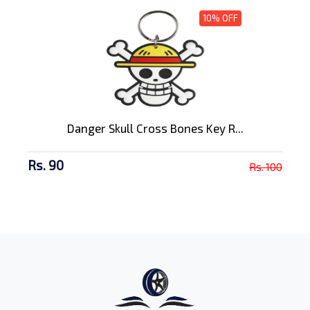
10% OFF
Danger Skull Cross Bones Key R...
Rs. 90
Rs. 100