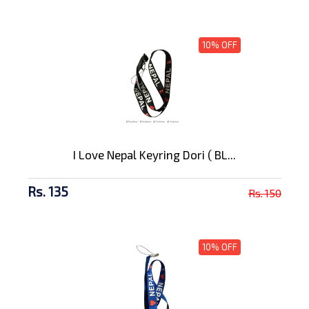
10% OFF
I Love Nepal Keyring Dori ( BL...
Rs. 135
Rs. 150
10% OFF