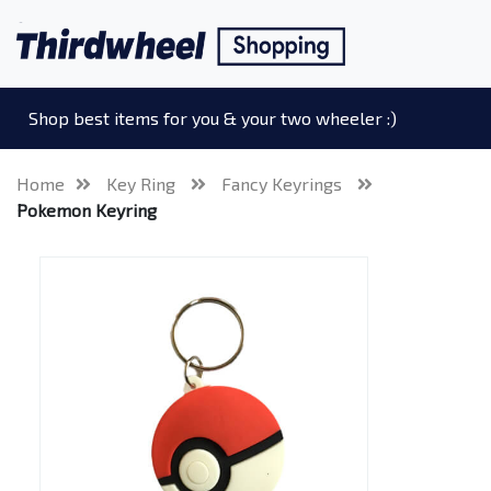
Shop best items for you & your two wheeler :)
Home
Key Ring
Fancy Keyrings
Pokemon Keyring