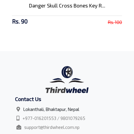
Danger Skull Cross Bones Key R...
Rs. 90
Rs. 100
Contact Us
Lokanthali, Bhaktapur, Nepal
+977-016201553 / 9801079265
support@thirdwheel.com.np