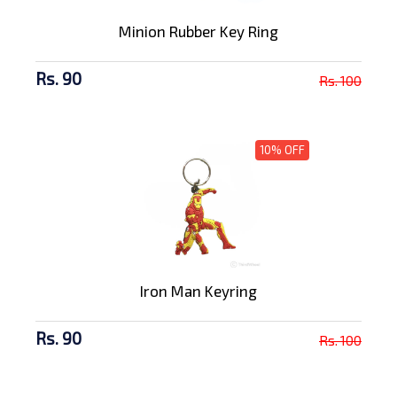
Minion Rubber Key Ring
Rs. 90
Rs. 100
10% OFF
Iron Man Keyring
Rs. 90
Rs. 100