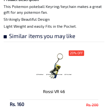
This Pokemon pokeball Keyring/keychain makes a great
gift for any pokemon fan.
Strikingly Beautiful Design
Light Weight and easily Fits in the Pocket.
Similar items you may like
20% OFF
Rossi VR 46
Rs. 160
Rs. 200