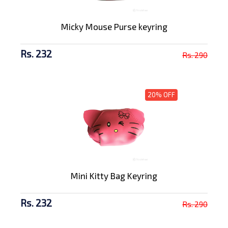
Micky Mouse Purse keyring
Rs. 232
Rs. 290
20% OFF
Mini Kitty Bag Keyring
Rs. 232
Rs. 290