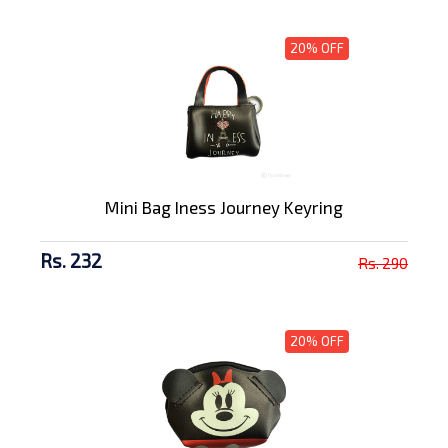
20% OFF
Mini Bag Iness Journey Keyring
Rs. 232
Rs. 290
20% OFF