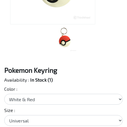
Pokemon Keyring
Availability :
In Stock (1)
Color :
Size :