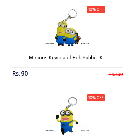
10% OFF
Minions Kevin and Bob Rubber K...
Rs. 90
Rs. 100
10% OFF