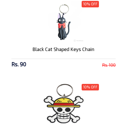
10% OFF
Black Cat Shaped Keys Chain
Rs. 90
Rs. 100
10% OFF