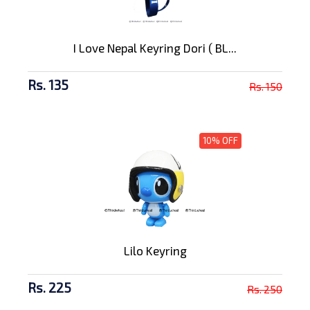
I Love Nepal Keyring Dori ( BL...
Rs. 135
Rs. 150
10% OFF
Lilo Keyring
Rs. 225
Rs. 250