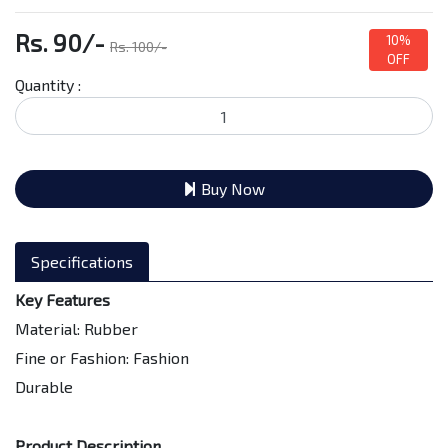
Rs. 90/-
10%
Rs. 100/-
OFF
Quantity :
Buy Now
Specifications
Key Features
Material: Rubber
Fine or Fashion: Fashion
Durable
Product Description