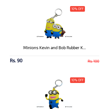
10% OFF
Minions Kevin and Bob Rubber K...
Rs. 90
Rs. 100
10% OFF