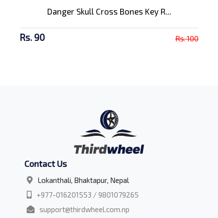
Danger Skull Cross Bones Key R...
Rs. 90
Rs. 100
Contact Us
Lokanthali, Bhaktapur, Nepal
+977-016201553 / 9801079265
support@thirdwheel.com.np