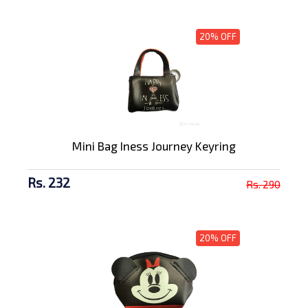
20% OFF
Mini Bag Iness Journey Keyring
Rs. 232
Rs. 290
20% OFF