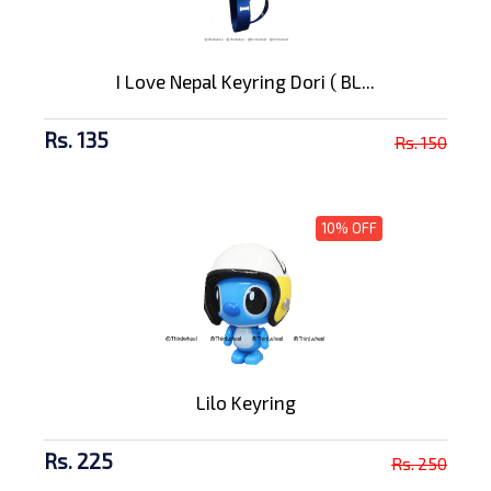
I Love Nepal Keyring Dori ( BL...
Rs. 135
Rs. 150
10% OFF
Lilo Keyring
Rs. 225
Rs. 250