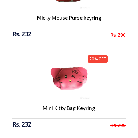
Micky Mouse Purse keyring
Rs. 232
Rs. 290
20% OFF
Mini Kitty Bag Keyring
Rs. 232
Rs. 290