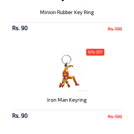
Minion Rubber Key Ring
Rs. 90
Rs. 100
10% OFF
Iron Man Keyring
Rs. 90
Rs. 100