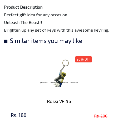
Product Description
Perfect gift idea for any occasion.
Unleash The Beast!!
Brighten up any set of keys with this awesome keyring.
Similar items you may like
20% OFF
Rossi VR 46
Rs. 160
Rs. 200