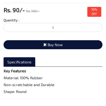
Rs. 90/-
10%
Rs. 100/-
OFF
Quantity :
Buy Now
Specifications
Key Features
Material: 100% Rubber
Non-scratchable and Durable
Shape: Round