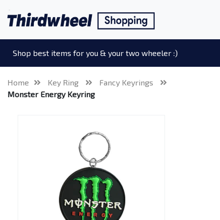
Shop best items for you & your two wheeler :)
Home
Key Ring
Fancy Keyrings
Monster Energy Keyring