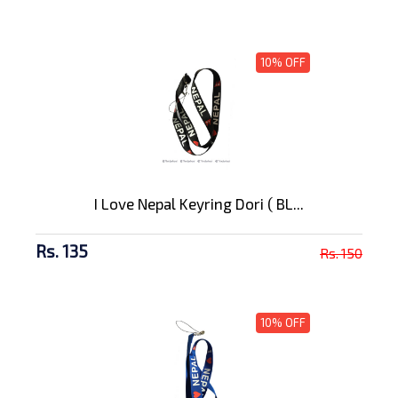
10% OFF
I Love Nepal Keyring Dori ( BL...
Rs. 135
Rs. 150
10% OFF