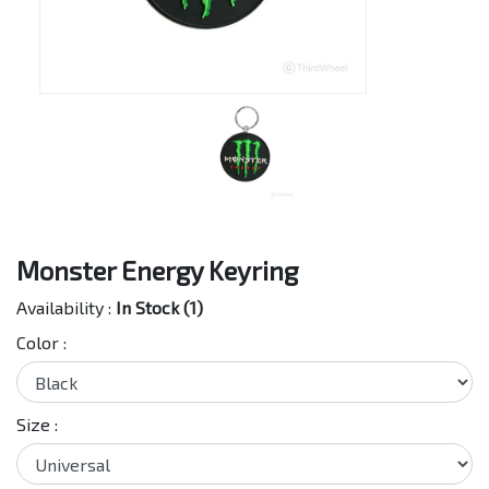
Monster Energy Keyring
Availability :
In Stock (1)
Color :
Size :