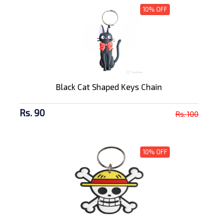
10% OFF
Black Cat Shaped Keys Chain
Rs. 90
Rs. 100
10% OFF