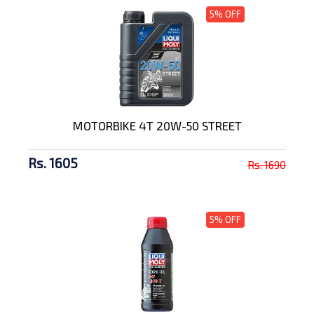
5% OFF
MOTORBIKE 4T 20W-50 STREET
Rs. 1605
Rs. 1690
5% OFF