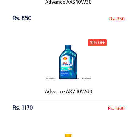
Advance AX5 10W30
Rs. 850
Rs. 850
10% OFF
Advance AX7 10W40
Rs. 1170
Rs. 1300