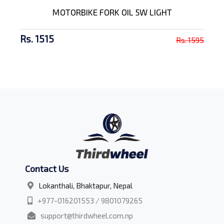
MOTORBIKE FORK OIL 5W LIGHT
Rs. 1515
Rs. 1595
Contact Us
Lokanthali, Bhaktapur, Nepal
+977-016201553 / 9801079265
support@thirdwheel.com.np