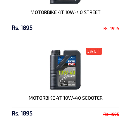
MOTORBIKE 4T 10W-40 STREET
Rs. 1895
Rs. 1995
5% OFF
MOTORBIKE 4T 10W-40 SCOOTER
Rs. 1895
Rs. 1995