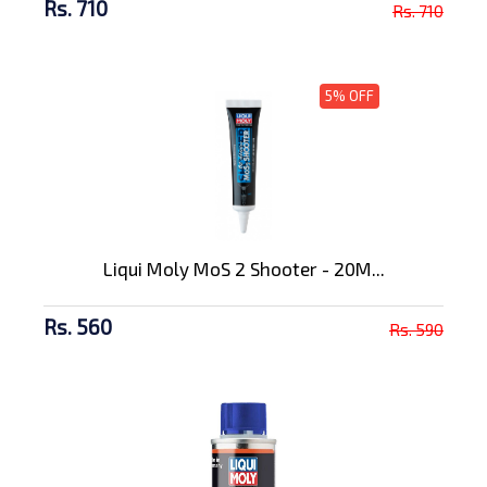
Rs. 710
Rs. 710
5% OFF
Liqui Moly MoS 2 Shooter - 20M...
Rs. 560
Rs. 590