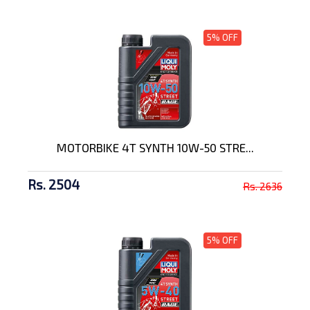
5% OFF
MOTORBIKE 4T SYNTH 10W-50 STRE...
Rs. 2504
Rs. 2636
5% OFF