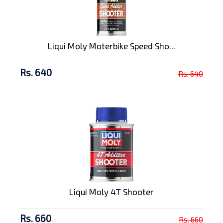
Liqui Moly Moterbike Speed Sho...
Rs. 640
Rs. 640
Liqui Moly 4T Shooter
Rs. 660
Rs. 660