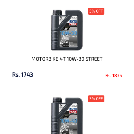
5% OFF
MOTORBIKE 4T 10W-30 STREET
Rs. 1743
Rs. 1835
5% OFF