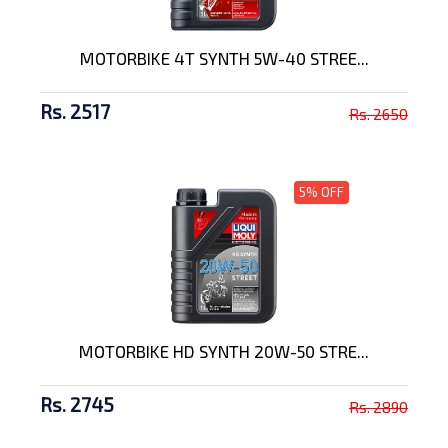
MOTORBIKE 4T SYNTH 5W-40 STREE...
Rs. 2517
Rs. 2650
5% OFF
MOTORBIKE HD SYNTH 20W-50 STRE...
Rs. 2745
Rs. 2890