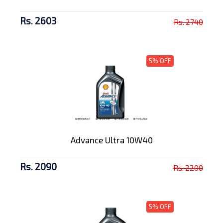
Rs. 2603
Rs. 2740
5% OFF
Advance Ultra 10W40
Rs. 2090
Rs. 2200
5% OFF