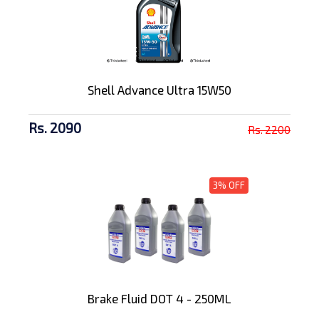
Shell Advance Ultra 15W50
Rs. 2090
Rs. 2200
3% OFF
Brake Fluid DOT 4 - 250ML