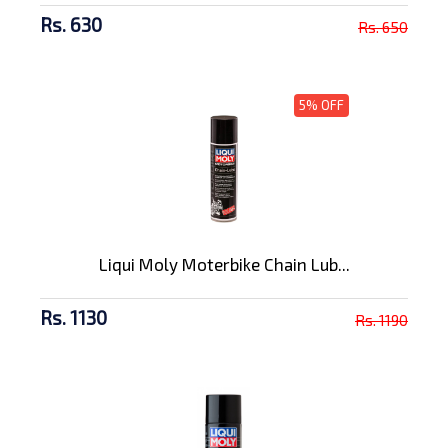
Rs. 630
Rs. 650
5% OFF
Liqui Moly Moterbike Chain Lub...
Rs. 1130
Rs. 1190