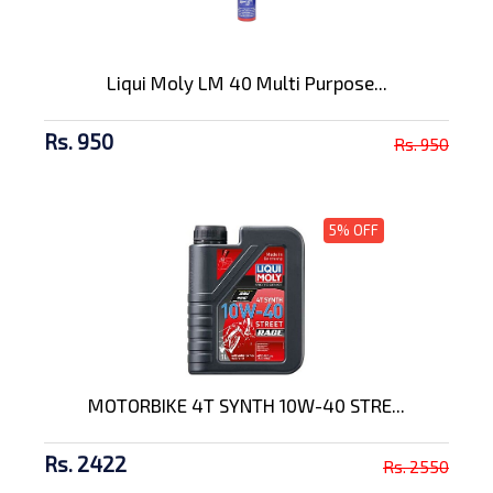
Liqui Moly LM 40 Multi Purpose...
Rs. 950
Rs. 950
5% OFF
MOTORBIKE 4T SYNTH 10W-40 STRE...
Rs. 2422
Rs. 2550