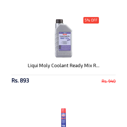
5% OFF
Liqui Moly Coolant Ready Mix R...
Rs. 893
Rs. 940