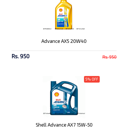
Advance AX5 20W40
Rs. 950
Rs. 950
5% OFF
Shell Advance AX7 15W-50