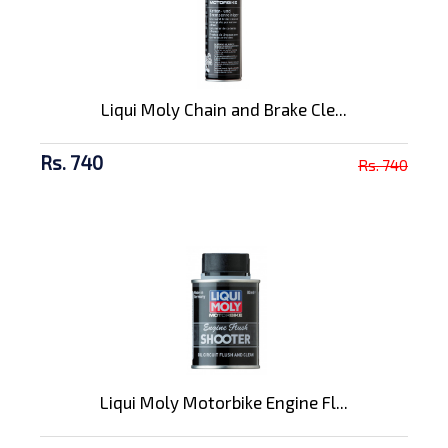
Liqui Moly Chain and Brake Cle...
Rs. 740
Rs. 740
Liqui Moly Motorbike Engine Fl...