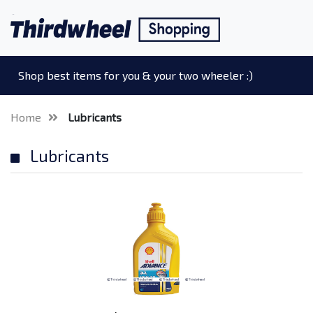
Shop best items for you & your two wheeler :)
Home
Lubricants
Lubricants