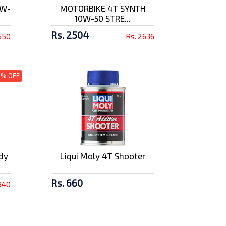
5W-
MOTORBIKE 4T SYNTH
10W-50 STRE...
Rs. 2504
650
Rs. 2636
5% OFF
dy
Liqui Moly 4T Shooter
Rs. 660
940