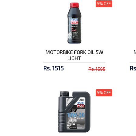
Amaron 7 AH Battery
5% OFF
Rs. 3829/-
Shell Advance AX7
15W-50
Rs. 2603/-
MOTORBIKE FORK OIL 5W
LIGHT
SMK Stellar Swank
MA672 Full F...
Rs. 1515
Rs
Rs. 1595
Rs. 9500/-
SMK Stellar Swank
5% OFF
MA124 Full F...
Rs. 9500/-
SMK Twister Skull
Matt Finish...
Rs. 10500/-