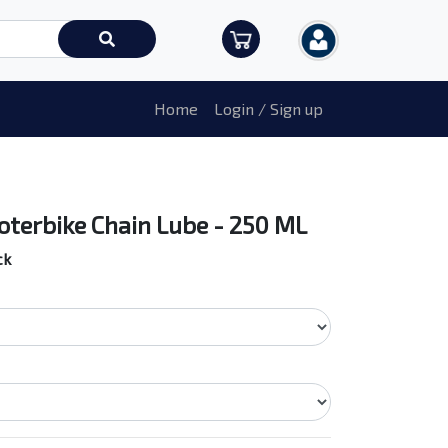
Home
Login / Sign up
oterbike Chain Lube - 250 ML
ck