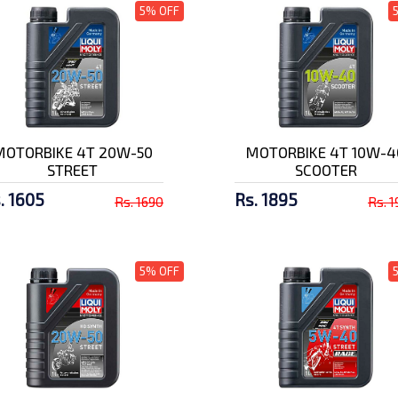
5% OFF
MOTORBIKE 4T 20W-50
MOTORBIKE 4T 10W-4
STREET
SCOOTER
. 1605
Rs. 1895
Rs. 1690
Rs. 
5% OFF