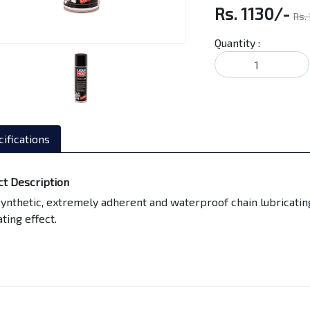
Rs. 1130/-
Rs.
Quantity :
ifications
ct Description
synthetic, extremely adherent and waterproof chain lubricati
ating effect.