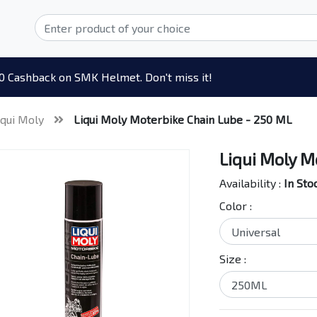
0 Cashback on SMK Helmet. Don't miss it!
iqui Moly
Liqui Moly Moterbike Chain Lube - 250 ML
Liqui Moly M
Availability :
In Sto
Color :
Size :