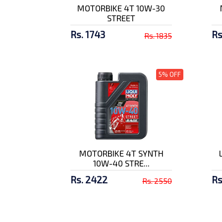
MOTORBIKE 4T 10W-30
STREET
SMK Twister Logo GL
132 Full F...
Rs. 1743
Rs
Rs. 1835
Rs. 10500/-
SMK Stellar Graffiti
5% OFF
GL837 Ful...
Rs. 9500/-
MOTORBIKE 4T SYNTH
10W-40 STRE...
Rs. 2422
Rs
Rs. 2550