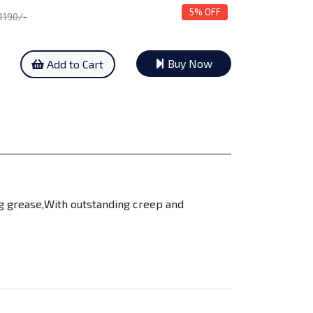
5% OFF
 1190/-
Buy Now
Add to Cart
ng grease,With outstanding creep and