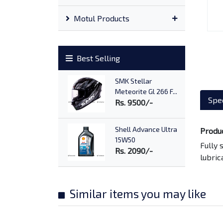
Motul Products
Best Selling
SMK Stellar
Meteorite Gl 266 F...
Spec
Rs. 9500/-
Shell Advance Ultra
Produ
15W50
Fully 
Rs. 2090/-
lubric
Advance AX7 10W40
Rs. 1170/-
Similar items you may like