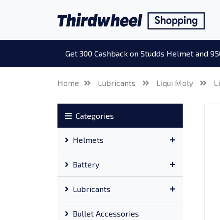
Get 300 Cashback on Studds Helmet and 95
Home
Lubricants
Liqui Moly
L
Categories
Helmets
Battery
Lubricants
Bullet Accessories