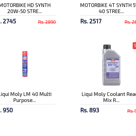
MOTORBIKE HD SYNTH
MOTORBIKE 4T SYNTH 
20W-50 STRE...
40 STREE...
. 2745
Rs. 2517
Rs. 2890
Rs. 2
Liqui Moly LM 40 Multi
Liqui Moly Coolant Rea
Purpose...
Mix R...
. 950
Rs. 893
Rs. 