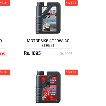
5% OFF
5% OFF
0
MOTORBIKE 4T 10W-40
STREET
Rs. 1895
1995
Rs. 1995
5% OFF
5% OFF