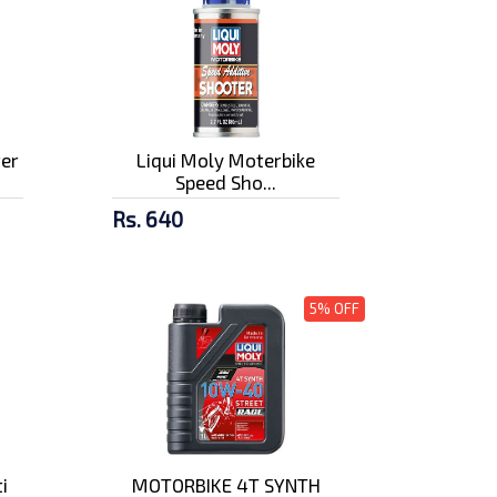
ter
Liqui Moly Moterbike
Speed Sho...
Rs. 640
5% OFF
i
MOTORBIKE 4T SYNTH