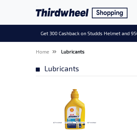
Get 300 Cashback on Studds Helmet and 95
Home
Lubricants
Lubricants