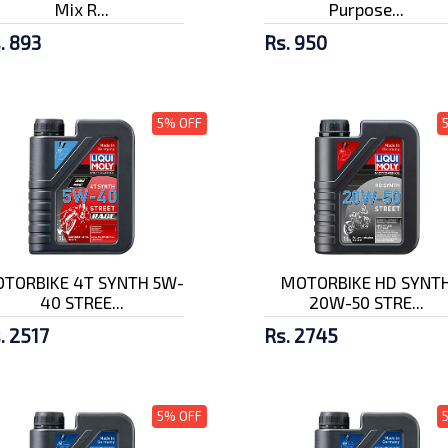
Mix R...
Purpose...
. 893
Rs. 950
5% OFF
TORBIKE 4T SYNTH 5W-
MOTORBIKE HD SYNT
40 STREE...
20W-50 STRE...
. 2517
Rs. 2745
5% OFF