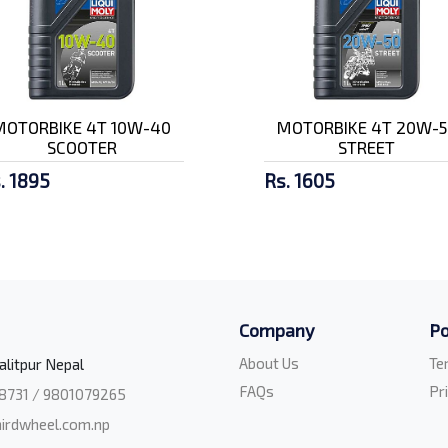
MOTORBIKE 4T 10W-40
MOTORBIKE 4T 20W-5
SCOOTER
STREET
. 1895
Rs. 1605
Company
Po
About Us
Te
alitpur Nepal
FAQs
Pr
8731 / 9801079265
irdwheel.com.np