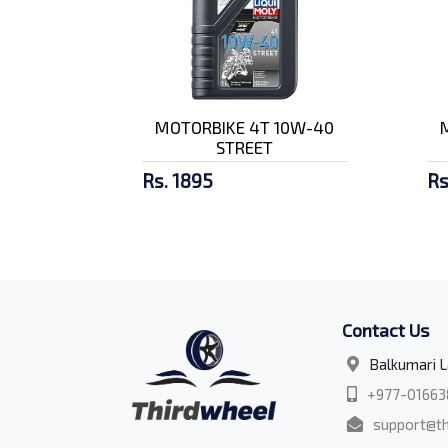
MOTORBIKE 4T 10W-40
STREET
Rs. 1895
Rs
Contact Us
Balkumari L
+977-01663
support@th