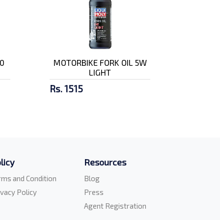
0
MOTORBIKE FORK OIL 5W
LIGHT
Rs. 1515
licy
Resources
rms and Condition
Blog
ivacy Policy
Press
Agent Registration