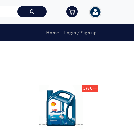
Home
Login / Sign up
5% OFF