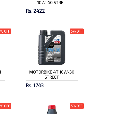
10W-40 STRE...
Rs. 2422
5% OFF
5% OFF
H
MOTORBIKE 4T 10W-30
STREET
Rs. 1743
5% OFF
5% OFF