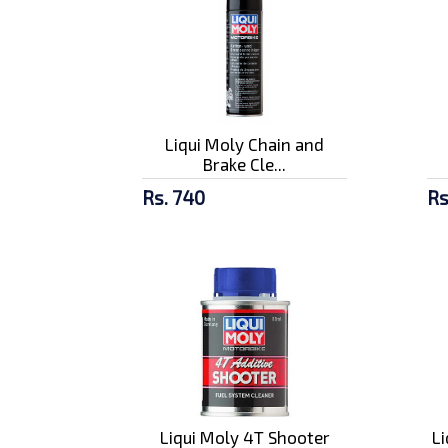
Liqui Moly Chain and
Brake Cle...
Rs. 740
Rs
Liqui Moly 4T Shooter
L