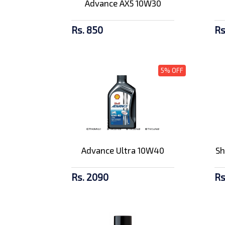
Advance AX5 10W30
Rs. 850
Rs
5% OFF
Advance Ultra 10W40
Sh
Rs. 2090
Rs