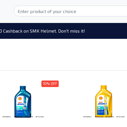
0 Cashback on SMK Helmet. Don't miss it!
10% OFF