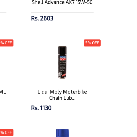
Shell Advance AX7 15W-50
Rs. 2603
3% OFF
5% OFF
0ML
Liqui Moly Moterbike
Chain Lub...
Rs. 1130
5% OFF