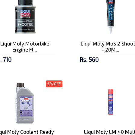
Liqui Moly Motorbike
Liqui Moly MoS 2 Shoo
Engine Fl...
- 20M...
. 710
Rs. 560
5% OFF
iqui Moly Coolant Ready
Liqui Moly LM 40 Mult