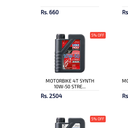
Rs. 660
Rs
5% OFF
MOTORBIKE 4T SYNTH
MO
10W-50 STRE...
Rs. 2504
Rs
5% OFF