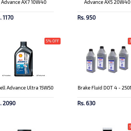
Advance AX7 10W40
Advance AX5 20W40
. 1170
Rs. 950
5% OFF
ell Advance Ultra 15W50
Brake Fluid DOT 4 - 25
. 2090
Rs. 630