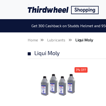
Get 300 Cashback on Studds Helmet and 95
Home
Lubricants
Liqui Moly
Liqui Moly
3% OFF