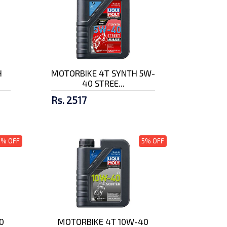
H
MOTORBIKE 4T SYNTH 5W-
40 STREE...
Rs. 2517
5% OFF
5% OFF
0
MOTORBIKE 4T 10W-40