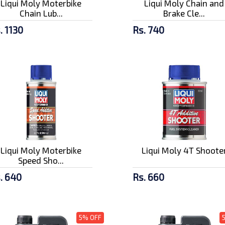
Liqui Moly Moterbike
Liqui Moly Chain and
Chain Lub...
Brake Cle...
. 1130
Rs. 740
Liqui Moly Moterbike
Liqui Moly 4T Shoote
Speed Sho...
. 640
Rs. 660
5% OFF