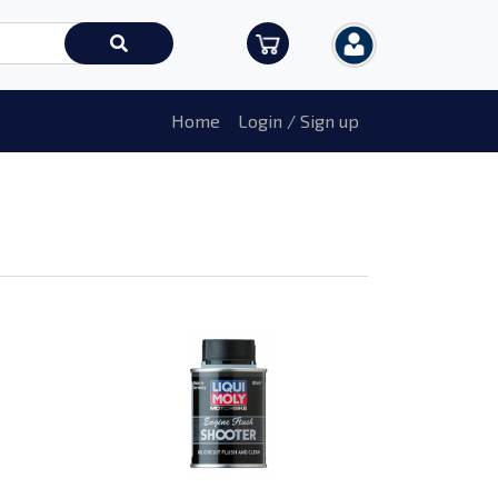
Home
Login / Sign up