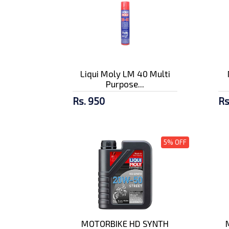
Liqui Moly LM 40 Multi
Purpose...
Rs. 950
Rs
5% OFF
MOTORBIKE HD SYNTH