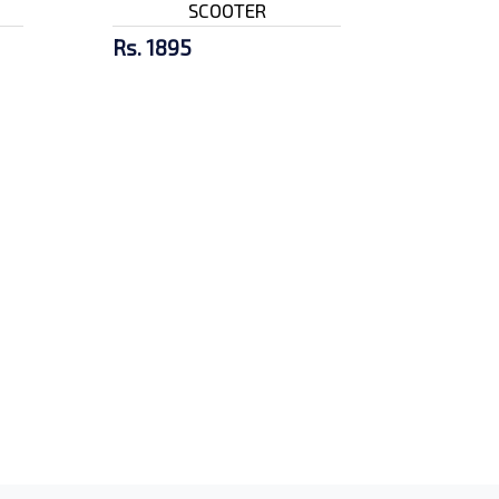
SCOOTER
Rs. 1895