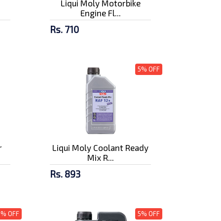
Liqui Moly Motorbike
Engine Fl...
Rs. 710
5% OFF
r
Liqui Moly Coolant Ready
Mix R...
Rs. 893
5% OFF
5% OFF