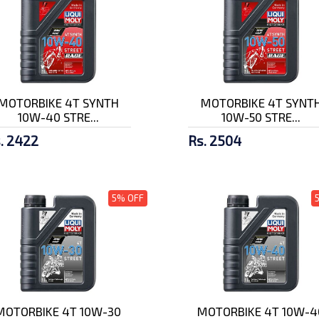
MOTORBIKE 4T SYNTH
MOTORBIKE 4T SYNT
10W-40 STRE...
10W-50 STRE...
. 2422
Rs. 2504
5% OFF
MOTORBIKE 4T 10W-30
MOTORBIKE 4T 10W-4