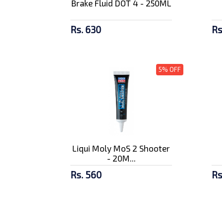
Brake Fluid DOT 4 - 250ML
Rs. 630
Rs
5% OFF
Liqui Moly MoS 2 Shooter
- 20M...
Rs. 560
Rs