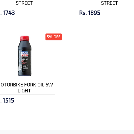
STREET
STREET
. 1743
Rs. 1895
5% OFF
OTORBIKE FORK OIL 5W
LIGHT
. 1515