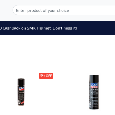
0 Cashback on SMK Helmet. Don't miss it!
5% OFF