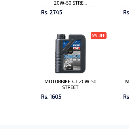
20W-50 STRE...
Rs. 2745
Rs
5% OFF
MOTORBIKE 4T 20W-50
M
STREET
Rs. 1605
Rs