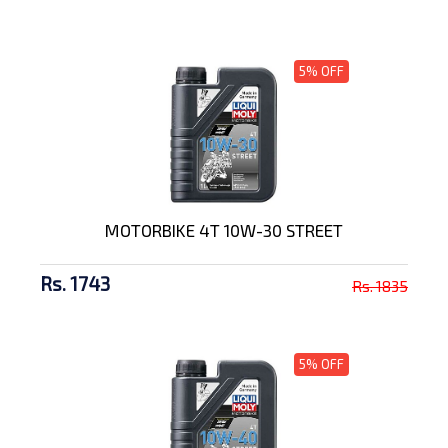
5% OFF
MOTORBIKE 4T 10W-30 STREET
Rs. 1743
Rs. 1835
5% OFF