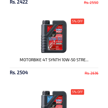
Rs. 2422
Rs. 2550
5% OFF
MOTORBIKE 4T SYNTH 10W-50 STRE...
Rs. 2504
Rs. 2636
5% OFF