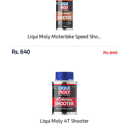
Liqui Moly Moterbike Speed Sho...
Rs. 640
Rs. 640
Liqui Moly 4T Shooter