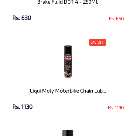
Brake Fluid DOT 4 - 250ML
Rs. 630
Rs. 650
5% OFF
Liqui Moly Moterbike Chain Lub...
Rs. 1130
Rs. 1190