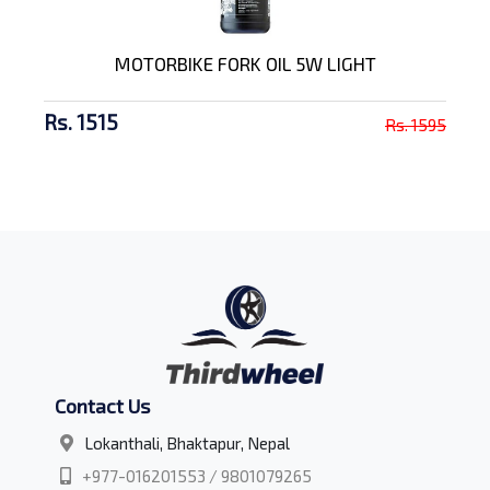
MOTORBIKE FORK OIL 5W LIGHT
Rs. 1515
Rs. 1595
Contact Us
Lokanthali, Bhaktapur, Nepal
+977-016201553 / 9801079265