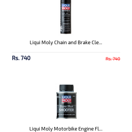
Liqui Moly Chain and Brake Cle...
Rs. 740
Rs. 740
Liqui Moly Motorbike Engine Fl...