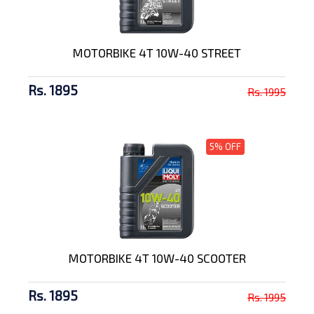
MOTORBIKE 4T 10W-40 STREET
Rs. 1895
Rs. 1995
5% OFF
MOTORBIKE 4T 10W-40 SCOOTER
Rs. 1895
Rs. 1995