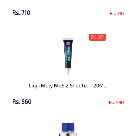
Rs. 710
Rs. 710
5% OFF
Liqui Moly MoS 2 Shooter - 20M...
Rs. 560
Rs. 590