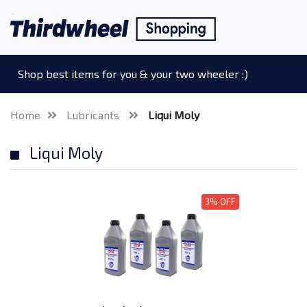
Shop best items for you & your two wheeler :)
Home
Lubricants
Liqui Moly
Liqui Moly
3% OFF