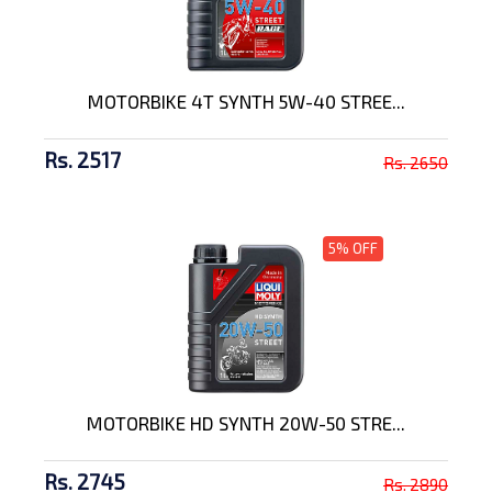
MOTORBIKE 4T SYNTH 5W-40 STREE...
Rs. 2517
Rs. 2650
5% OFF
MOTORBIKE HD SYNTH 20W-50 STRE...
Rs. 2745
Rs. 2890