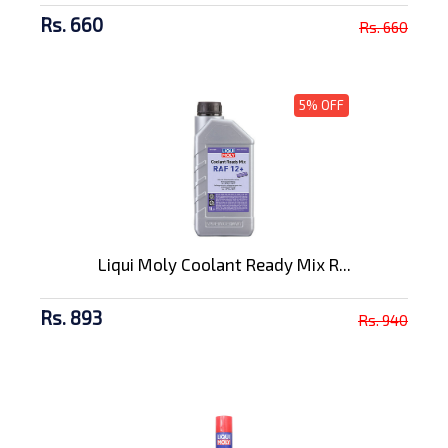
Rs. 660
Rs. 660
5% OFF
Liqui Moly Coolant Ready Mix R...
Rs. 893
Rs. 940