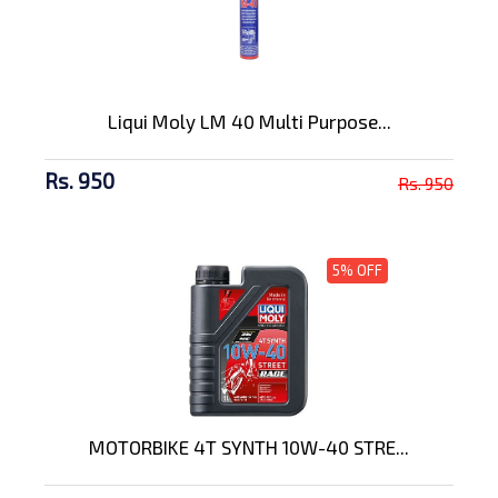
Liqui Moly LM 40 Multi Purpose...
Rs. 950
Rs. 950
5% OFF
MOTORBIKE 4T SYNTH 10W-40 STRE...