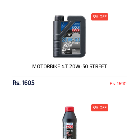
5% OFF
MOTORBIKE 4T 20W-50 STREET
Rs. 1605
Rs. 1690
5% OFF