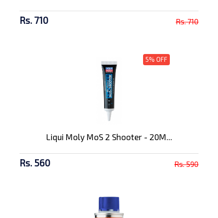
Rs. 710
Rs. 710
5% OFF
Liqui Moly MoS 2 Shooter - 20M...
Rs. 560
Rs. 590