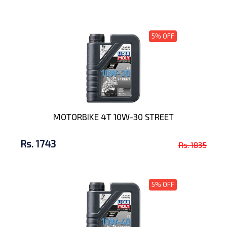
5% OFF
MOTORBIKE 4T 10W-30 STREET
Rs. 1743
Rs. 1835
5% OFF