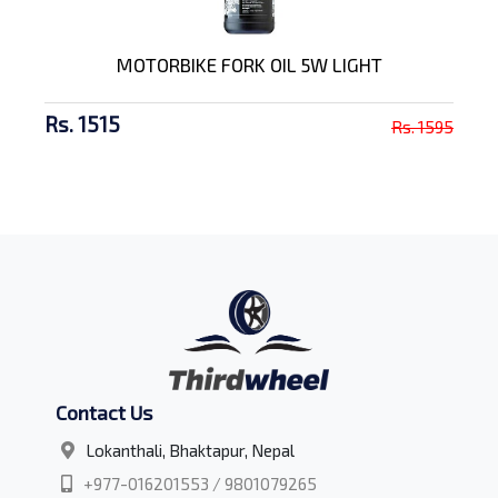
MOTORBIKE FORK OIL 5W LIGHT
Rs. 1515
Rs. 1595
Contact Us
Lokanthali, Bhaktapur, Nepal
+977-016201553 / 9801079265