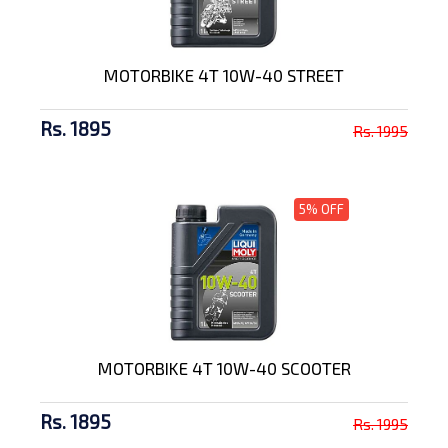
MOTORBIKE 4T 10W-40 STREET
Rs. 1895
Rs. 1995
5% OFF
MOTORBIKE 4T 10W-40 SCOOTER
Rs. 1895
Rs. 1995