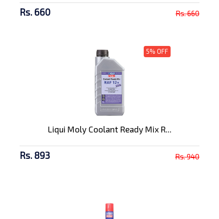
Rs. 660
Rs. 660
5% OFF
Liqui Moly Coolant Ready Mix R...
Rs. 893
Rs. 940