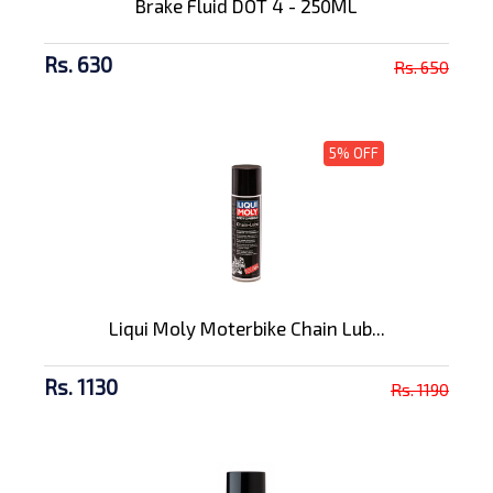
Brake Fluid DOT 4 - 250ML
Rs. 630
Rs. 650
5% OFF
Liqui Moly Moterbike Chain Lub...
Rs. 1130
Rs. 1190