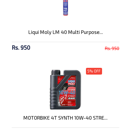
Liqui Moly LM 40 Multi Purpose...
Rs. 950
Rs. 950
5% OFF
MOTORBIKE 4T SYNTH 10W-40 STRE...