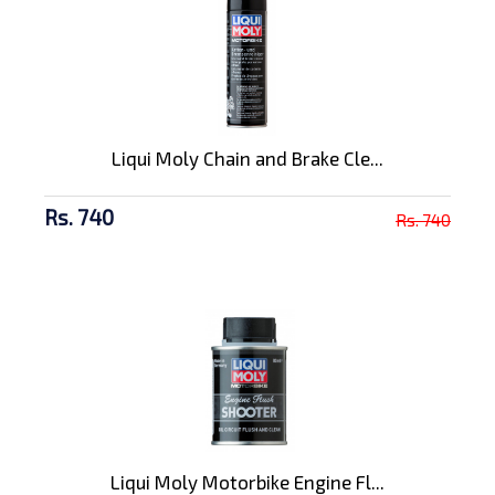
Liqui Moly Chain and Brake Cle...
Rs. 740
Rs. 740
Liqui Moly Motorbike Engine Fl...