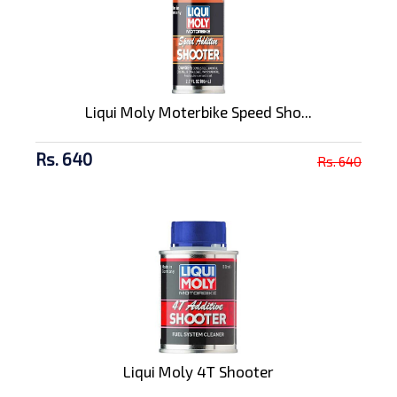
Liqui Moly Moterbike Speed Sho...
Rs. 640
Rs. 640
Liqui Moly 4T Shooter