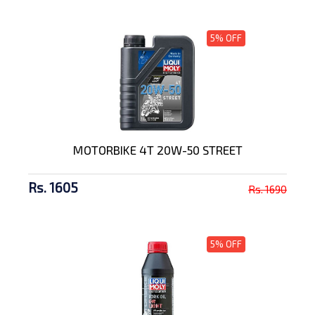
5% OFF
MOTORBIKE 4T 20W-50 STREET
Rs. 1605
Rs. 1690
5% OFF