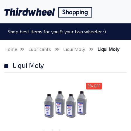
Shop best items for you & your two wheeler :)
Home
Lubricants
Liqui Moly
Liqui Moly
Liqui Moly
3% OFF