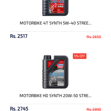
MOTORBIKE 4T SYNTH 5W-40 STREE...
Rs. 2517
Rs. 2650
5% OFF
MOTORBIKE HD SYNTH 20W-50 STRE...
Rs. 2745
Rs. 2890