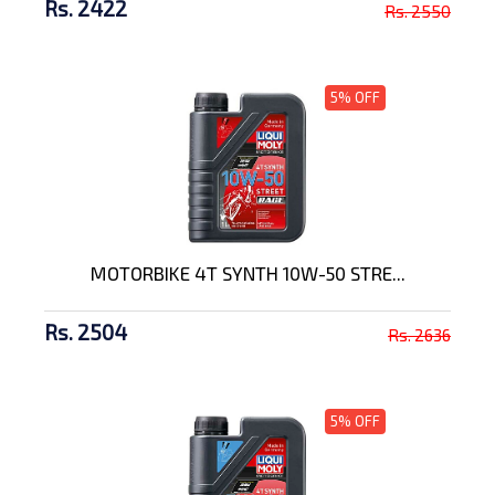
Rs. 2422
Rs. 2550
5% OFF
MOTORBIKE 4T SYNTH 10W-50 STRE...
Rs. 2504
Rs. 2636
5% OFF