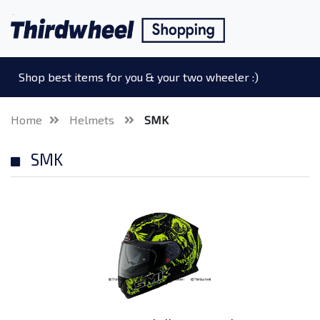
Shop best items for you & your two wheeler :)
Home
Helmets
SMK
SMK