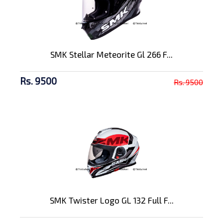
SMK Stellar Meteorite Gl 266 F...
Rs. 9500
Rs. 9500
SMK Twister Logo GL 132 Full F...