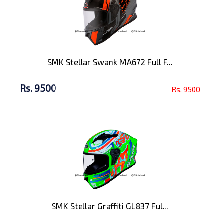
SMK Stellar Swank MA672 Full F...
Rs. 9500
Rs. 9500
SMK Stellar Graffiti GL837 Ful...