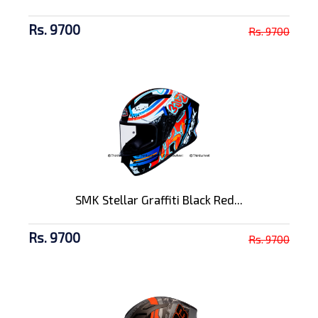
Rs. 9700
Rs. 9700
SMK Stellar Graffiti Black Red...
Rs. 9700
Rs. 9700