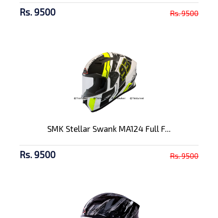
Rs. 9500
Rs. 9500
SMK Stellar Swank MA124 Full F...
Rs. 9500
Rs. 9500