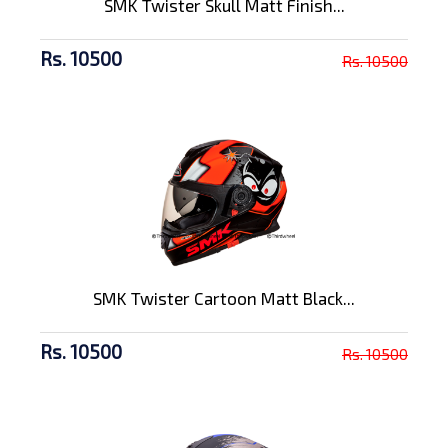
SMK Twister Skull Matt Finish...
Rs. 10500
Rs. 10500
SMK Twister Cartoon Matt Black...
Rs. 10500
Rs. 10500