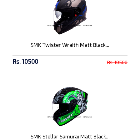
SMK Twister Wraith Matt Black...
Rs. 10500
Rs. 10500
SMK Stellar Samurai Matt Black...