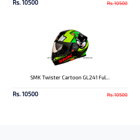
Rs. 10500
Rs. 10500
SMK Twister Cartoon GL241 Ful...
Rs. 10500
Rs. 10500