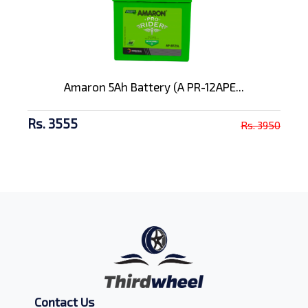
Amaron 5Ah Battery (A PR-12APE...
Rs. 3555
Rs. 3950
Contact Us