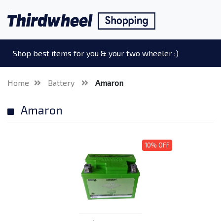
Shop best items for you & your two wheeler :)
Home
Battery
Amaron
Amaron
10% OFF