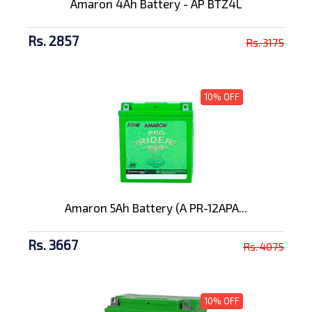
Amaron 4Ah Battery - AP BTZ4L
Rs. 2857
Rs. 3175
10% OFF
Amaron 5Ah Battery (A PR-12APA...
Rs. 3667
Rs. 4075
10% OFF