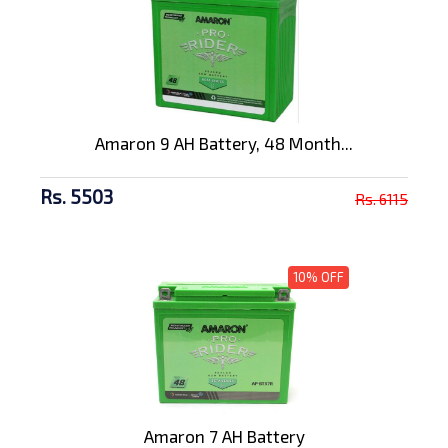
Amaron 9 AH Battery, 48 Month...
Rs. 5503
Rs. 6115
10% OFF
Amaron 7 AH Battery