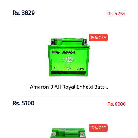
Rs. 3829
Rs. 4254
15% OFF
Amaron 9 AH Royal Enfield Batt...
Rs. 5100
Rs. 6000
10% OFF