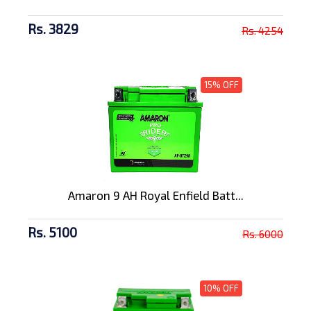
Rs. 3829
Rs. 4254
15% OFF
Amaron 9 AH Royal Enfield Batt...
Rs. 5100
Rs. 6000
10% OFF