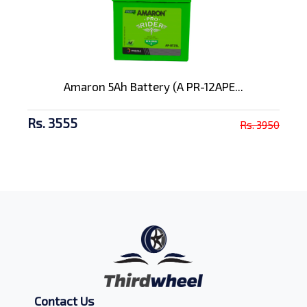
Amaron 5Ah Battery (A PR-12APE...
Rs. 3555
Rs. 3950
Contact Us