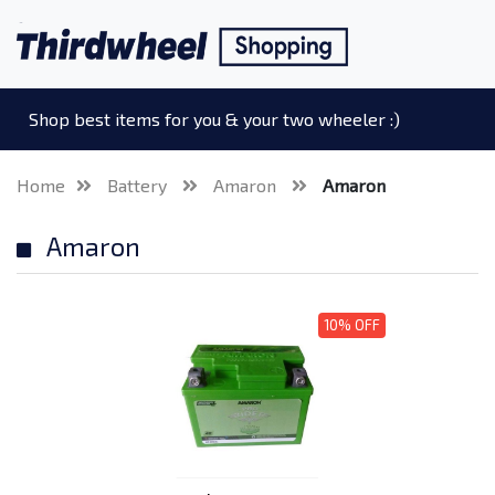
Shop best items for you & your two wheeler :)
Home
Battery
Amaron
Amaron
Amaron
10% OFF