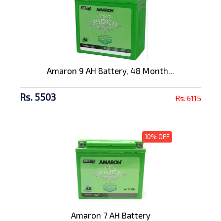
Amaron 9 AH Battery, 48 Month...
Rs. 5503
Rs. 6115
10% OFF
Amaron 7 AH Battery