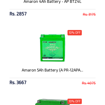
Amaron 4Ah Battery - AP BTZ4L
Rs. 2857
Rs. 3175
10% OFF
Amaron 5Ah Battery (A PR-12APA...
Rs. 3667
Rs. 4075
10% OFF