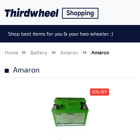
Shop best items for you & your two wheeler :)
Home
Battery
Amaron
Amaron
Amaron
10% OFF