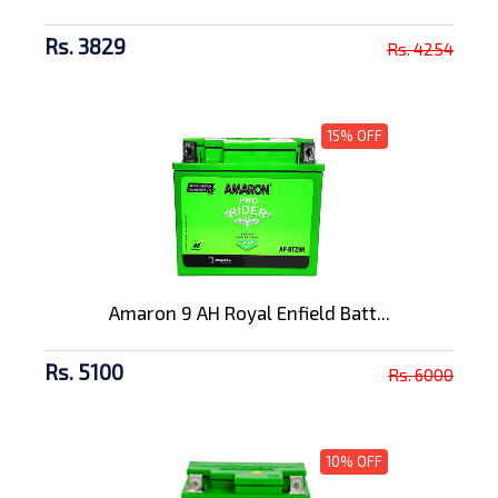
Rs. 3829
Rs. 4254
15% OFF
Amaron 9 AH Royal Enfield Batt...
Rs. 5100
Rs. 6000
10% OFF