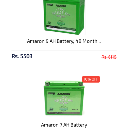
Amaron 9 AH Battery, 48 Month...
Rs. 5503
Rs. 6115
10% OFF
Amaron 7 AH Battery