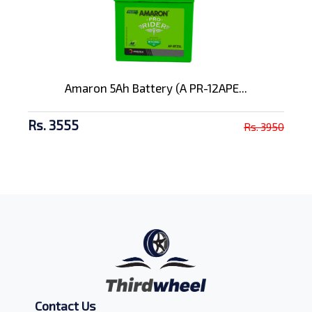
Amaron 5Ah Battery (A PR-12APE...
Rs. 3555
Rs. 3950
Contact Us