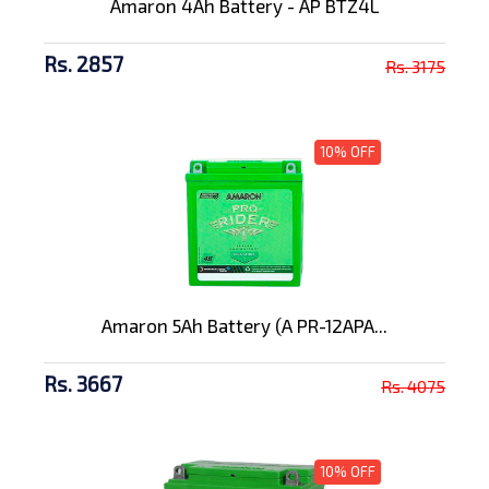
Amaron 4Ah Battery - AP BTZ4L
Rs. 2857
Rs. 3175
10% OFF
Amaron 5Ah Battery (A PR-12APA...
Rs. 3667
Rs. 4075
10% OFF