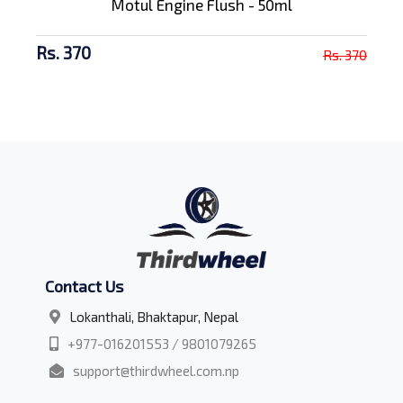
Motul Engine Flush - 50ml
Rs. 370
Rs. 370
Contact Us
Lokanthali, Bhaktapur, Nepal
+977-016201553 / 9801079265
support@thirdwheel.com.np