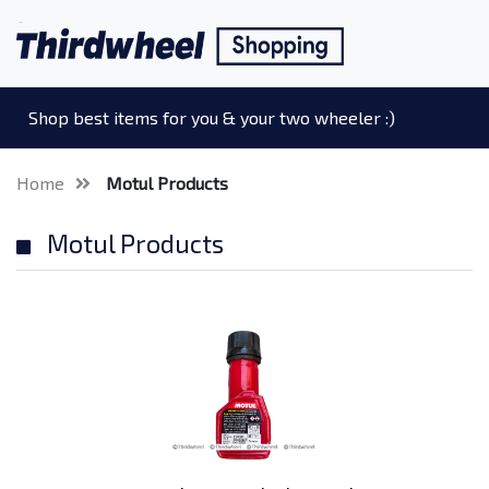
Shop best items for you & your two wheeler :)
Home
Motul Products
Motul Products