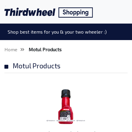
Shop best items for you & your two wheeler :)
Home
Motul Products
Motul Products