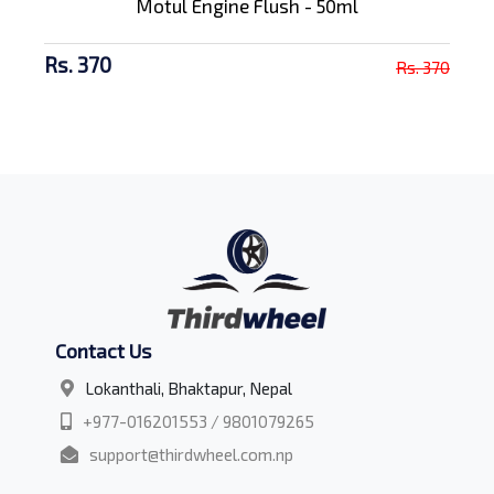
Motul Engine Flush - 50ml
Rs. 370
Rs. 370
Contact Us
Lokanthali, Bhaktapur, Nepal
+977-016201553 / 9801079265
support@thirdwheel.com.np