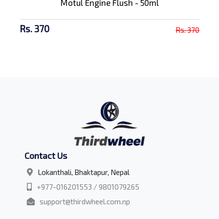
Motul Engine Flush - 50ml
Rs. 370
Rs. 370
Contact Us
Lokanthali, Bhaktapur, Nepal
+977-016201553 / 9801079265
support@thirdwheel.com.np