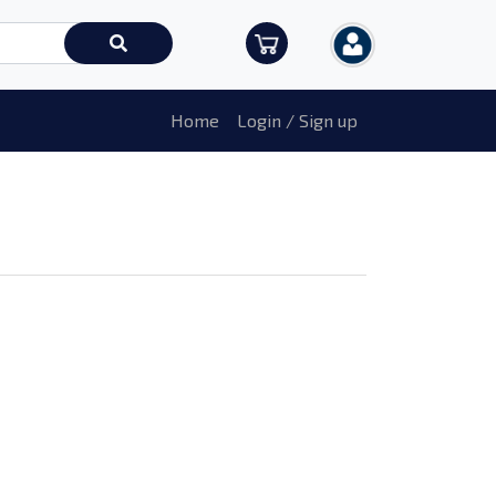
Home
Login / Sign up