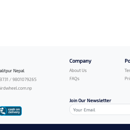
Company
Po
About Us
Te
alitpur Nepal
FAQs
Pr
8731 / 9801079265
irdwheel.com.np
Join Our Newsletter