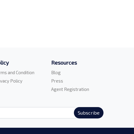
licy
Resources
rms and Condition
Blog
ivacy Policy
Press
Agent Registration
Subscribe