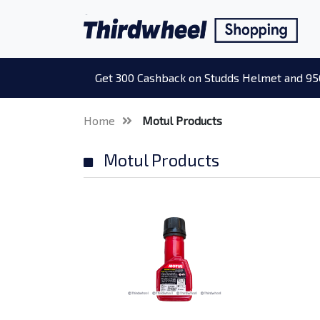
Get 300 Cashback on Studds Helmet and 95
Home
Motul Products
Motul Products