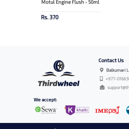
Motul Engine Flush - 50ml
Rs. 370
Contact Us
Balkumari L
+977-01663
support@th
We accept: