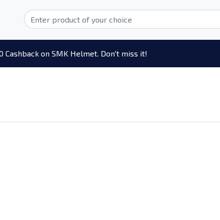
0 Cashback on SMK Helmet. Don't miss it!