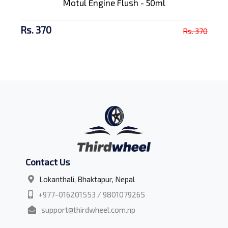
Motul Engine Flush - 50ml
Rs. 370
Rs. 370
Contact Us
Lokanthali, Bhaktapur, Nepal
+977-016201553 / 9801079265
support@thirdwheel.com.np