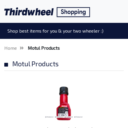
Shop best items for you & your two wheeler :)
Home
Motul Products
Motul Products