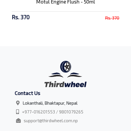
Motul Engine Flush - 50ml
Rs. 370
Rs. 370
Contact Us
Lokanthali, Bhaktapur, Nepal
+977-016201553 / 9801079265
support@thirdwheel.com.np