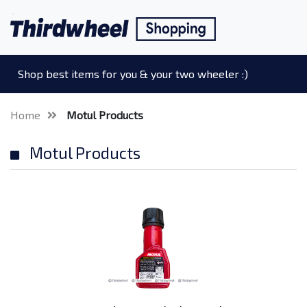
Shop best items for you & your two wheeler :)
Home
Motul Products
Motul Products