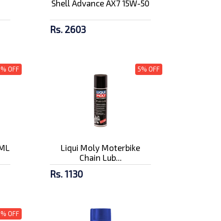
Shell Advance AX7 15W-50
Rs. 2603
3% OFF
5% OFF
0ML
Liqui Moly Moterbike
Chain Lub...
Rs. 1130
5% OFF