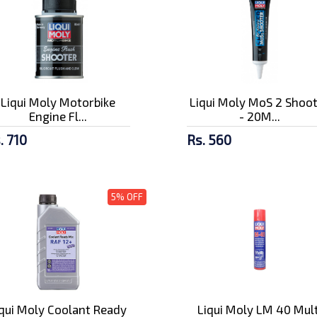
Liqui Moly Motorbike
Liqui Moly MoS 2 Shoo
Engine Fl...
- 20M...
. 710
Rs. 560
5% OFF
iqui Moly Coolant Ready
Liqui Moly LM 40 Mult