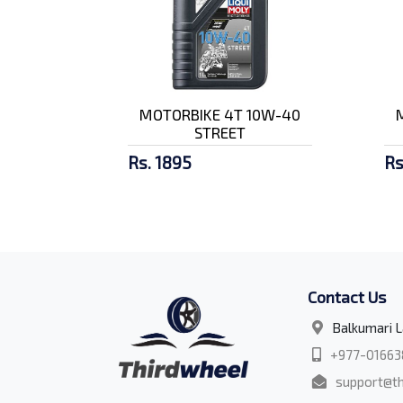
MOTORBIKE 4T 10W-40
STREET
Rs. 1895
Rs
Contact Us
Balkumari L
+977-01663
support@th