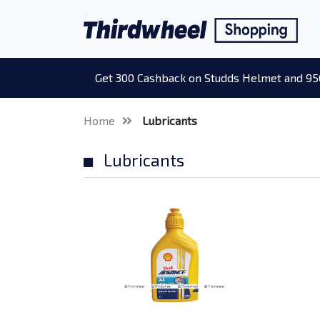
Get 300 Cashback on Studds Helmet and 95
Home
Lubricants
Lubricants