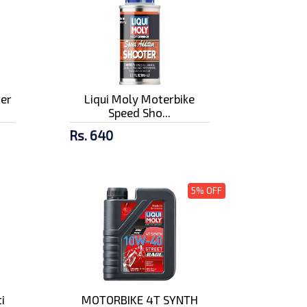
ter
Liqui Moly Moterbike
Speed Sho...
Rs. 640
5% OFF
i
MOTORBIKE 4T SYNTH