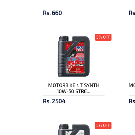
Rs. 660
Rs
5% OFF
MOTORBIKE 4T SYNTH
MO
10W-50 STRE...
Rs. 2504
Rs
5% OFF