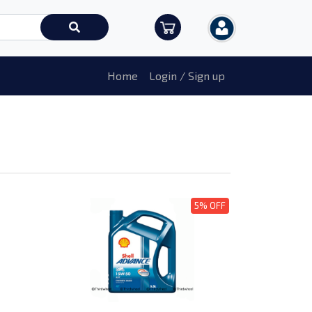
Home
Login / Sign up
5% OFF