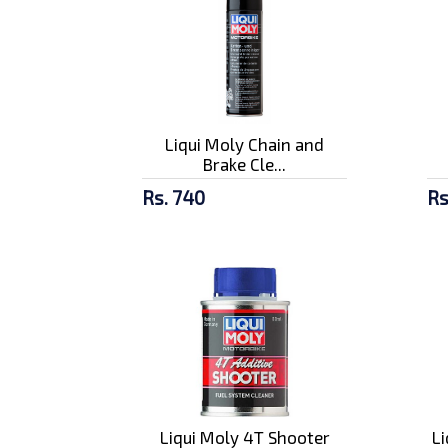
Liqui Moly Chain and
Brake Cle...
Rs. 740
Rs
Liqui Moly 4T Shooter
L