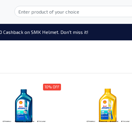
0 Cashback on SMK Helmet. Don't miss it!
10% OFF