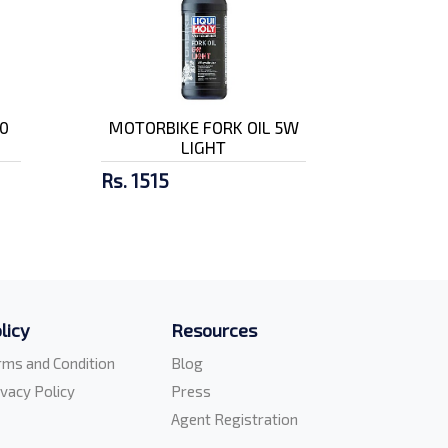
0
MOTORBIKE FORK OIL 5W
LIGHT
Rs. 1515
licy
Resources
rms and Condition
Blog
ivacy Policy
Press
Agent Registration