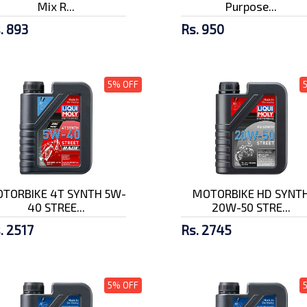
Mix R...
Purpose...
. 893
Rs. 950
5% OFF
TORBIKE 4T SYNTH 5W-
MOTORBIKE HD SYNT
40 STREE...
20W-50 STRE...
. 2517
Rs. 2745
5% OFF