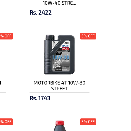
10W-40 STRE...
Rs. 2422
5% OFF
5% OFF
H
MOTORBIKE 4T 10W-30
STREET
Rs. 1743
5% OFF
5% OFF