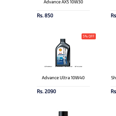
Advance AX5 10W30
Rs. 850
Rs
5% OFF
Advance Ultra 10W40
Sh
Rs. 2090
Rs