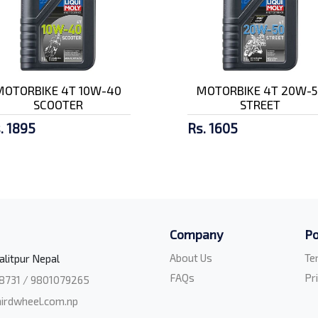
MOTORBIKE 4T 10W-40
MOTORBIKE 4T 20W-5
SCOOTER
STREET
. 1895
Rs. 1605
Company
Po
About Us
Te
alitpur Nepal
FAQs
Pr
8731 / 9801079265
irdwheel.com.np