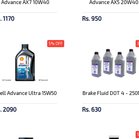
Advance AX7 10W40
Advance AX5 20W40
. 1170
Rs. 950
5% OFF
ell Advance Ultra 15W50
Brake Fluid DOT 4 - 25
. 2090
Rs. 630