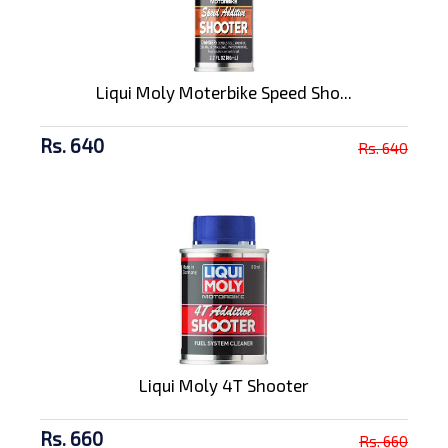
Liqui Moly Moterbike Speed Sho...
Rs. 640
Rs. 640
Liqui Moly 4T Shooter
Rs. 660
Rs. 660