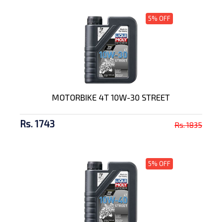
5% OFF
MOTORBIKE 4T 10W-30 STREET
Rs. 1743
Rs. 1835
5% OFF