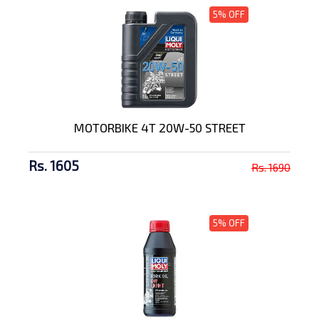
5% OFF
MOTORBIKE 4T 20W-50 STREET
Rs. 1605
Rs. 1690
5% OFF