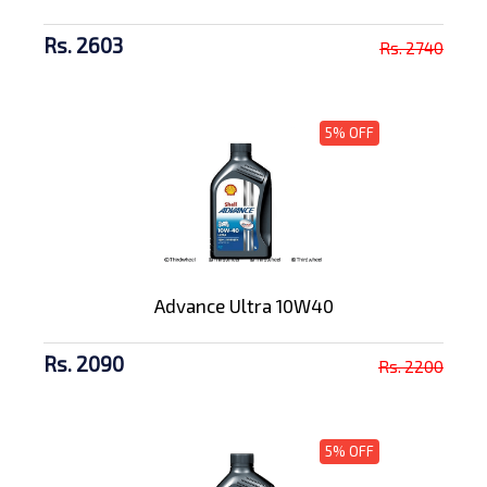
Rs. 2603
Rs. 2740
5% OFF
Advance Ultra 10W40
Rs. 2090
Rs. 2200
5% OFF