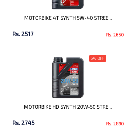
MOTORBIKE 4T SYNTH 5W-40 STREE...
Rs. 2517
Rs. 2650
5% OFF
MOTORBIKE HD SYNTH 20W-50 STRE...
Rs. 2745
Rs. 2890