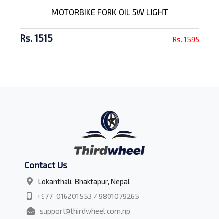
MOTORBIKE FORK OIL 5W LIGHT
Rs. 1515
Rs. 1595
Contact Us
Lokanthali, Bhaktapur, Nepal
+977-016201553 / 9801079265
support@thirdwheel.com.np