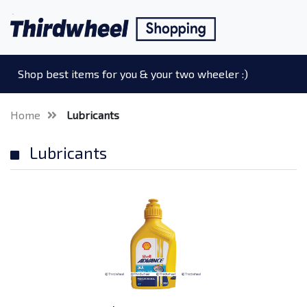
Shop best items for you & your two wheeler :)
Home
Lubricants
Lubricants