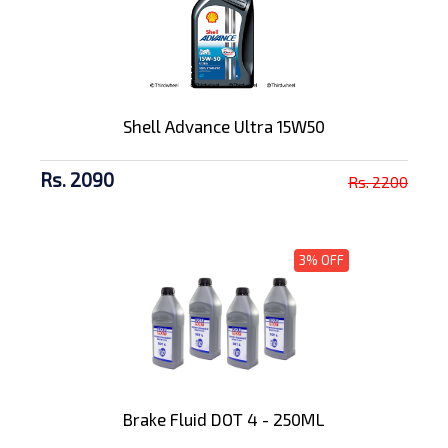
Shell Advance Ultra 15W50
Rs. 2090
Rs. 2200
3% OFF
Brake Fluid DOT 4 - 250ML