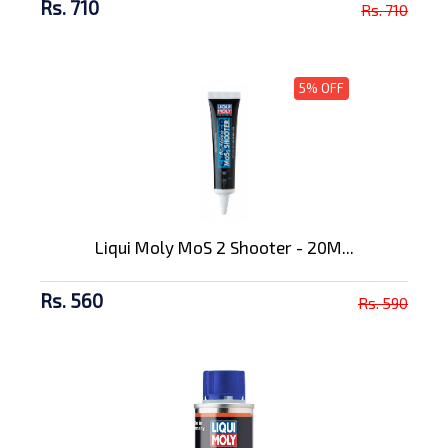
Rs. 710
Rs. 710
5% OFF
Liqui Moly MoS 2 Shooter - 20M...
Rs. 560
Rs. 590