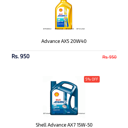
Advance AX5 20W40
Rs. 950
Rs. 950
5% OFF
Shell Advance AX7 15W-50