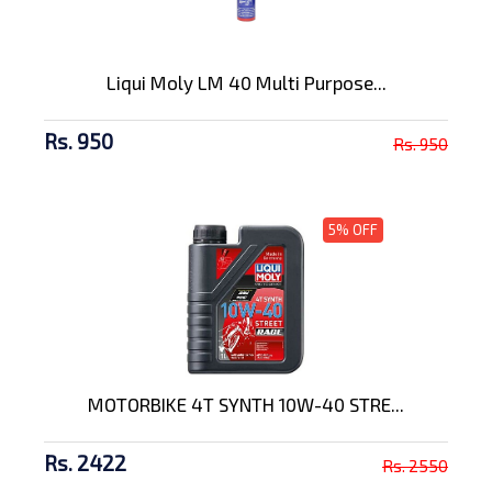
Liqui Moly LM 40 Multi Purpose...
Rs. 950
Rs. 950
5% OFF
MOTORBIKE 4T SYNTH 10W-40 STRE...
Rs. 2422
Rs. 2550