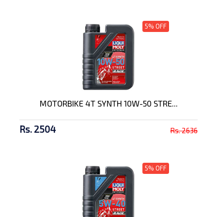
5% OFF
MOTORBIKE 4T SYNTH 10W-50 STRE...
Rs. 2504
Rs. 2636
5% OFF