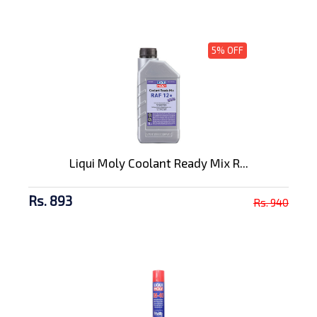
5% OFF
Liqui Moly Coolant Ready Mix R...
Rs. 893
Rs. 940