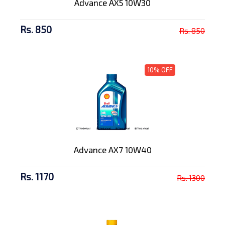
Advance AX5 10W30
Rs. 850
Rs. 850
10% OFF
Advance AX7 10W40
Rs. 1170
Rs. 1300