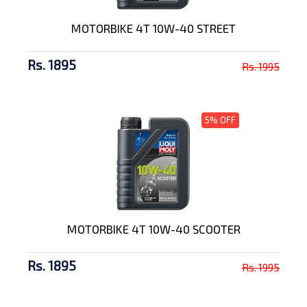
MOTORBIKE 4T 10W-40 STREET
Rs. 1895
Rs. 1995
5% OFF
MOTORBIKE 4T 10W-40 SCOOTER
Rs. 1895
Rs. 1995