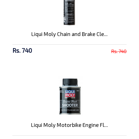
Liqui Moly Chain and Brake Cle...
Rs. 740
Rs. 740
Liqui Moly Motorbike Engine Fl...