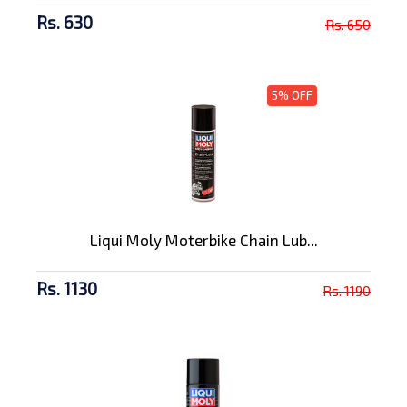
Rs. 630
Rs. 650
5% OFF
Liqui Moly Moterbike Chain Lub...
Rs. 1130
Rs. 1190