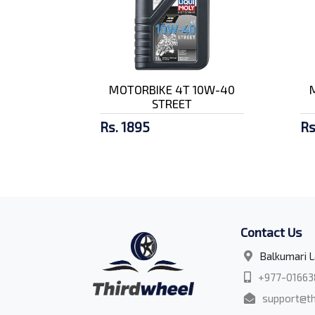
MOTORBIKE 4T 10W-40
STREET
Rs. 1895
Rs
Contact Us
Balkumari L
+977-01663
support@th