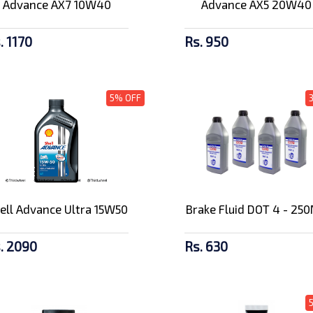
Advance AX7 10W40
Advance AX5 20W40
. 1170
Rs. 950
5% OFF
ell Advance Ultra 15W50
Brake Fluid DOT 4 - 25
. 2090
Rs. 630