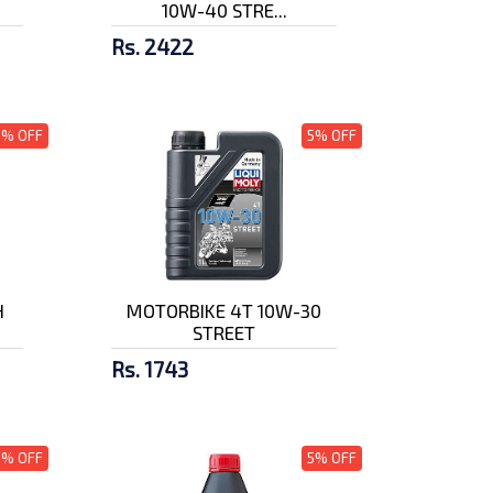
10W-40 STRE...
Rs. 2422
5% OFF
5% OFF
H
MOTORBIKE 4T 10W-30
STREET
Rs. 1743
5% OFF
5% OFF