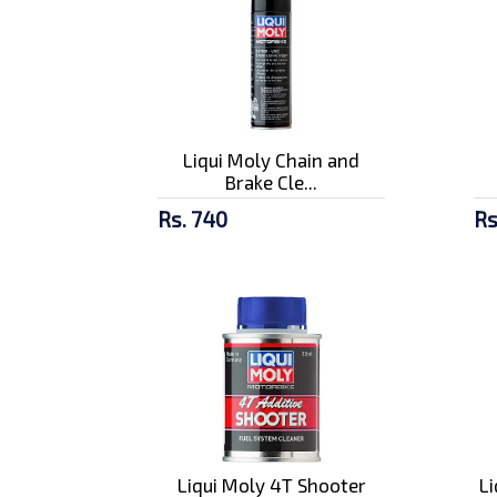
Liqui Moly Chain and
Brake Cle...
Rs. 740
Rs
Liqui Moly 4T Shooter
L