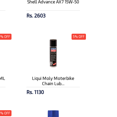
Shell Advance AX7 15W-50
Rs. 2603
3% OFF
5% OFF
0ML
Liqui Moly Moterbike
Chain Lub...
Rs. 1130
5% OFF