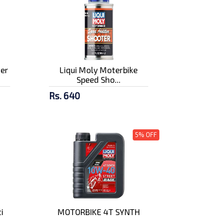
ter
Liqui Moly Moterbike
Speed Sho...
Rs. 640
5% OFF
i
MOTORBIKE 4T SYNTH