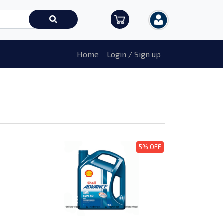
Home
Login / Sign up
5% OFF