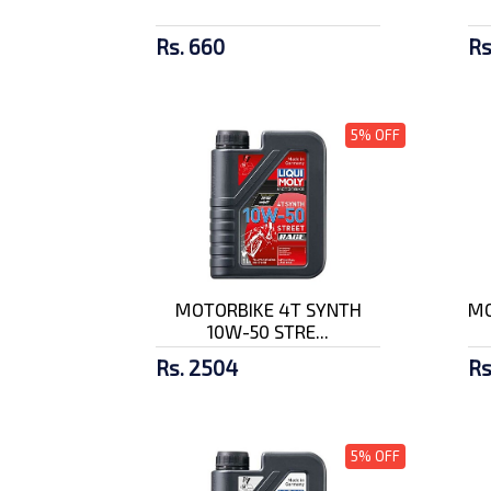
Rs. 660
Rs
5% OFF
MOTORBIKE 4T SYNTH
MO
10W-50 STRE...
Rs. 2504
Rs
5% OFF