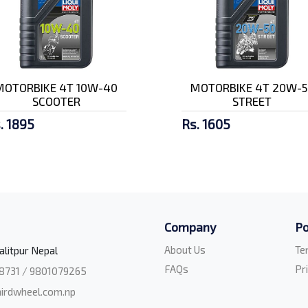
MOTORBIKE 4T 10W-40
MOTORBIKE 4T 20W-5
SCOOTER
STREET
. 1895
Rs. 1605
Company
Po
About Us
Te
alitpur Nepal
FAQs
Pr
8731 / 9801079265
irdwheel.com.np