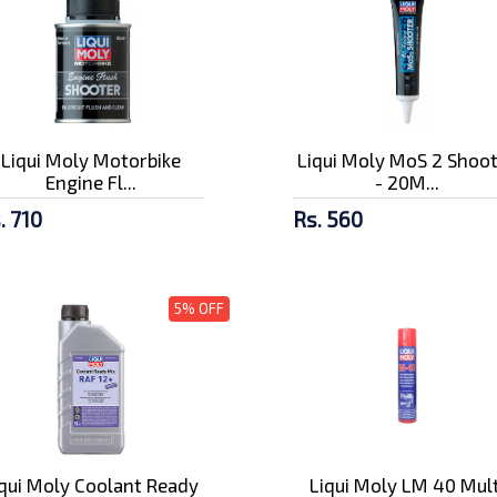
Liqui Moly Motorbike
Liqui Moly MoS 2 Shoo
Engine Fl...
- 20M...
. 710
Rs. 560
5% OFF
iqui Moly Coolant Ready
Liqui Moly LM 40 Mult