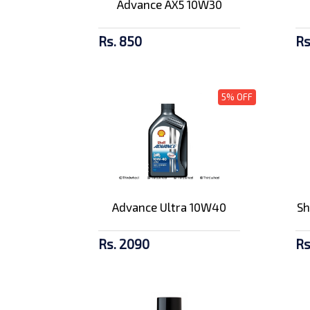
Advance AX5 10W30
Rs. 850
Rs
5% OFF
Advance Ultra 10W40
Sh
Rs. 2090
Rs