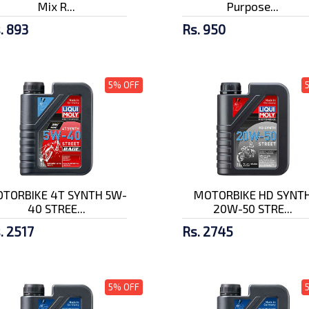
Mix R...
Purpose...
. 893
Rs. 950
5% OFF
TORBIKE 4T SYNTH 5W-
MOTORBIKE HD SYNT
40 STREE...
20W-50 STRE...
. 2517
Rs. 2745
5% OFF