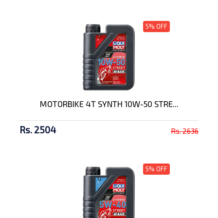
5% OFF
MOTORBIKE 4T SYNTH 10W-50 STRE...
Rs. 2504
Rs. 2636
5% OFF