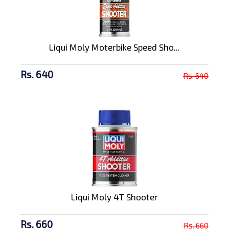
Liqui Moly Moterbike Speed Sho...
Rs. 640
Rs. 640
Liqui Moly 4T Shooter
Rs. 660
Rs. 660