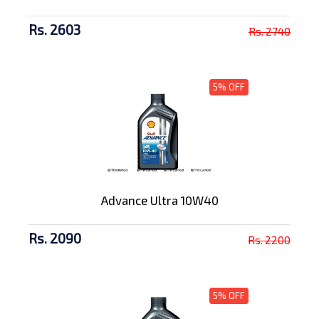
Rs. 2603
Rs. 2740
5% OFF
Advance Ultra 10W40
Rs. 2090
Rs. 2200
5% OFF