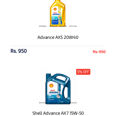
Advance AX5 20W40
Rs. 950
Rs. 950
5% OFF
Shell Advance AX7 15W-50