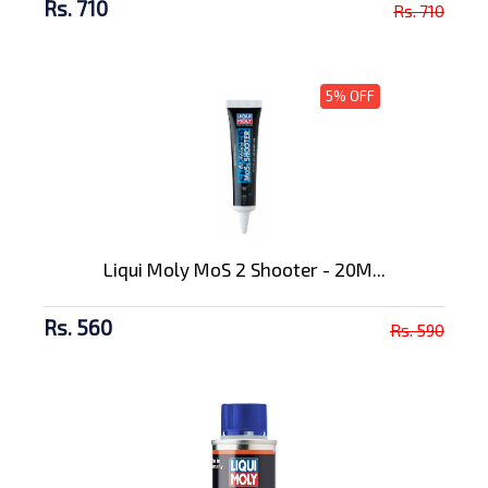
Rs. 710
Rs. 710
5% OFF
Liqui Moly MoS 2 Shooter - 20M...
Rs. 560
Rs. 590