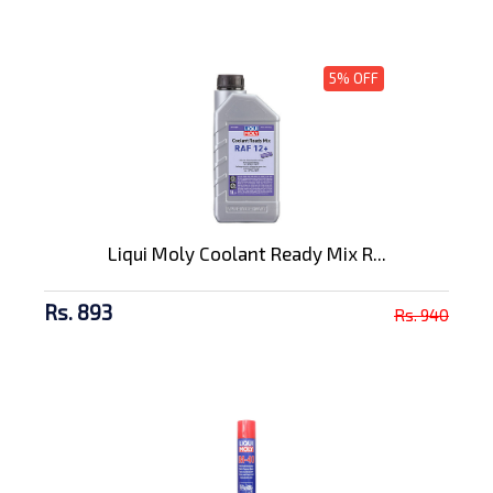
5% OFF
Liqui Moly Coolant Ready Mix R...
Rs. 893
Rs. 940