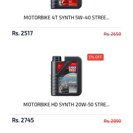
MOTORBIKE 4T SYNTH 5W-40 STREE...
Rs. 2517
Rs. 2650
5% OFF
MOTORBIKE HD SYNTH 20W-50 STRE...
Rs. 2745
Rs. 2890