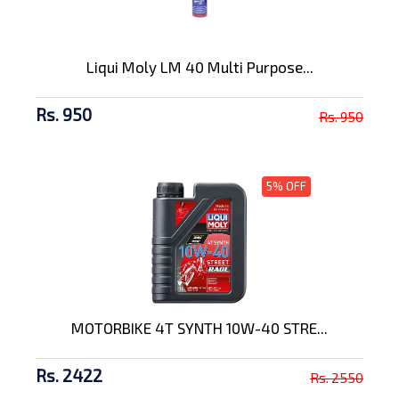
Liqui Moly LM 40 Multi Purpose...
Rs. 950
Rs. 950
5% OFF
MOTORBIKE 4T SYNTH 10W-40 STRE...
Rs. 2422
Rs. 2550