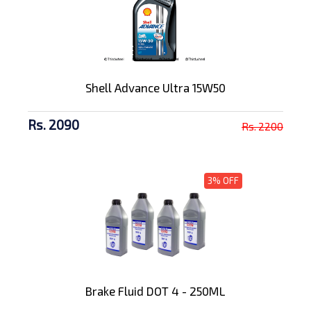
Shell Advance Ultra 15W50
Rs. 2090
Rs. 2200
3% OFF
Brake Fluid DOT 4 - 250ML