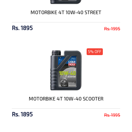
MOTORBIKE 4T 10W-40 STREET
Rs. 1895
Rs. 1995
5% OFF
MOTORBIKE 4T 10W-40 SCOOTER
Rs. 1895
Rs. 1995