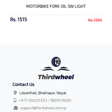
MOTORBIKE FORK OIL 5W LIGHT
Rs. 1515
Rs. 1595
Contact Us
Lokanthali, Bhaktapur, Nepal
+977-016201553 / 9801079265
support@thirdwheel.com.np