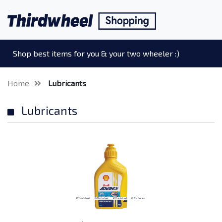
Shop best items for you & your two wheeler :)
Home
Lubricants
Lubricants