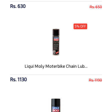
Rs. 630
Rs. 650
5% OFF
Liqui Moly Moterbike Chain Lub...
Rs. 1130
Rs. 1190