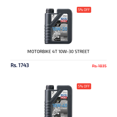
5% OFF
MOTORBIKE 4T 10W-30 STREET
Rs. 1743
Rs. 1835
5% OFF