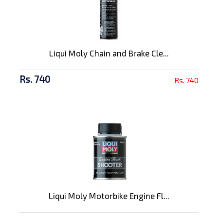
Liqui Moly Chain and Brake Cle...
Rs. 740
Rs. 740
Liqui Moly Motorbike Engine Fl...