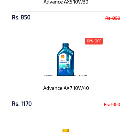
Advance AX5 10W30
Rs. 850
Rs. 850
10% OFF
Advance AX7 10W40
Rs. 1170
Rs. 1300