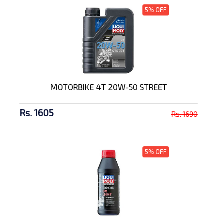
5% OFF
MOTORBIKE 4T 20W-50 STREET
Rs. 1605
Rs. 1690
5% OFF