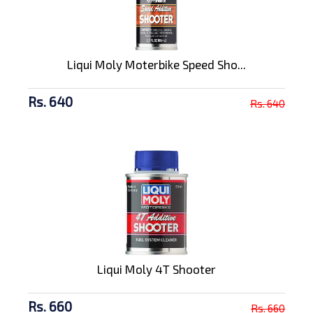
Liqui Moly Moterbike Speed Sho...
Rs. 640
Rs. 640
Liqui Moly 4T Shooter
Rs. 660
Rs. 660