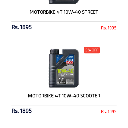
MOTORBIKE 4T 10W-40 STREET
Rs. 1895
Rs. 1995
5% OFF
MOTORBIKE 4T 10W-40 SCOOTER
Rs. 1895
Rs. 1995