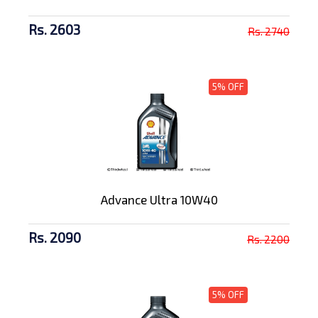
Rs. 2603
Rs. 2740
5% OFF
Advance Ultra 10W40
Rs. 2090
Rs. 2200
5% OFF