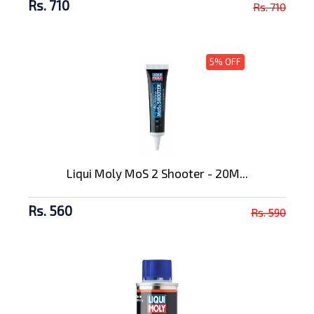
Rs. 710
Rs. 710
5% OFF
Liqui Moly MoS 2 Shooter - 20M...
Rs. 560
Rs. 590