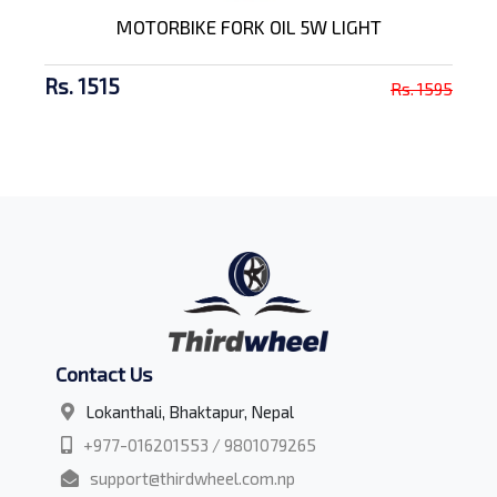
MOTORBIKE FORK OIL 5W LIGHT
Rs. 1515
Rs. 1595
Contact Us
Lokanthali, Bhaktapur, Nepal
+977-016201553 / 9801079265
support@thirdwheel.com.np