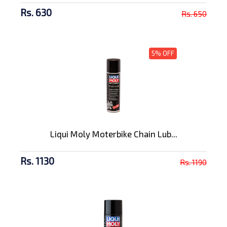
Rs. 630
Rs. 650
5% OFF
Liqui Moly Moterbike Chain Lub...
Rs. 1130
Rs. 1190