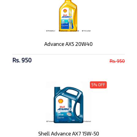
Advance AX5 20W40
Rs. 950
Rs. 950
5% OFF
Shell Advance AX7 15W-50