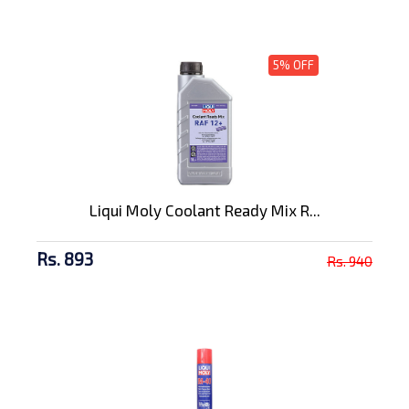
5% OFF
Liqui Moly Coolant Ready Mix R...
Rs. 893
Rs. 940