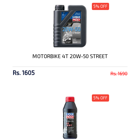
5% OFF
MOTORBIKE 4T 20W-50 STREET
Rs. 1605
Rs. 1690
5% OFF