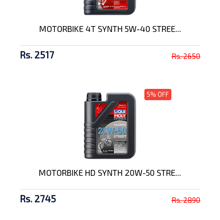
MOTORBIKE 4T SYNTH 5W-40 STREE...
Rs. 2517
Rs. 2650
5% OFF
MOTORBIKE HD SYNTH 20W-50 STRE...
Rs. 2745
Rs. 2890