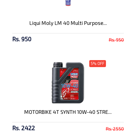
Liqui Moly LM 40 Multi Purpose...
Rs. 950
Rs. 950
5% OFF
MOTORBIKE 4T SYNTH 10W-40 STRE...
Rs. 2422
Rs. 2550