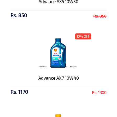
Advance AX5 10W30
Rs. 850
Rs. 850
10% OFF
Advance AX7 10W40
Rs. 1170
Rs. 1300