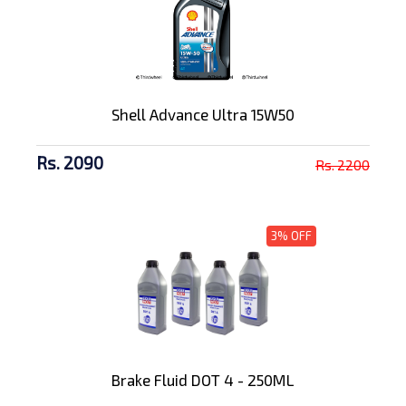
Shell Advance Ultra 15W50
Rs. 2090
Rs. 2200
3% OFF
Brake Fluid DOT 4 - 250ML