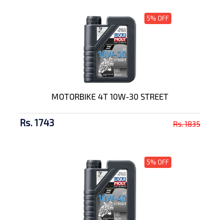
5% OFF
MOTORBIKE 4T 10W-30 STREET
Rs. 1743
Rs. 1835
5% OFF