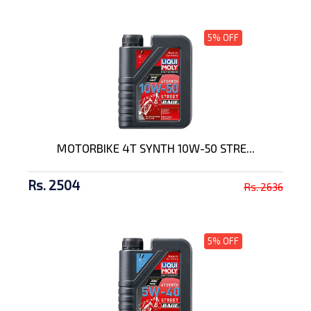
5% OFF
MOTORBIKE 4T SYNTH 10W-50 STRE...
Rs. 2504
Rs. 2636
5% OFF