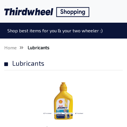
Shop best items for you & your two wheeler :)
Home
Lubricants
Lubricants