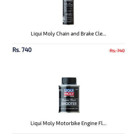
Liqui Moly Chain and Brake Cle...
Rs. 740
Rs. 740
Liqui Moly Motorbike Engine Fl...