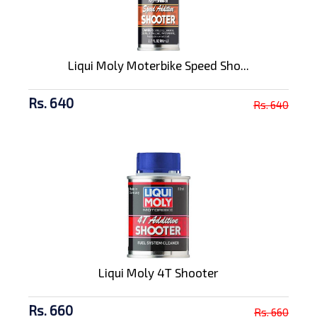
Liqui Moly Moterbike Speed Sho...
Rs. 640
Rs. 640
Liqui Moly 4T Shooter
Rs. 660
Rs. 660