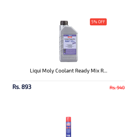
5% OFF
Liqui Moly Coolant Ready Mix R...
Rs. 893
Rs. 940