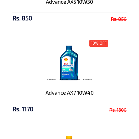
Advance AX5 10W30
Rs. 850
Rs. 850
10% OFF
Advance AX7 10W40
Rs. 1170
Rs. 1300