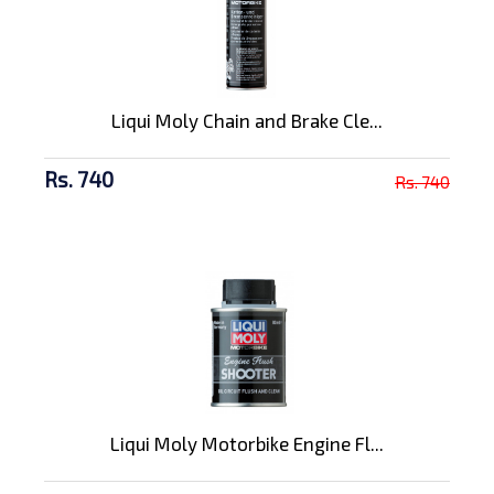
Liqui Moly Chain and Brake Cle...
Rs. 740
Rs. 740
Liqui Moly Motorbike Engine Fl...