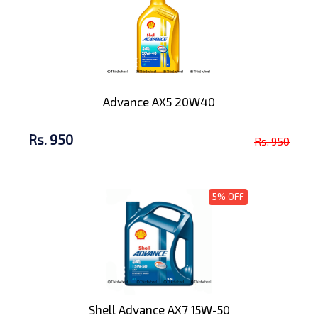
Advance AX5 20W40
Rs. 950
Rs. 950
5% OFF
Shell Advance AX7 15W-50