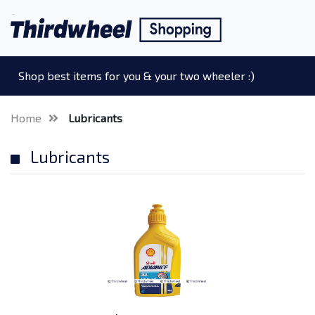
Shop best items for you & your two wheeler :)
Home
Lubricants
Lubricants