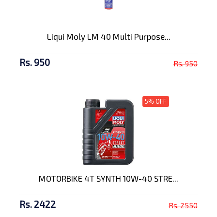
Liqui Moly LM 40 Multi Purpose...
Rs. 950
Rs. 950
5% OFF
MOTORBIKE 4T SYNTH 10W-40 STRE...
Rs. 2422
Rs. 2550