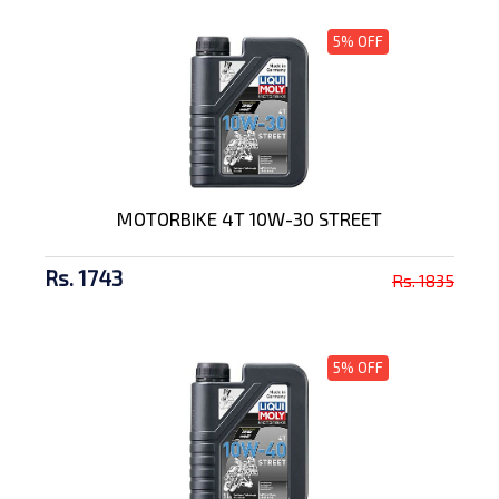
5% OFF
MOTORBIKE 4T 10W-30 STREET
Rs. 1743
Rs. 1835
5% OFF