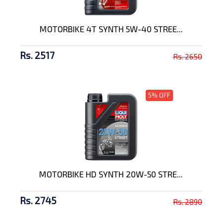
MOTORBIKE 4T SYNTH 5W-40 STREE...
Rs. 2517
Rs. 2650
5% OFF
MOTORBIKE HD SYNTH 20W-50 STRE...
Rs. 2745
Rs. 2890