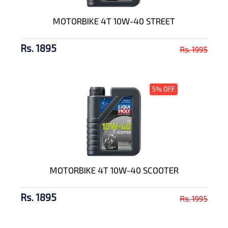
MOTORBIKE 4T 10W-40 STREET
Rs. 1895
Rs. 1995
5% OFF
MOTORBIKE 4T 10W-40 SCOOTER
Rs. 1895
Rs. 1995