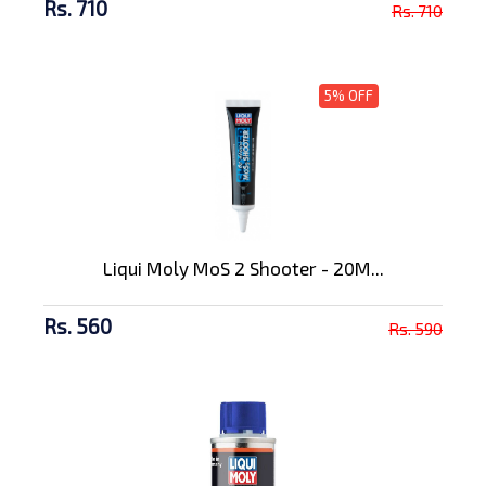
Rs. 710
Rs. 710
5% OFF
Liqui Moly MoS 2 Shooter - 20M...
Rs. 560
Rs. 590