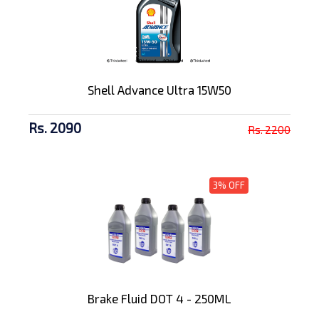
Shell Advance Ultra 15W50
Rs. 2090
Rs. 2200
3% OFF
Brake Fluid DOT 4 - 250ML