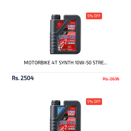
5% OFF
MOTORBIKE 4T SYNTH 10W-50 STRE...
Rs. 2504
Rs. 2636
5% OFF