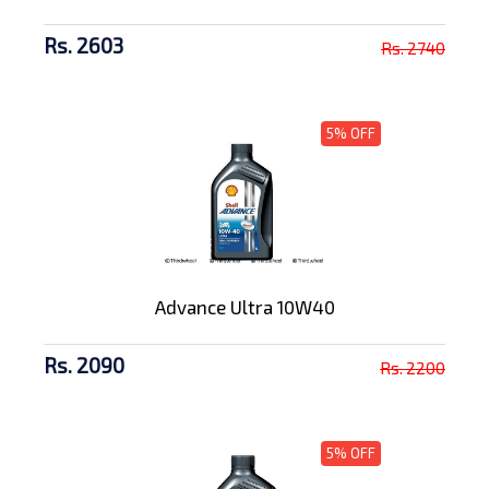
Rs. 2603
Rs. 2740
5% OFF
Advance Ultra 10W40
Rs. 2090
Rs. 2200
5% OFF