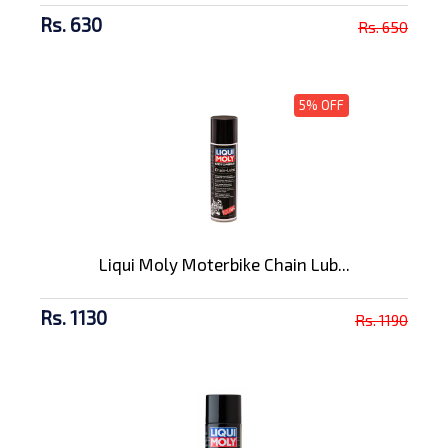
Rs. 630
Rs. 650
5% OFF
Liqui Moly Moterbike Chain Lub...
Rs. 1130
Rs. 1190