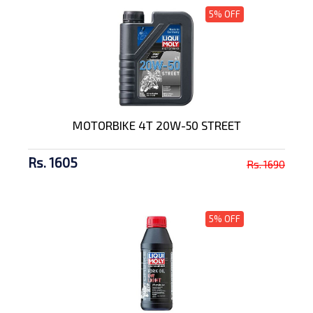
5% OFF
MOTORBIKE 4T 20W-50 STREET
Rs. 1605
Rs. 1690
5% OFF