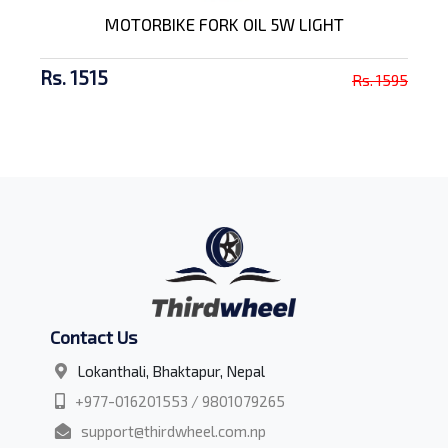
MOTORBIKE FORK OIL 5W LIGHT
Rs. 1515
Rs. 1595
Contact Us
Lokanthali, Bhaktapur, Nepal
+977-016201553 / 9801079265
support@thirdwheel.com.np