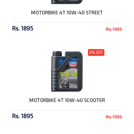
MOTORBIKE 4T 10W-40 STREET
Rs. 1895
Rs. 1995
5% OFF
MOTORBIKE 4T 10W-40 SCOOTER
Rs. 1895
Rs. 1995