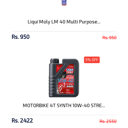
Liqui Moly LM 40 Multi Purpose...
Rs. 950
Rs. 950
5% OFF
MOTORBIKE 4T SYNTH 10W-40 STRE...
Rs. 2422
Rs. 2550