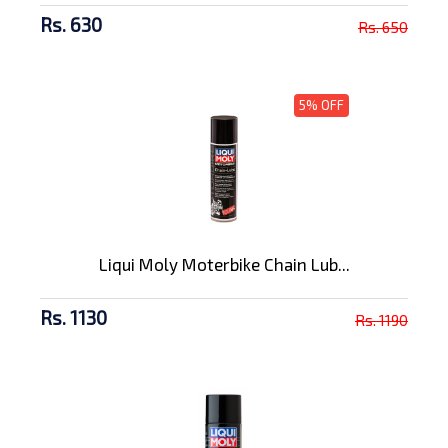
Rs. 630
Rs. 650
5% OFF
Liqui Moly Moterbike Chain Lub...
Rs. 1130
Rs. 1190