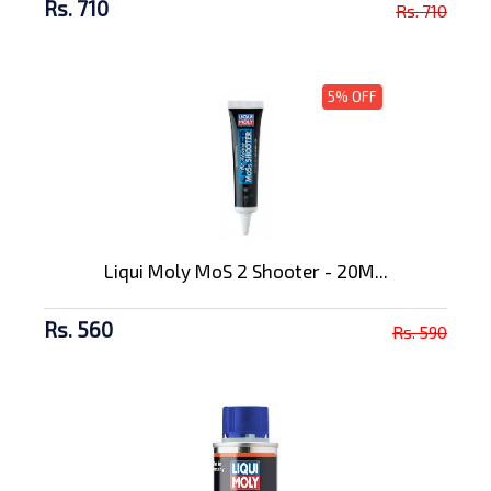
Rs. 710
Rs. 710
5% OFF
Liqui Moly MoS 2 Shooter - 20M...
Rs. 560
Rs. 590