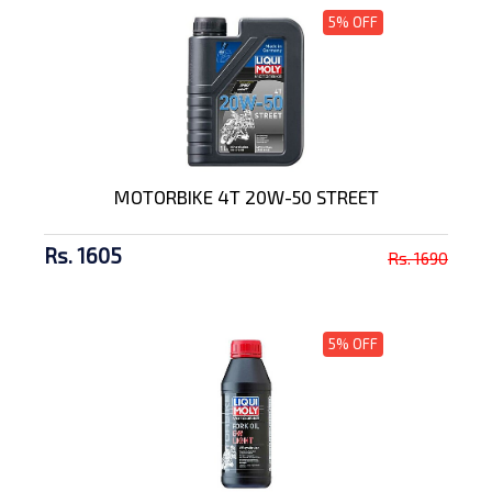
5% OFF
MOTORBIKE 4T 20W-50 STREET
Rs. 1605
Rs. 1690
5% OFF