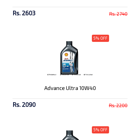
Rs. 2603
Rs. 2740
5% OFF
Advance Ultra 10W40
Rs. 2090
Rs. 2200
5% OFF