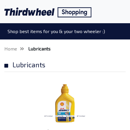
Shop best items for you & your two wheeler :)
Home
Lubricants
Lubricants