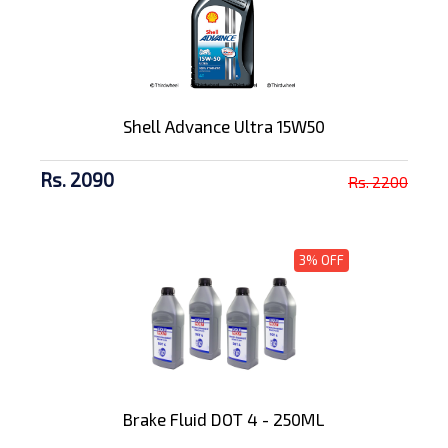
Shell Advance Ultra 15W50
Rs. 2090
Rs. 2200
3% OFF
Brake Fluid DOT 4 - 250ML