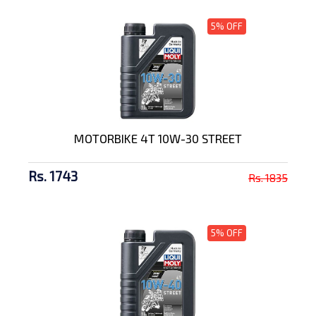
5% OFF
MOTORBIKE 4T 10W-30 STREET
Rs. 1743
Rs. 1835
5% OFF