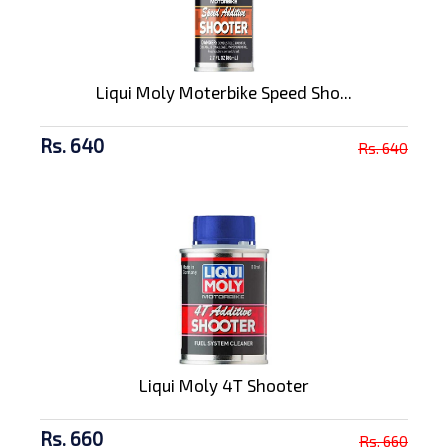
Liqui Moly Moterbike Speed Sho...
Rs. 640
Rs. 640
Liqui Moly 4T Shooter
Rs. 660
Rs. 660