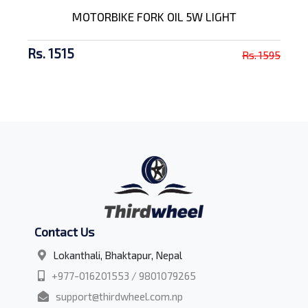
MOTORBIKE FORK OIL 5W LIGHT
Rs. 1515
Rs. 1595
Contact Us
Lokanthali, Bhaktapur, Nepal
+977-016201553 / 9801079265
support@thirdwheel.com.np