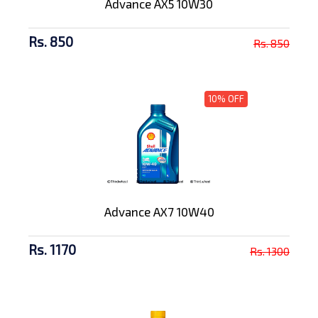
Advance AX5 10W30
Rs. 850
Rs. 850
10% OFF
Advance AX7 10W40
Rs. 1170
Rs. 1300