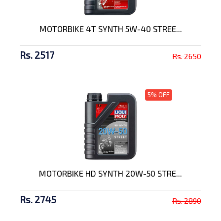
MOTORBIKE 4T SYNTH 5W-40 STREE...
Rs. 2517
Rs. 2650
5% OFF
MOTORBIKE HD SYNTH 20W-50 STRE...
Rs. 2745
Rs. 2890