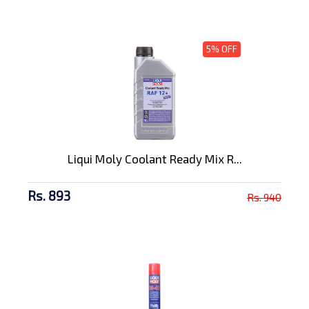
5% OFF
Liqui Moly Coolant Ready Mix R...
Rs. 893
Rs. 940