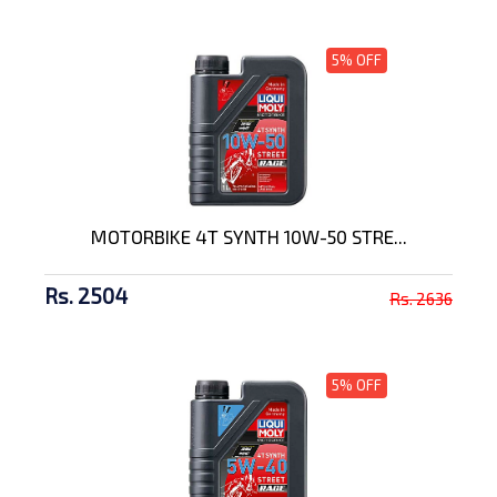
5% OFF
MOTORBIKE 4T SYNTH 10W-50 STRE...
Rs. 2504
Rs. 2636
5% OFF