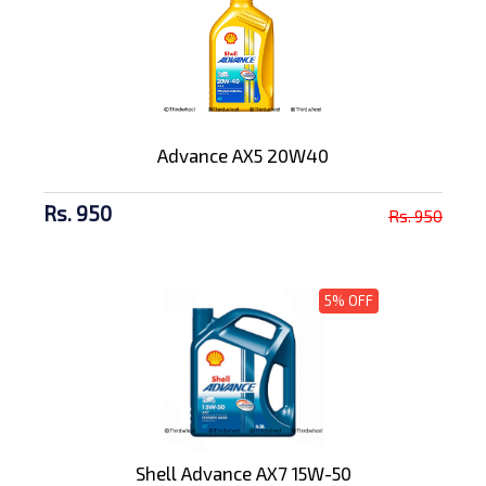
Advance AX5 20W40
Rs. 950
Rs. 950
5% OFF
Shell Advance AX7 15W-50