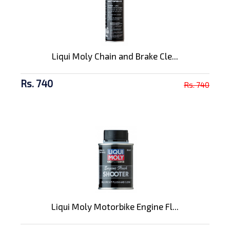
Liqui Moly Chain and Brake Cle...
Rs. 740
Rs. 740
Liqui Moly Motorbike Engine Fl...