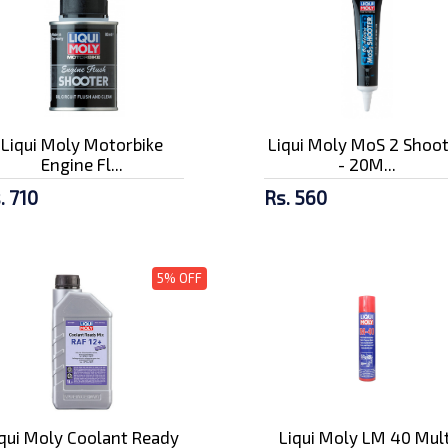
Liqui Moly Motorbike
Liqui Moly MoS 2 Shoo
Engine Fl...
- 20M...
. 710
Rs. 560
5% OFF
iqui Moly Coolant Ready
Liqui Moly LM 40 Mult