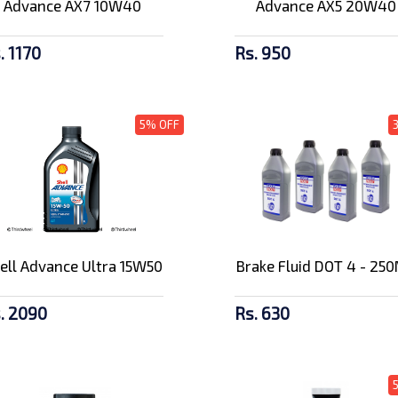
Advance AX7 10W40
Advance AX5 20W40
. 1170
Rs. 950
5% OFF
ell Advance Ultra 15W50
Brake Fluid DOT 4 - 25
. 2090
Rs. 630