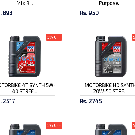
Mix R...
Purpose...
. 893
Rs. 950
5% OFF
TORBIKE 4T SYNTH 5W-
MOTORBIKE HD SYNT
40 STREE...
20W-50 STRE...
. 2517
Rs. 2745
5% OFF