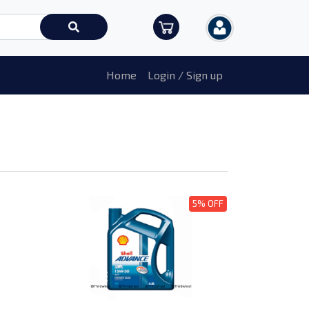
Home
Login / Sign up
5% OFF