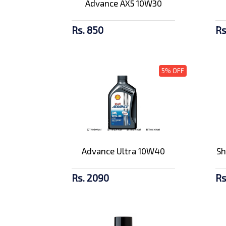
Advance AX5 10W30
Rs. 850
Rs
5% OFF
Advance Ultra 10W40
Sh
Rs. 2090
Rs