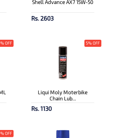
Shell Advance AX7 15W-50
Rs. 2603
3% OFF
5% OFF
0ML
Liqui Moly Moterbike
Chain Lub...
Rs. 1130
5% OFF