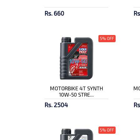
Rs. 660
Rs
5% OFF
MOTORBIKE 4T SYNTH
MO
10W-50 STRE...
Rs. 2504
Rs
5% OFF