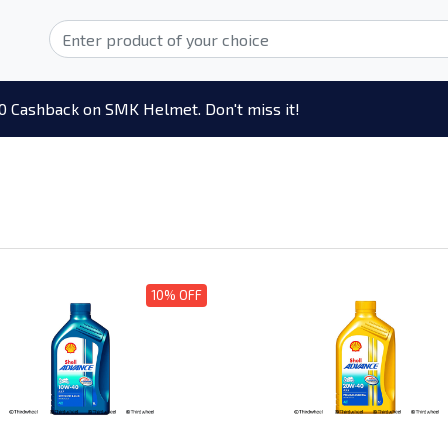
0 Cashback on SMK Helmet. Don't miss it!
10% OFF