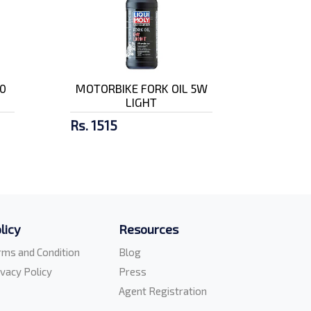
0
MOTORBIKE FORK OIL 5W
LIGHT
Rs. 1515
licy
Resources
rms and Condition
Blog
ivacy Policy
Press
Agent Registration