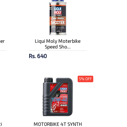
ter
Liqui Moly Moterbike
Speed Sho...
Rs. 640
5% OFF
i
MOTORBIKE 4T SYNTH