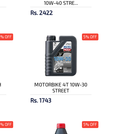
10W-40 STRE...
Rs. 2422
5% OFF
5% OFF
H
MOTORBIKE 4T 10W-30
STREET
Rs. 1743
5% OFF
5% OFF