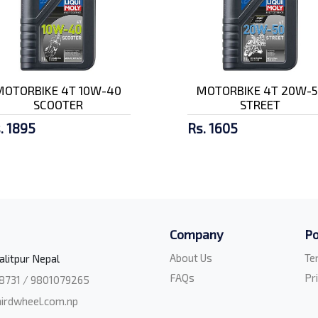
MOTORBIKE 4T 10W-40
MOTORBIKE 4T 20W-5
SCOOTER
STREET
. 1895
Rs. 1605
Company
Po
About Us
Te
alitpur Nepal
FAQs
Pr
8731 / 9801079265
irdwheel.com.np