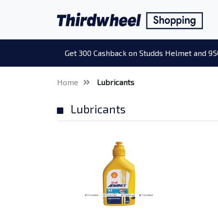
Get 300 Cashback on Studds Helmet and 95
Home
Lubricants
Lubricants