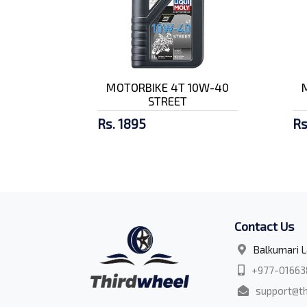
MOTORBIKE 4T 10W-40
STREET
Rs. 1895
Rs
Contact Us
Balkumari L
+977-01663
support@th