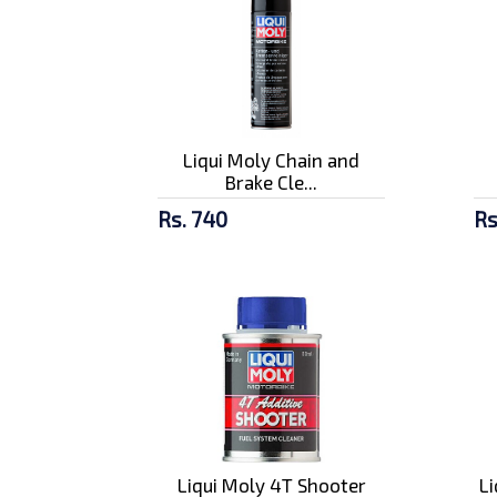
Liqui Moly Chain and
Brake Cle...
Rs. 740
Rs
Liqui Moly 4T Shooter
L