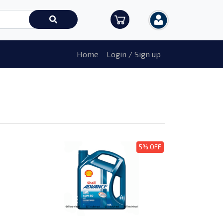
Home
Login / Sign up
5% OFF