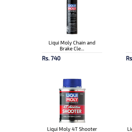
Liqui Moly Chain and
Brake Cle...
Rs. 740
Rs
Liqui Moly 4T Shooter
L