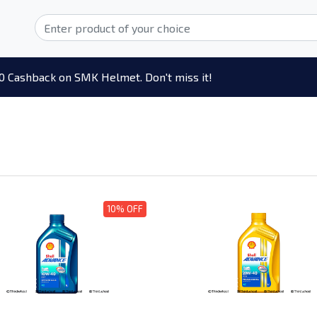
0 Cashback on SMK Helmet. Don't miss it!
10% OFF