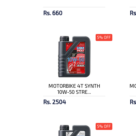
Rs. 660
Rs
5% OFF
MOTORBIKE 4T SYNTH
MO
10W-50 STRE...
Rs. 2504
Rs
5% OFF