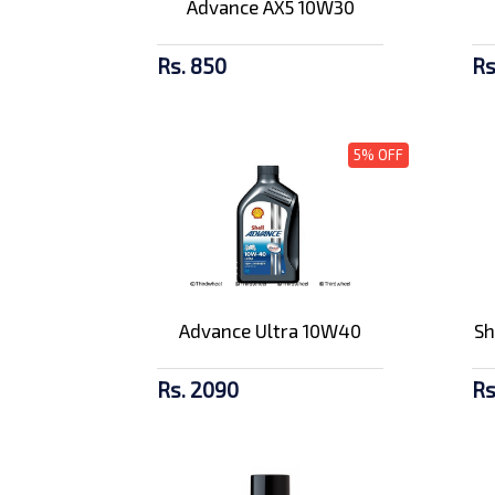
Advance AX5 10W30
Rs. 850
Rs
5% OFF
Advance Ultra 10W40
Sh
Rs. 2090
Rs