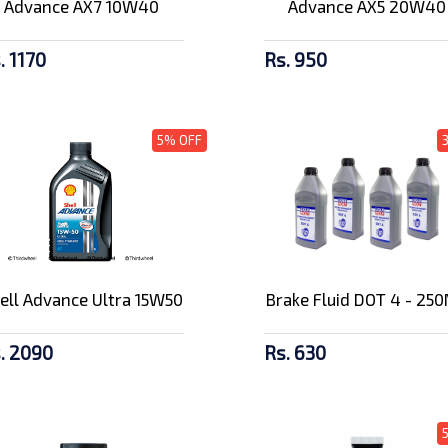
Advance AX7 10W40
Advance AX5 20W40
. 1170
Rs. 950
5% OFF
ell Advance Ultra 15W50
Brake Fluid DOT 4 - 25
. 2090
Rs. 630