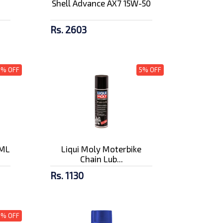
Shell Advance AX7 15W-50
Rs. 2603
3% OFF
5% OFF
0ML
Liqui Moly Moterbike
Chain Lub...
Rs. 1130
5% OFF