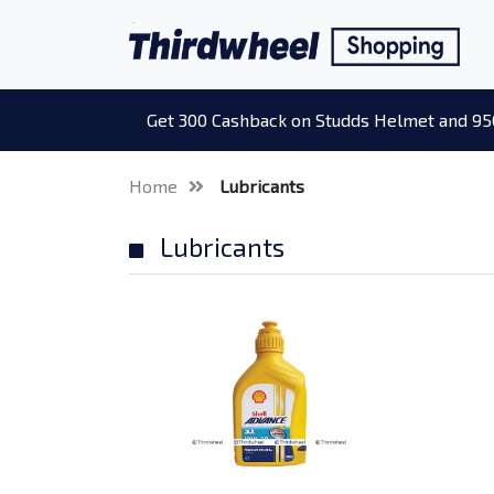
Get 300 Cashback on Studds Helmet and 95
Home
Lubricants
Lubricants