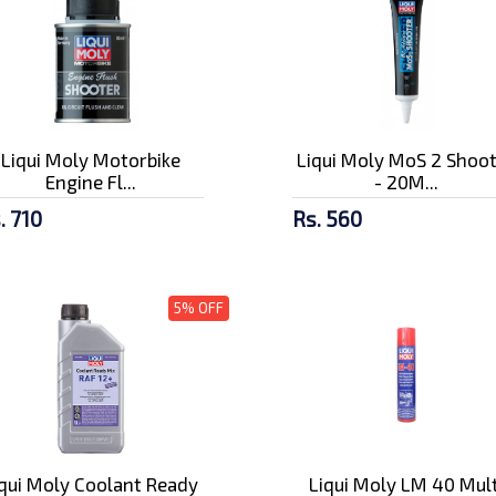
Liqui Moly Motorbike
Liqui Moly MoS 2 Shoo
Engine Fl...
- 20M...
. 710
Rs. 560
5% OFF
iqui Moly Coolant Ready
Liqui Moly LM 40 Mult