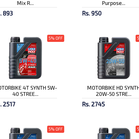
Mix R...
Purpose...
. 893
Rs. 950
5% OFF
TORBIKE 4T SYNTH 5W-
MOTORBIKE HD SYNT
40 STREE...
20W-50 STRE...
. 2517
Rs. 2745
5% OFF