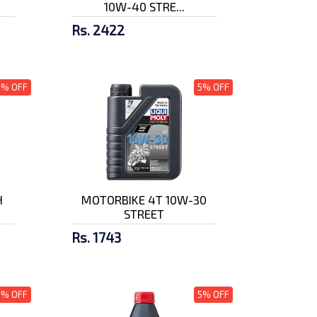
10W-40 STRE...
Rs. 2422
5% OFF
5% OFF
H
MOTORBIKE 4T 10W-30
STREET
Rs. 1743
5% OFF
5% OFF