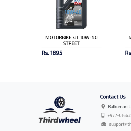
MOTORBIKE 4T 10W-40
STREET
Rs. 1895
Rs
Contact Us
Balkumari L
+977-01663
support@th