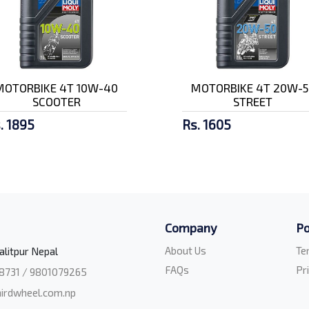
MOTORBIKE 4T 10W-40
MOTORBIKE 4T 20W-5
SCOOTER
STREET
. 1895
Rs. 1605
Company
Po
About Us
Te
alitpur Nepal
FAQs
Pr
8731 / 9801079265
irdwheel.com.np