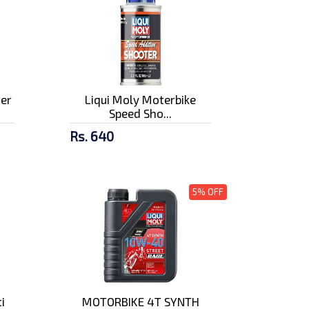
ter
Liqui Moly Moterbike
Speed Sho...
Rs. 640
5% OFF
i
MOTORBIKE 4T SYNTH