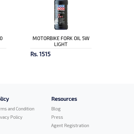
0
MOTORBIKE FORK OIL 5W
LIGHT
Rs. 1515
licy
Resources
rms and Condition
Blog
ivacy Policy
Press
Agent Registration