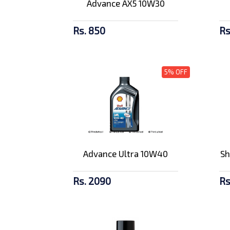
Advance AX5 10W30
Rs. 850
Rs
5% OFF
Advance Ultra 10W40
Sh
Rs. 2090
Rs