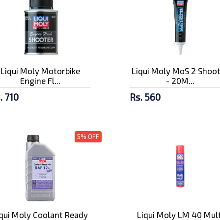
Liqui Moly Motorbike
Liqui Moly MoS 2 Shoo
Engine Fl...
- 20M...
. 710
Rs. 560
5% OFF
iqui Moly Coolant Ready
Liqui Moly LM 40 Mult