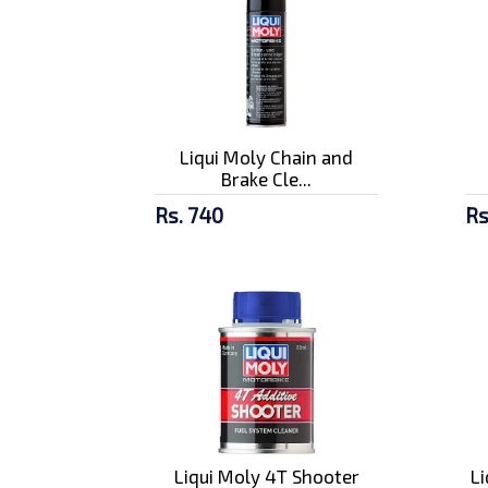
Liqui Moly Chain and
Brake Cle...
Rs. 740
Rs
Liqui Moly 4T Shooter
L