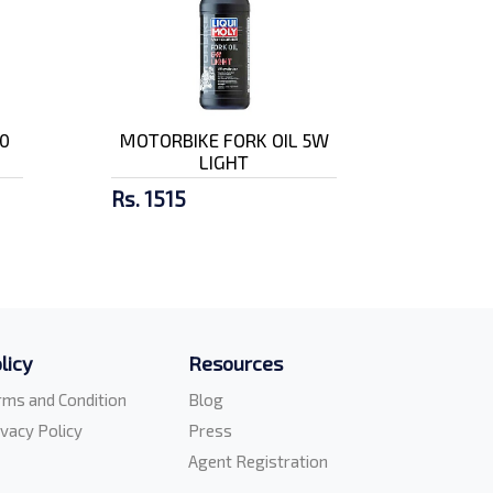
0
MOTORBIKE FORK OIL 5W
LIGHT
Rs. 1515
licy
Resources
rms and Condition
Blog
ivacy Policy
Press
Agent Registration