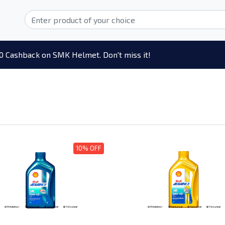
0 Cashback on SMK Helmet. Don't miss it!
10% OFF