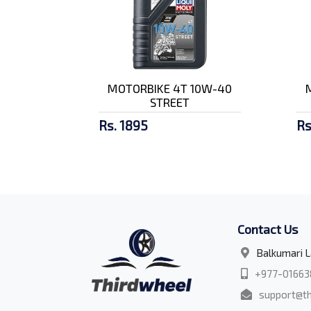
MOTORBIKE 4T 10W-40
STREET
Rs. 1895
Rs
Contact Us
Balkumari L
+977-01663
support@th