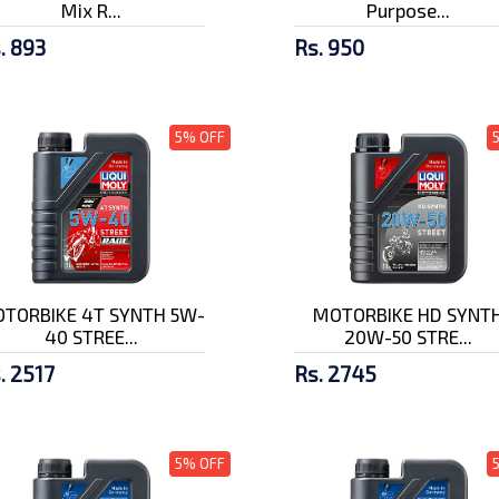
Mix R...
Purpose...
. 893
Rs. 950
5% OFF
TORBIKE 4T SYNTH 5W-
MOTORBIKE HD SYNT
40 STREE...
20W-50 STRE...
. 2517
Rs. 2745
5% OFF