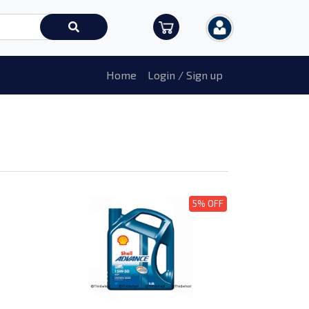
Home
Login / Sign up
5% OFF