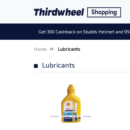
Get 300 Cashback on Studds Helmet and 95
Home
Lubricants
Lubricants