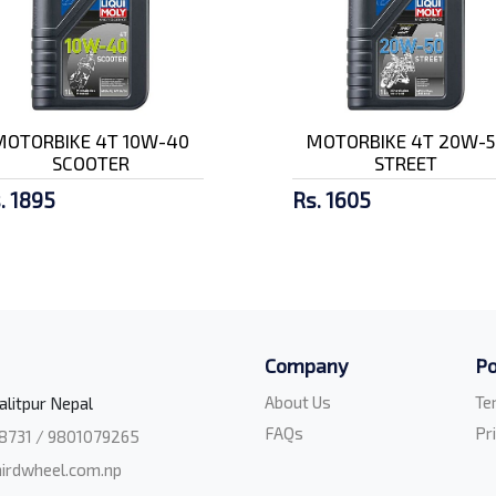
MOTORBIKE 4T 10W-40
MOTORBIKE 4T 20W-5
SCOOTER
STREET
. 1895
Rs. 1605
Company
Po
About Us
Te
alitpur Nepal
FAQs
Pr
8731 / 9801079265
irdwheel.com.np