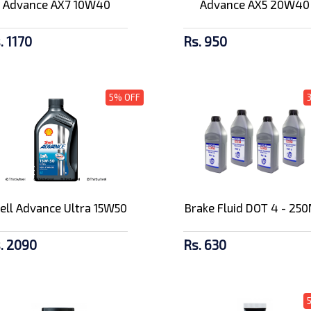
Advance AX7 10W40
Advance AX5 20W40
. 1170
Rs. 950
5% OFF
ell Advance Ultra 15W50
Brake Fluid DOT 4 - 25
. 2090
Rs. 630