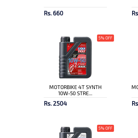
Rs. 660
Rs
5% OFF
MOTORBIKE 4T SYNTH
MO
10W-50 STRE...
Rs. 2504
Rs
5% OFF