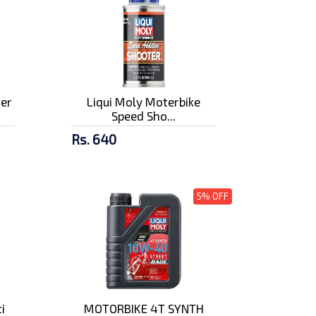
ter
Liqui Moly Moterbike
Speed Sho...
Rs. 640
5% OFF
i
MOTORBIKE 4T SYNTH