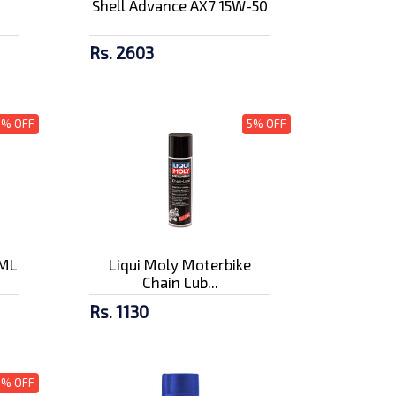
Shell Advance AX7 15W-50
Rs. 2603
3% OFF
5% OFF
0ML
Liqui Moly Moterbike
Chain Lub...
Rs. 1130
5% OFF