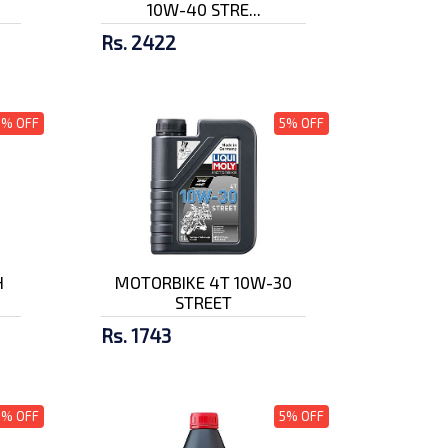
10W-40 STRE...
Rs. 2422
5% OFF
5% OFF
H
MOTORBIKE 4T 10W-30
STREET
Rs. 1743
5% OFF
5% OFF