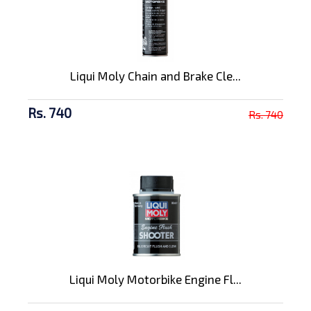
Liqui Moly Chain and Brake Cle...
Rs. 740
Rs. 740
Liqui Moly Motorbike Engine Fl...