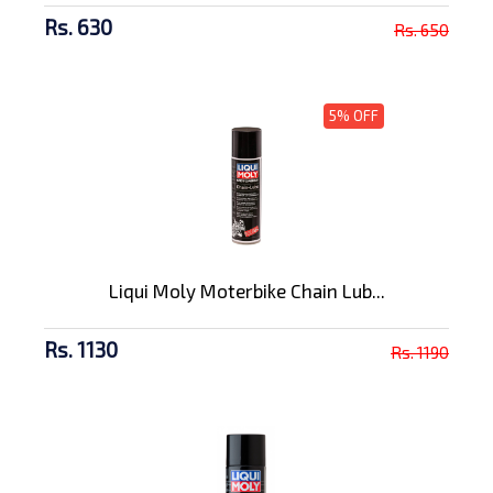
Rs. 630
Rs. 650
5% OFF
Liqui Moly Moterbike Chain Lub...
Rs. 1130
Rs. 1190