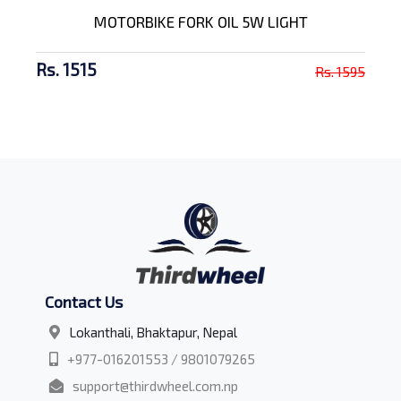
MOTORBIKE FORK OIL 5W LIGHT
Rs. 1515
Rs. 1595
Contact Us
Lokanthali, Bhaktapur, Nepal
+977-016201553 / 9801079265
support@thirdwheel.com.np