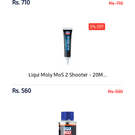
Rs. 710
Rs. 710
5% OFF
Liqui Moly MoS 2 Shooter - 20M...
Rs. 560
Rs. 590