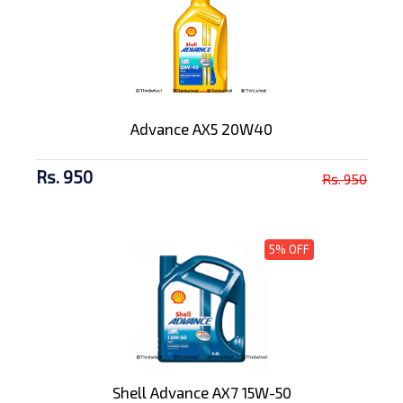
Advance AX5 20W40
Rs. 950
Rs. 950
5% OFF
Shell Advance AX7 15W-50