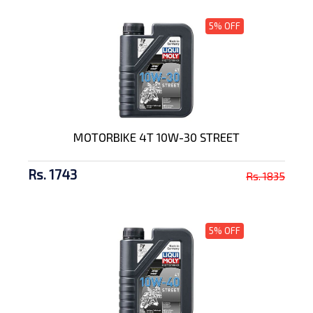
5% OFF
MOTORBIKE 4T 10W-30 STREET
Rs. 1743
Rs. 1835
5% OFF