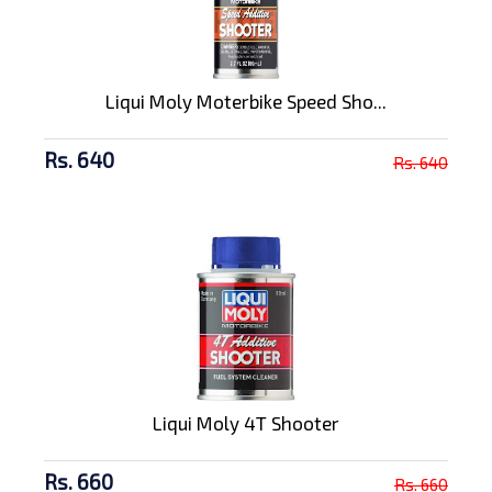
Liqui Moly Moterbike Speed Sho...
Rs. 640
Rs. 640
Liqui Moly 4T Shooter
Rs. 660
Rs. 660