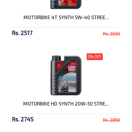
MOTORBIKE 4T SYNTH 5W-40 STREE...
Rs. 2517
Rs. 2650
5% OFF
MOTORBIKE HD SYNTH 20W-50 STRE...
Rs. 2745
Rs. 2890