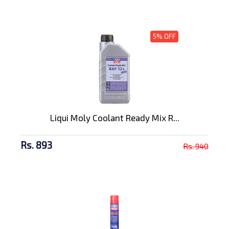
5% OFF
Liqui Moly Coolant Ready Mix R...
Rs. 893
Rs. 940