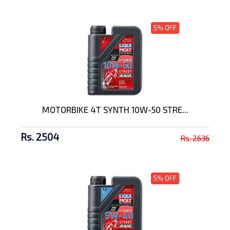
5% OFF
MOTORBIKE 4T SYNTH 10W-50 STRE...
Rs. 2504
Rs. 2636
5% OFF