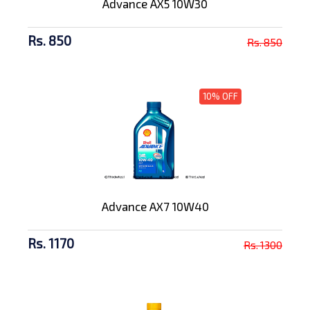
Advance AX5 10W30
Rs. 850
Rs. 850
10% OFF
Advance AX7 10W40
Rs. 1170
Rs. 1300