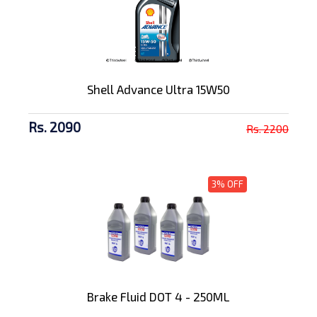
Shell Advance Ultra 15W50
Rs. 2090
Rs. 2200
3% OFF
Brake Fluid DOT 4 - 250ML