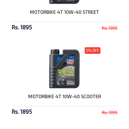
MOTORBIKE 4T 10W-40 STREET
Rs. 1895
Rs. 1995
5% OFF
MOTORBIKE 4T 10W-40 SCOOTER
Rs. 1895
Rs. 1995