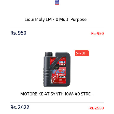
Liqui Moly LM 40 Multi Purpose...
Rs. 950
Rs. 950
5% OFF
MOTORBIKE 4T SYNTH 10W-40 STRE...
Rs. 2422
Rs. 2550