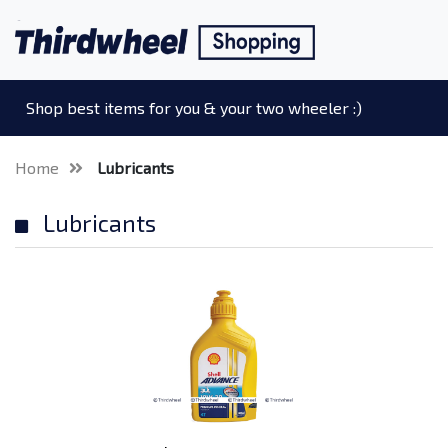
Shop best items for you & your two wheeler :)
Home
Lubricants
Lubricants