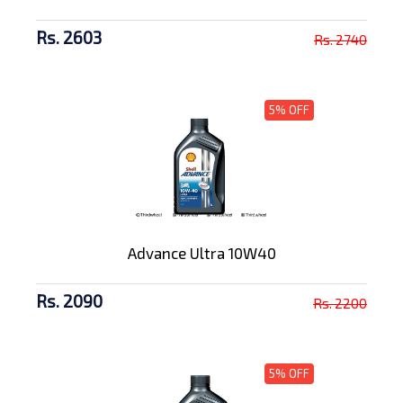
Rs. 2603
Rs. 2740
5% OFF
Advance Ultra 10W40
Rs. 2090
Rs. 2200
5% OFF