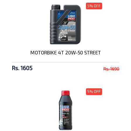
5% OFF
MOTORBIKE 4T 20W-50 STREET
Rs. 1605
Rs. 1690
5% OFF