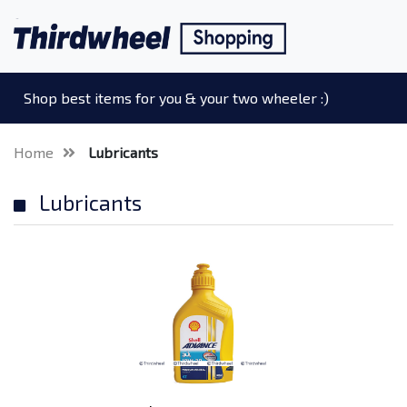
Shop best items for you & your two wheeler :)
Home
Lubricants
Lubricants