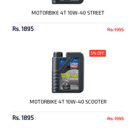
MOTORBIKE 4T 10W-40 STREET
Rs. 1895
Rs. 1995
5% OFF
MOTORBIKE 4T 10W-40 SCOOTER
Rs. 1895
Rs. 1995