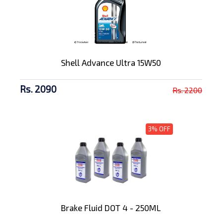
Shell Advance Ultra 15W50
Rs. 2090
Rs. 2200
3% OFF
Brake Fluid DOT 4 - 250ML