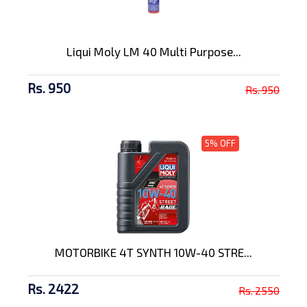
Liqui Moly LM 40 Multi Purpose...
Rs. 950
Rs. 950
5% OFF
MOTORBIKE 4T SYNTH 10W-40 STRE...
Rs. 2422
Rs. 2550