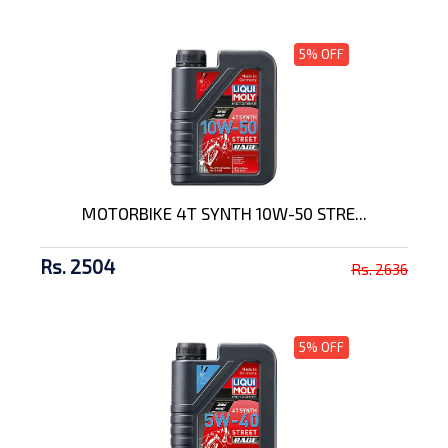
5% OFF
MOTORBIKE 4T SYNTH 10W-50 STRE...
Rs. 2504
Rs. 2636
5% OFF