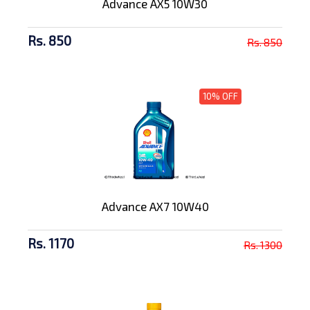
Advance AX5 10W30
Rs. 850
Rs. 850
10% OFF
Advance AX7 10W40
Rs. 1170
Rs. 1300