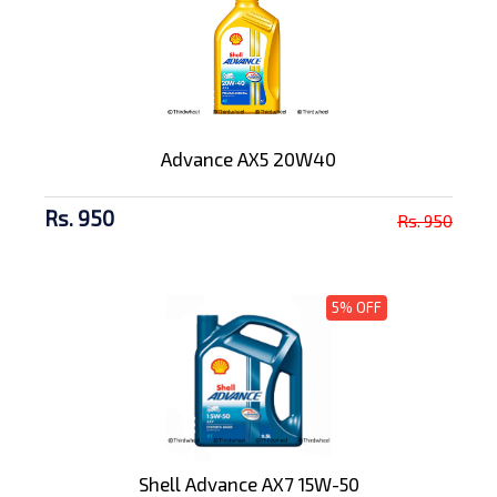
Advance AX5 20W40
Rs. 950
Rs. 950
5% OFF
Shell Advance AX7 15W-50