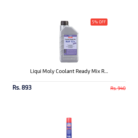
5% OFF
Liqui Moly Coolant Ready Mix R...
Rs. 893
Rs. 940