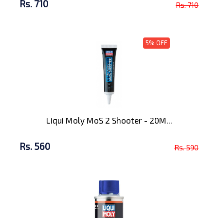
Rs. 710
Rs. 710
5% OFF
Liqui Moly MoS 2 Shooter - 20M...
Rs. 560
Rs. 590