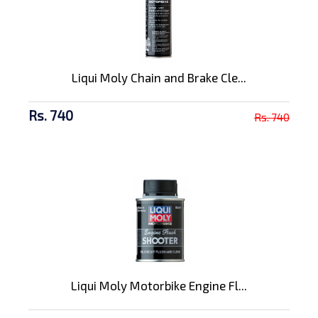
Liqui Moly Chain and Brake Cle...
Rs. 740
Rs. 740
Liqui Moly Motorbike Engine Fl...