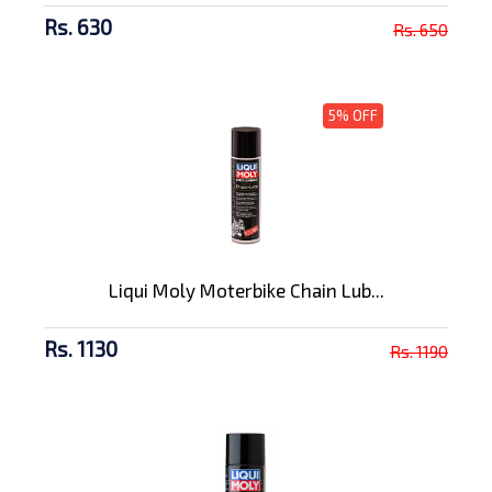
Rs. 630
Rs. 650
5% OFF
Liqui Moly Moterbike Chain Lub...
Rs. 1130
Rs. 1190