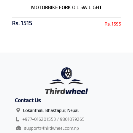
MOTORBIKE FORK OIL 5W LIGHT
Rs. 1515
Rs. 1595
Contact Us
Lokanthali, Bhaktapur, Nepal
+977-016201553 / 9801079265
support@thirdwheel.com.np