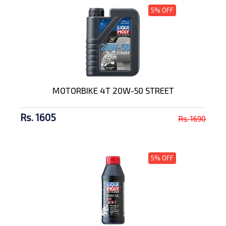
5% OFF
MOTORBIKE 4T 20W-50 STREET
Rs. 1605
Rs. 1690
5% OFF