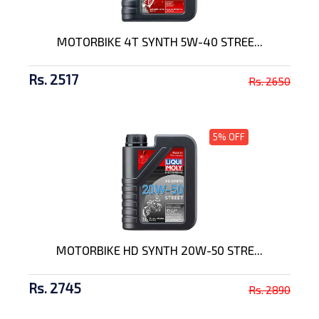
MOTORBIKE 4T SYNTH 5W-40 STREE...
Rs. 2517
Rs. 2650
5% OFF
MOTORBIKE HD SYNTH 20W-50 STRE...
Rs. 2745
Rs. 2890