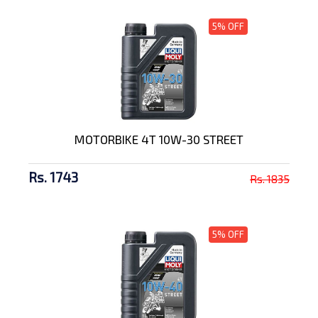
5% OFF
MOTORBIKE 4T 10W-30 STREET
Rs. 1743
Rs. 1835
5% OFF