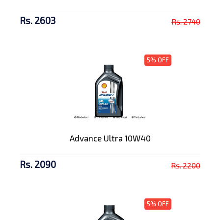
Rs. 2603
Rs. 2740
5% OFF
Advance Ultra 10W40
Rs. 2090
Rs. 2200
5% OFF