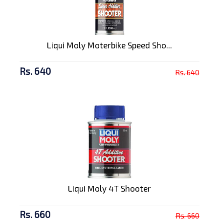
Liqui Moly Moterbike Speed Sho...
Rs. 640
Rs. 640
Liqui Moly 4T Shooter
Rs. 660
Rs. 660