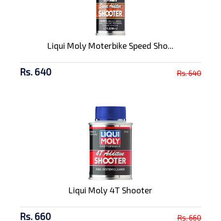
Liqui Moly Moterbike Speed Sho...
Rs. 640
Rs. 640
Liqui Moly 4T Shooter
Rs. 660
Rs. 660