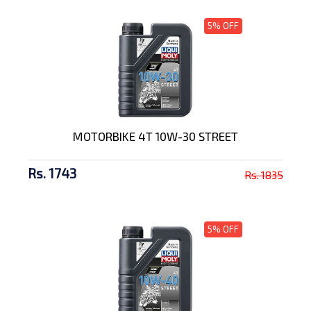
5% OFF
MOTORBIKE 4T 10W-30 STREET
Rs. 1743
Rs. 1835
5% OFF