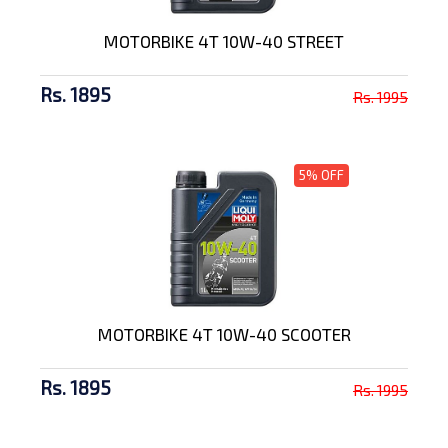
MOTORBIKE 4T 10W-40 STREET
Rs. 1895
Rs. 1995
5% OFF
MOTORBIKE 4T 10W-40 SCOOTER
Rs. 1895
Rs. 1995