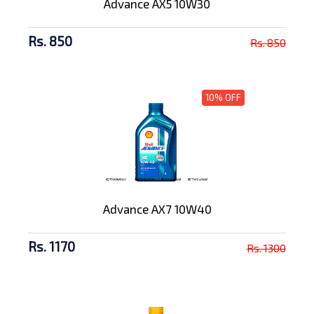
Advance AX5 10W30
Rs. 850
Rs. 850
10% OFF
Advance AX7 10W40
Rs. 1170
Rs. 1300