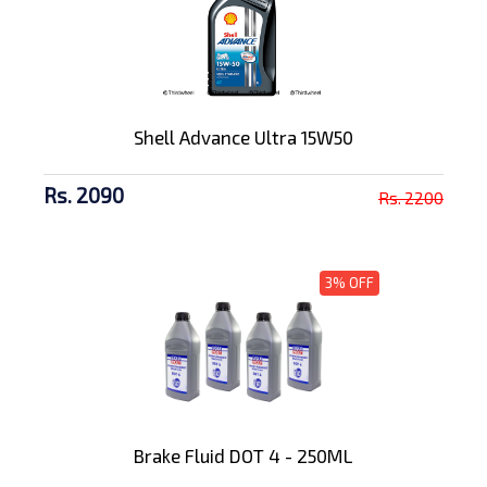
Shell Advance Ultra 15W50
Rs. 2090
Rs. 2200
3% OFF
Brake Fluid DOT 4 - 250ML