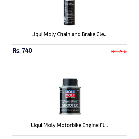
Liqui Moly Chain and Brake Cle...
Rs. 740
Rs. 740
Liqui Moly Motorbike Engine Fl...