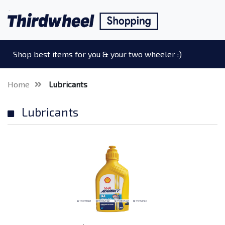
Shop best items for you & your two wheeler :)
Home
Lubricants
Lubricants