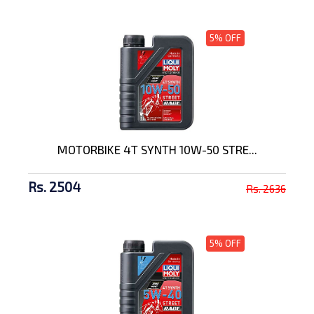
5% OFF
MOTORBIKE 4T SYNTH 10W-50 STRE...
Rs. 2504
Rs. 2636
5% OFF