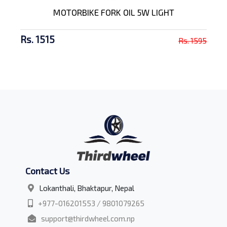
MOTORBIKE FORK OIL 5W LIGHT
Rs. 1515
Rs. 1595
Contact Us
Lokanthali, Bhaktapur, Nepal
+977-016201553 / 9801079265
support@thirdwheel.com.np