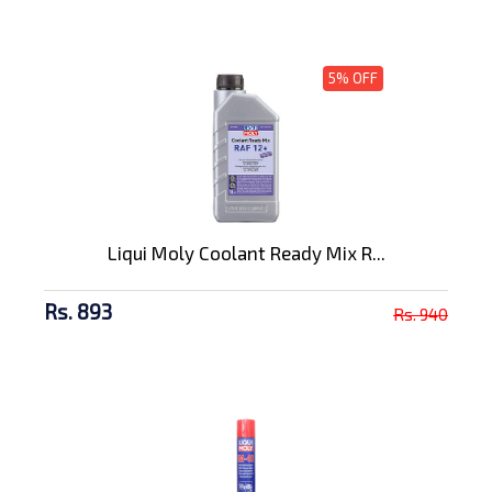
5% OFF
Liqui Moly Coolant Ready Mix R...
Rs. 893
Rs. 940