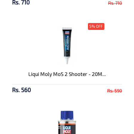
Rs. 710
Rs. 710
5% OFF
Liqui Moly MoS 2 Shooter - 20M...
Rs. 560
Rs. 590