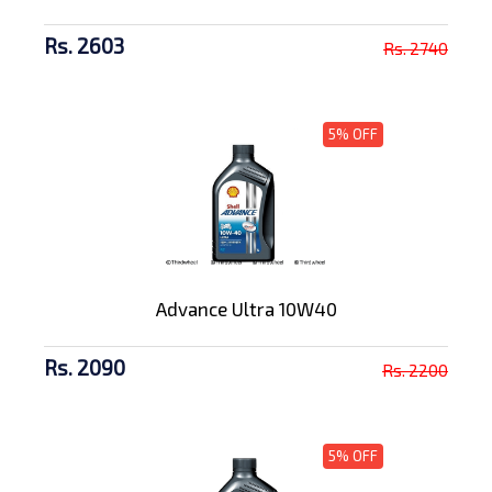
Rs. 2603
Rs. 2740
5% OFF
Advance Ultra 10W40
Rs. 2090
Rs. 2200
5% OFF