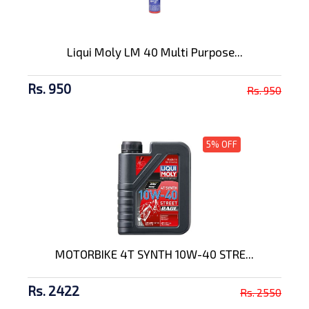
Liqui Moly LM 40 Multi Purpose...
Rs. 950
Rs. 950
5% OFF
MOTORBIKE 4T SYNTH 10W-40 STRE...
Rs. 2422
Rs. 2550