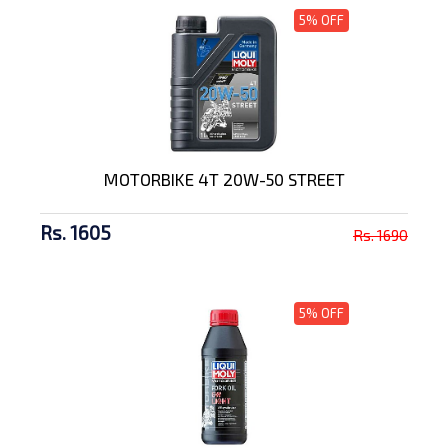
5% OFF
MOTORBIKE 4T 20W-50 STREET
Rs. 1605
Rs. 1690
5% OFF