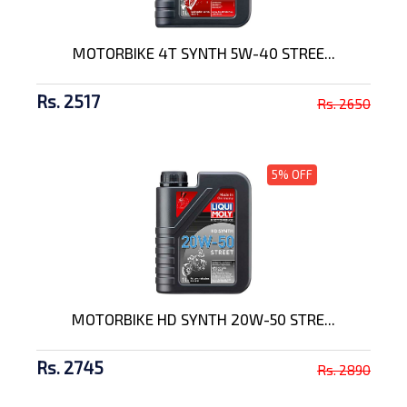
MOTORBIKE 4T SYNTH 5W-40 STREE...
Rs. 2517
Rs. 2650
5% OFF
MOTORBIKE HD SYNTH 20W-50 STRE...
Rs. 2745
Rs. 2890