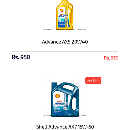
Advance AX5 20W40
Rs. 950
Rs. 950
5% OFF
Shell Advance AX7 15W-50