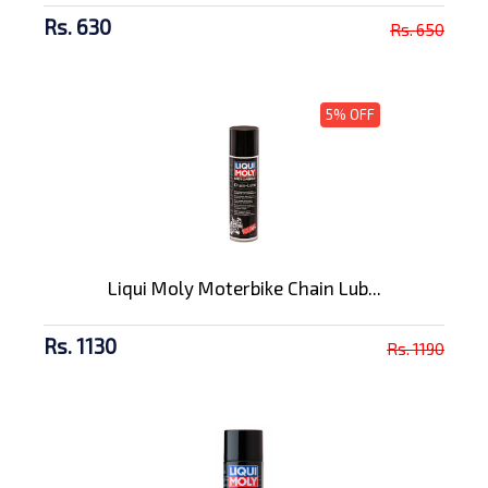
Rs. 630
Rs. 650
5% OFF
Liqui Moly Moterbike Chain Lub...
Rs. 1130
Rs. 1190