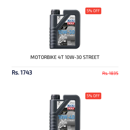
5% OFF
MOTORBIKE 4T 10W-30 STREET
Rs. 1743
Rs. 1835
5% OFF