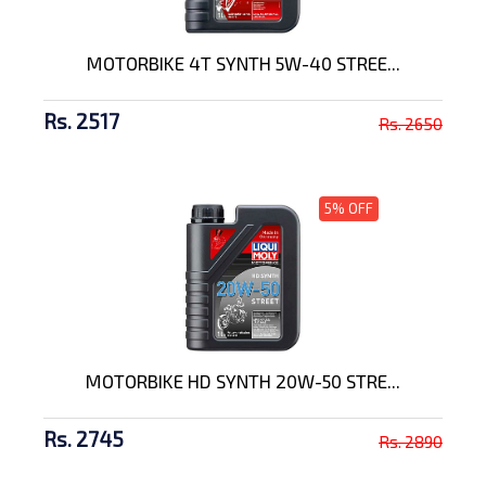
MOTORBIKE 4T SYNTH 5W-40 STREE...
Rs. 2517
Rs. 2650
5% OFF
MOTORBIKE HD SYNTH 20W-50 STRE...
Rs. 2745
Rs. 2890