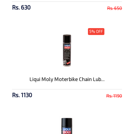
Rs. 630
Rs. 650
5% OFF
Liqui Moly Moterbike Chain Lub...
Rs. 1130
Rs. 1190