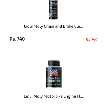
Liqui Moly Chain and Brake Cle...
Rs. 740
Rs. 740
Liqui Moly Motorbike Engine Fl...