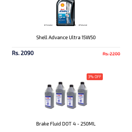
Shell Advance Ultra 15W50
Rs. 2090
Rs. 2200
3% OFF
Brake Fluid DOT 4 - 250ML