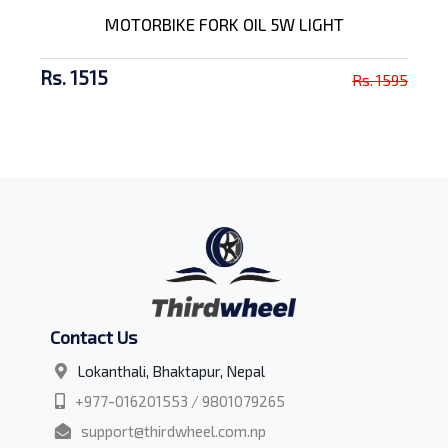
MOTORBIKE FORK OIL 5W LIGHT
Rs. 1515
Rs. 1595
Contact Us
Lokanthali, Bhaktapur, Nepal
+977-016201553 / 9801079265
support@thirdwheel.com.np