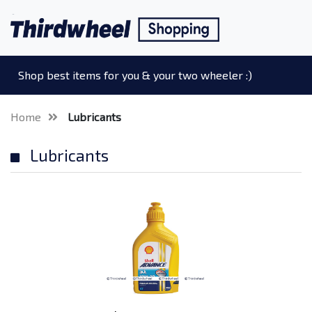
Shop best items for you & your two wheeler :)
Home
Lubricants
Lubricants