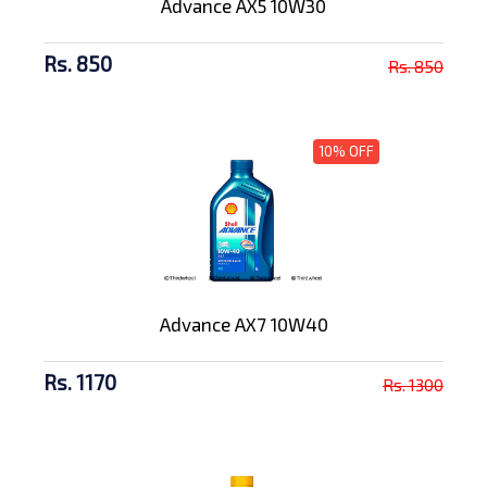
Advance AX5 10W30
Rs. 850
Rs. 850
10% OFF
Advance AX7 10W40
Rs. 1170
Rs. 1300