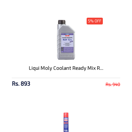
5% OFF
Liqui Moly Coolant Ready Mix R...
Rs. 893
Rs. 940