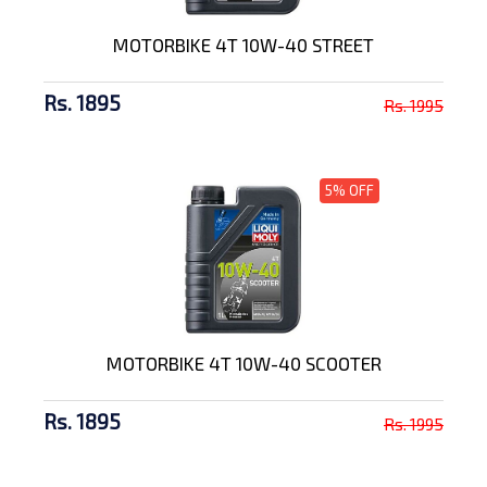
MOTORBIKE 4T 10W-40 STREET
Rs. 1895
Rs. 1995
5% OFF
MOTORBIKE 4T 10W-40 SCOOTER
Rs. 1895
Rs. 1995