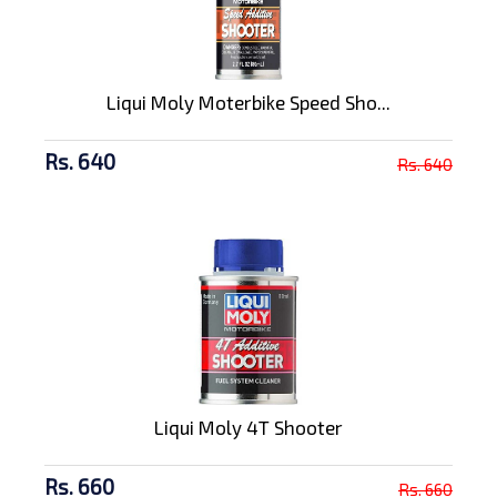
Liqui Moly Moterbike Speed Sho...
Rs. 640
Rs. 640
Liqui Moly 4T Shooter
Rs. 660
Rs. 660