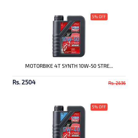
5% OFF
MOTORBIKE 4T SYNTH 10W-50 STRE...
Rs. 2504
Rs. 2636
5% OFF