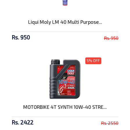
Liqui Moly LM 40 Multi Purpose...
Rs. 950
Rs. 950
5% OFF
MOTORBIKE 4T SYNTH 10W-40 STRE...
Rs. 2422
Rs. 2550