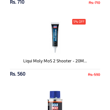
Rs. 710
Rs. 710
5% OFF
Liqui Moly MoS 2 Shooter - 20M...
Rs. 560
Rs. 590