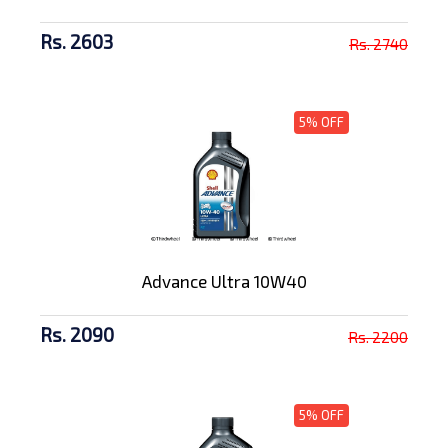
Rs. 2603
Rs. 2740
5% OFF
Advance Ultra 10W40
Rs. 2090
Rs. 2200
5% OFF