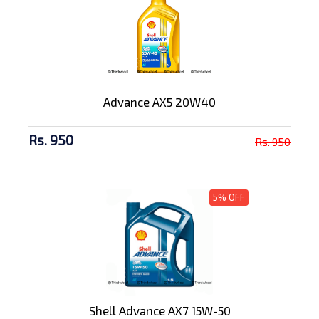
Advance AX5 20W40
Rs. 950
Rs. 950
5% OFF
Shell Advance AX7 15W-50