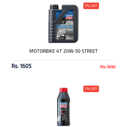
5% OFF
MOTORBIKE 4T 20W-50 STREET
Rs. 1605
Rs. 1690
5% OFF