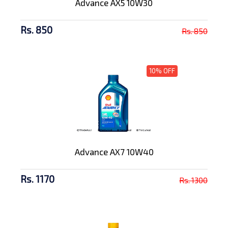
Advance AX5 10W30
Rs. 850
Rs. 850
10% OFF
Advance AX7 10W40
Rs. 1170
Rs. 1300