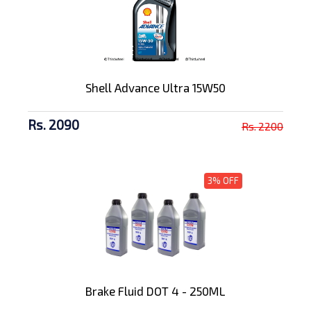
Shell Advance Ultra 15W50
Rs. 2090
Rs. 2200
3% OFF
Brake Fluid DOT 4 - 250ML