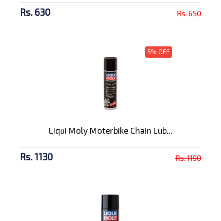
Rs. 630
Rs. 650
5% OFF
Liqui Moly Moterbike Chain Lub...
Rs. 1130
Rs. 1190