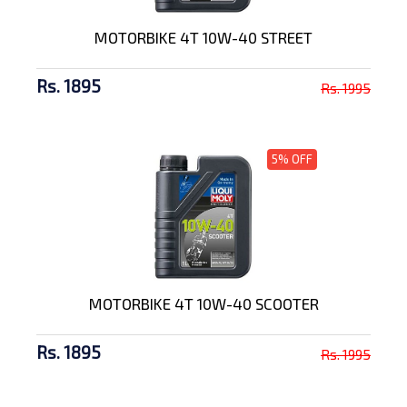
MOTORBIKE 4T 10W-40 STREET
Rs. 1895
Rs. 1995
5% OFF
MOTORBIKE 4T 10W-40 SCOOTER
Rs. 1895
Rs. 1995