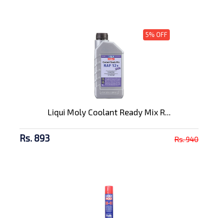
5% OFF
Liqui Moly Coolant Ready Mix R...
Rs. 893
Rs. 940