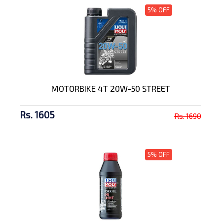
5% OFF
MOTORBIKE 4T 20W-50 STREET
Rs. 1605
Rs. 1690
5% OFF