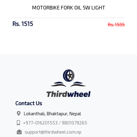
MOTORBIKE FORK OIL 5W LIGHT
Rs. 1515
Rs. 1595
Contact Us
Lokanthali, Bhaktapur, Nepal
+977-016201553 / 9801079265
support@thirdwheel.com.np