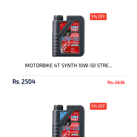
5% OFF
MOTORBIKE 4T SYNTH 10W-50 STRE...
Rs. 2504
Rs. 2636
5% OFF