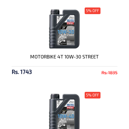
5% OFF
MOTORBIKE 4T 10W-30 STREET
Rs. 1743
Rs. 1835
5% OFF