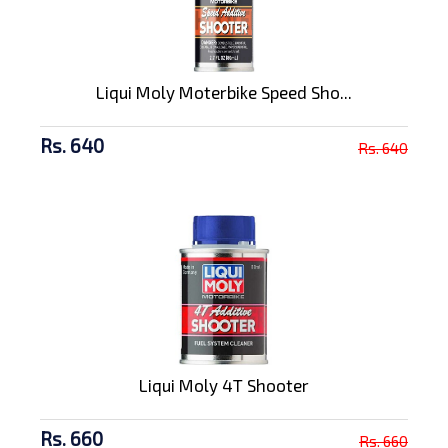
Liqui Moly Moterbike Speed Sho...
Rs. 640
Rs. 640
Liqui Moly 4T Shooter
Rs. 660
Rs. 660