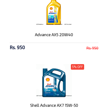
Advance AX5 20W40
Rs. 950
Rs. 950
5% OFF
Shell Advance AX7 15W-50