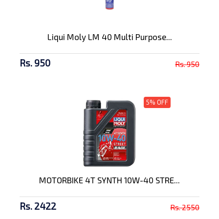
Liqui Moly LM 40 Multi Purpose...
Rs. 950
Rs. 950
5% OFF
MOTORBIKE 4T SYNTH 10W-40 STRE...
Rs. 2422
Rs. 2550