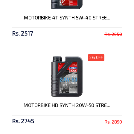
MOTORBIKE 4T SYNTH 5W-40 STREE...
Rs. 2517
Rs. 2650
5% OFF
MOTORBIKE HD SYNTH 20W-50 STRE...
Rs. 2745
Rs. 2890