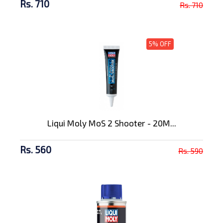
Rs. 710
Rs. 710
5% OFF
Liqui Moly MoS 2 Shooter - 20M...
Rs. 560
Rs. 590