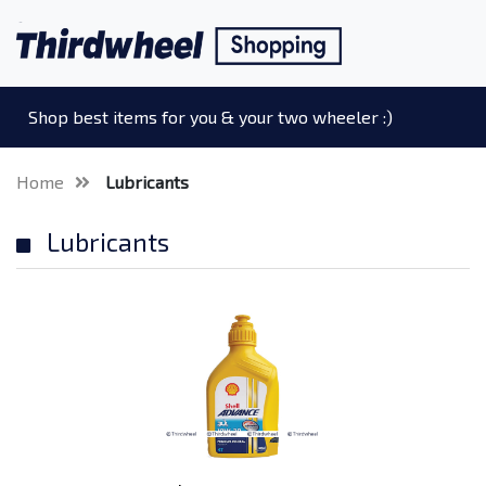
Shop best items for you & your two wheeler :)
Home
Lubricants
Lubricants