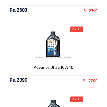
Rs. 2603
Rs. 2740
5% OFF
Advance Ultra 10W40
Rs. 2090
Rs. 2200
5% OFF