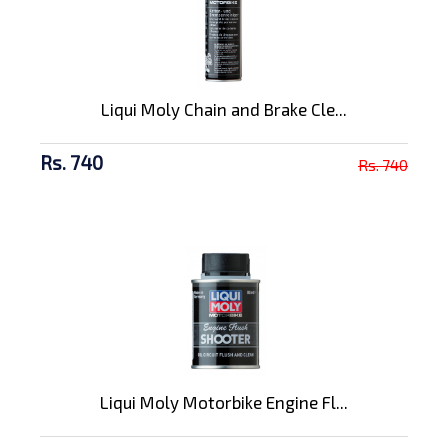
Liqui Moly Chain and Brake Cle...
Rs. 740
Rs. 740
Liqui Moly Motorbike Engine Fl...