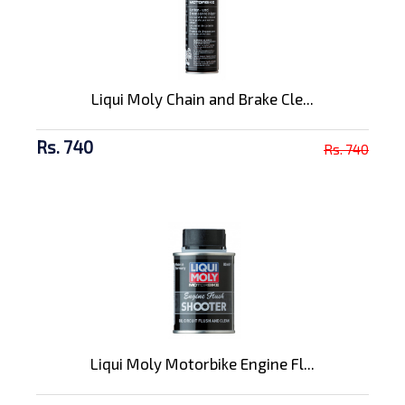
Liqui Moly Chain and Brake Cle...
Rs. 740
Rs. 740
Liqui Moly Motorbike Engine Fl...