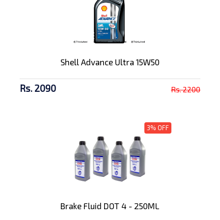
Shell Advance Ultra 15W50
Rs. 2090
Rs. 2200
3% OFF
Brake Fluid DOT 4 - 250ML