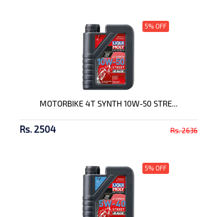
5% OFF
MOTORBIKE 4T SYNTH 10W-50 STRE...
Rs. 2504
Rs. 2636
5% OFF