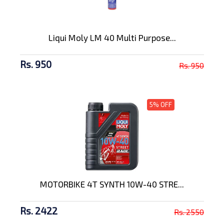
Liqui Moly LM 40 Multi Purpose...
Rs. 950
Rs. 950
5% OFF
MOTORBIKE 4T SYNTH 10W-40 STRE...
Rs. 2422
Rs. 2550