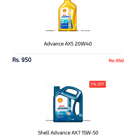
Advance AX5 20W40
Rs. 950
Rs. 950
5% OFF
Shell Advance AX7 15W-50