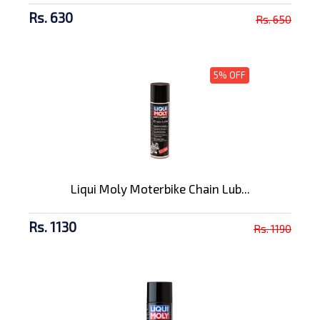
Rs. 630
Rs. 650
5% OFF
Liqui Moly Moterbike Chain Lub...
Rs. 1130
Rs. 1190