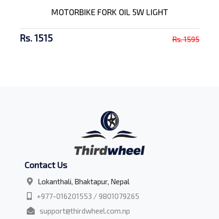
MOTORBIKE FORK OIL 5W LIGHT
Rs. 1515
Rs. 1595
Contact Us
Lokanthali, Bhaktapur, Nepal
+977-016201553 / 9801079265
support@thirdwheel.com.np