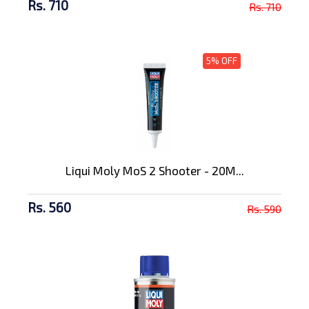
Rs. 710
Rs. 710
5% OFF
Liqui Moly MoS 2 Shooter - 20M...
Rs. 560
Rs. 590