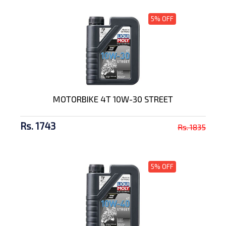
5% OFF
MOTORBIKE 4T 10W-30 STREET
Rs. 1743
Rs. 1835
5% OFF