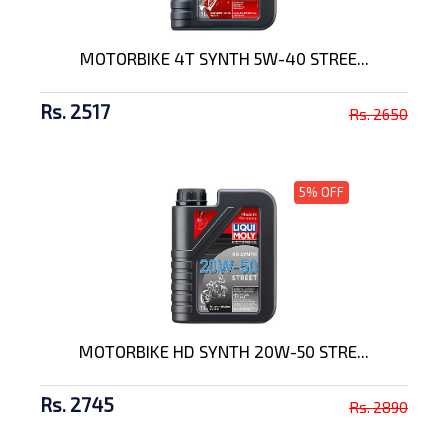
MOTORBIKE 4T SYNTH 5W-40 STREE...
Rs. 2517
Rs. 2650
5% OFF
MOTORBIKE HD SYNTH 20W-50 STRE...
Rs. 2745
Rs. 2890