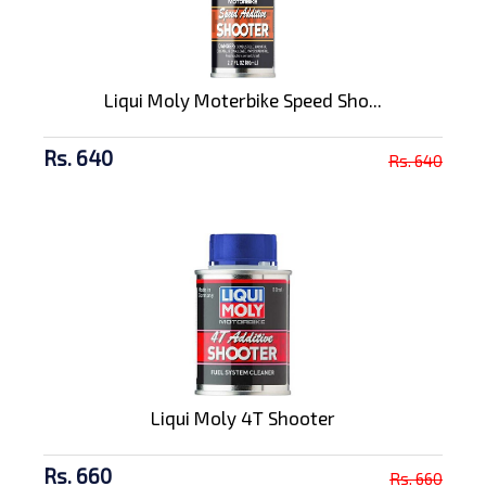
Liqui Moly Moterbike Speed Sho...
Rs. 640
Rs. 640
Liqui Moly 4T Shooter
Rs. 660
Rs. 660