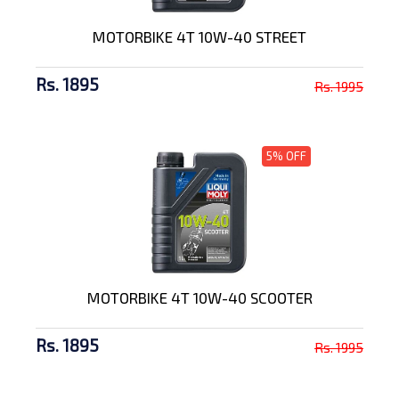
MOTORBIKE 4T 10W-40 STREET
Rs. 1895
Rs. 1995
5% OFF
MOTORBIKE 4T 10W-40 SCOOTER
Rs. 1895
Rs. 1995