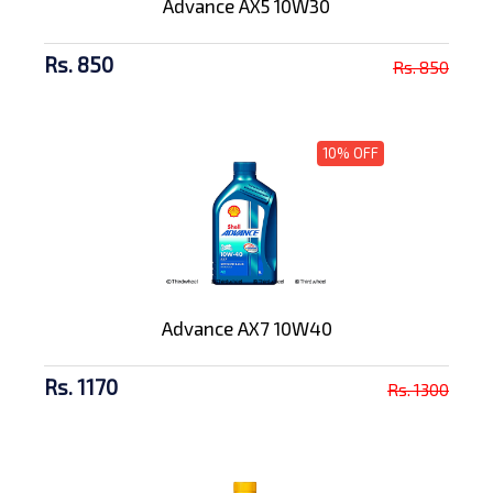
Advance AX5 10W30
Rs. 850
Rs. 850
10% OFF
Advance AX7 10W40
Rs. 1170
Rs. 1300