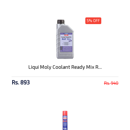
5% OFF
Liqui Moly Coolant Ready Mix R...
Rs. 893
Rs. 940