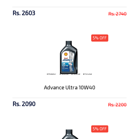
Rs. 2603
Rs. 2740
5% OFF
Advance Ultra 10W40
Rs. 2090
Rs. 2200
5% OFF