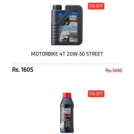
5% OFF
MOTORBIKE 4T 20W-50 STREET
Rs. 1605
Rs. 1690
5% OFF