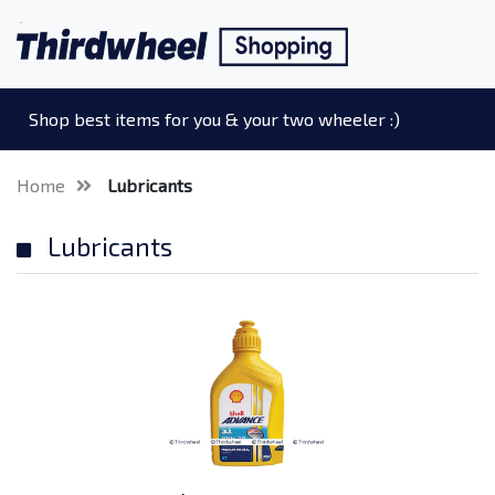
Shop best items for you & your two wheeler :)
Home
Lubricants
Lubricants