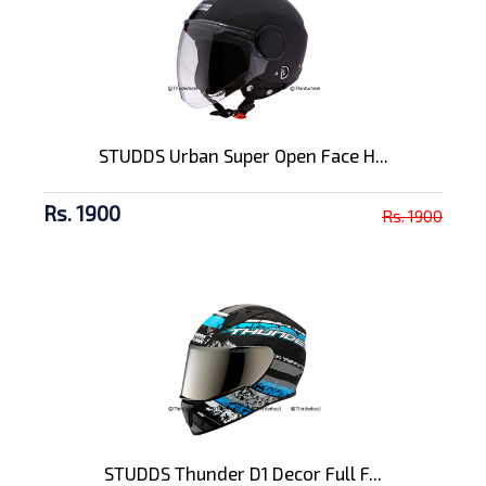
STUDDS Urban Super Open Face H...
Rs. 1900
Rs. 1900
STUDDS Thunder D1 Decor Full F...