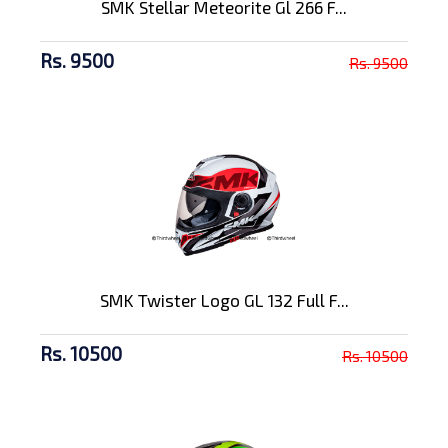
SMK Stellar Meteorite Gl 266 F...
Rs. 9500
Rs. 9500
SMK Twister Logo GL 132 Full F...
Rs. 10500
Rs. 10500