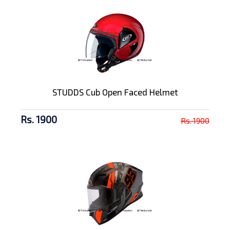
STUDDS Cub Open Faced Helmet
Rs. 1900
Rs. 1900