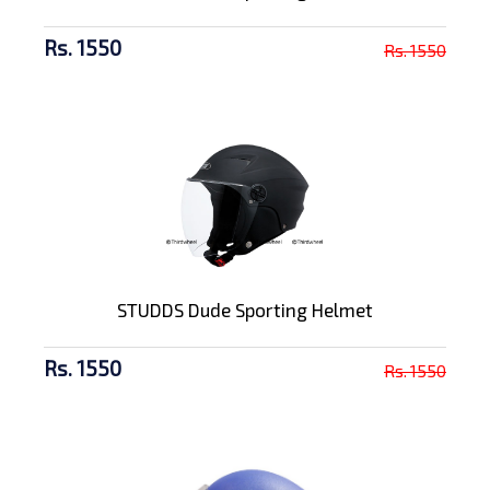
Rs. 1550
Rs. 1550
STUDDS Dude Sporting Helmet
Rs. 1550
Rs. 1550