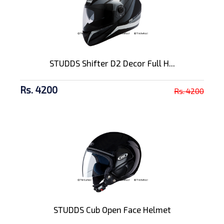
STUDDS Shifter D2 Decor Full H...
Rs. 4200
Rs. 4200
STUDDS Cub Open Face Helmet