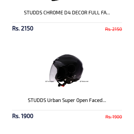
STUDDS CHROME D4 DECOR FULL FA...
Rs. 2150
Rs. 2150
STUDDS Urban Super Open Faced...
Rs. 1900
Rs. 1900