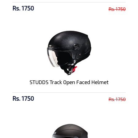
Rs. 1750
Rs. 1750
STUDDS Track Open Faced Helmet
Rs. 1750
Rs. 1750