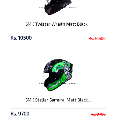
SMK Twister Wraith Matt Black...
Rs. 10500
Rs. 10500
SMK Stellar Samurai Matt Black...
Rs. 9700
Rs. 9700