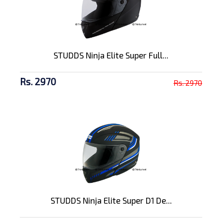
STUDDS Ninja Elite Super Full...
Rs. 2970
Rs. 2970
STUDDS Ninja Elite Super D1 De...