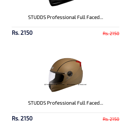
STUDDS Professional Full Faced...
Rs. 2150
Rs. 2150
STUDDS Professional Full Faced...
Rs. 2150
Rs. 2150