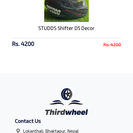
STUDDS Shifter D5 Decor
Rs. 4200
Rs. 4200
Contact Us
Lokanthali, Bhaktapur, Nepal