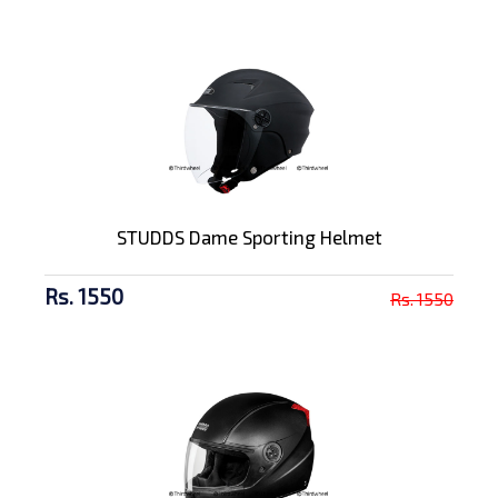
STUDDS Dame Sporting Helmet
Rs. 1550
Rs. 1550