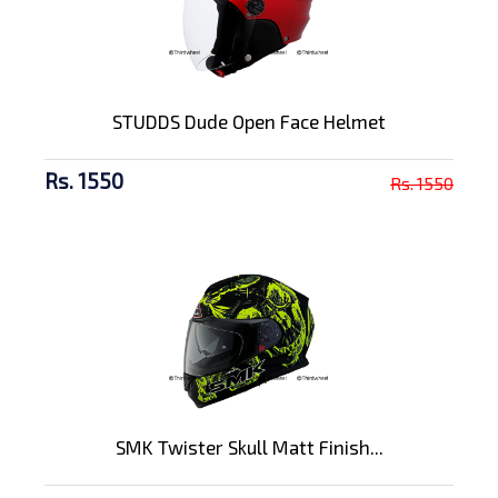
STUDDS Dude Open Face Helmet
Rs. 1550
Rs. 1550
SMK Twister Skull Matt Finish...