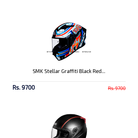
SMK Stellar Graffiti Black Red...
Rs. 9700
Rs. 9700