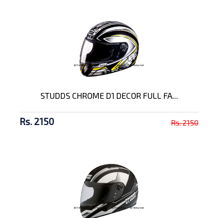
STUDDS CHROME D1 DECOR FULL FA...
Rs. 2150
Rs. 2150