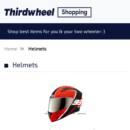
Shop best items for you & your two wheeler :)
Home
Helmets
Helmets