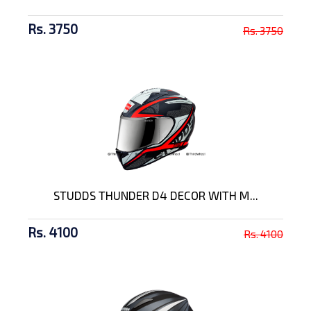
Rs. 3750
Rs. 3750
STUDDS THUNDER D4 DECOR WITH M...
Rs. 4100
Rs. 4100