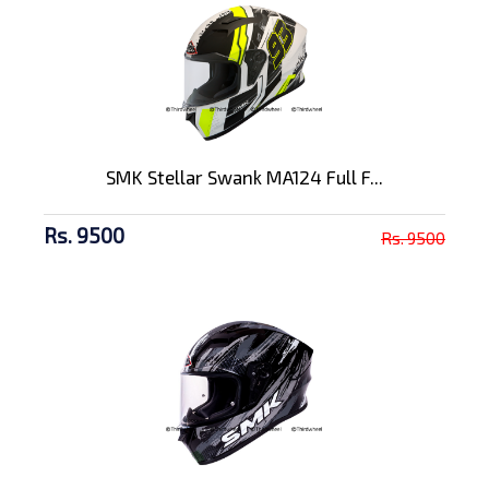
SMK Stellar Swank MA124 Full F...
Rs. 9500
Rs. 9500