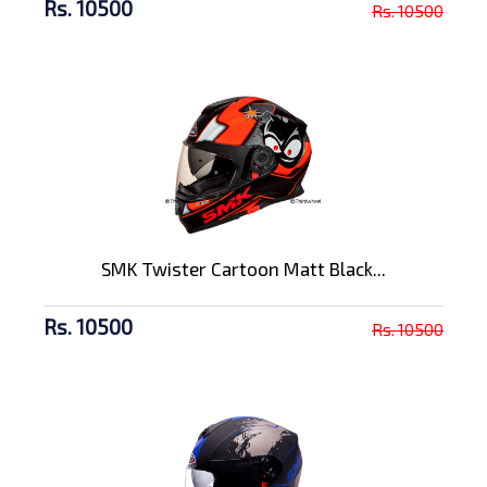
Rs. 10500
Rs. 10500
SMK Twister Cartoon Matt Black...
Rs. 10500
Rs. 10500