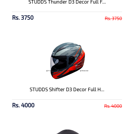
STUDDS Thunder D3 Decor Full F...
Rs. 3750
Rs. 3750
STUDDS Shifter D3 Decor Full H...
Rs. 4000
Rs. 4000