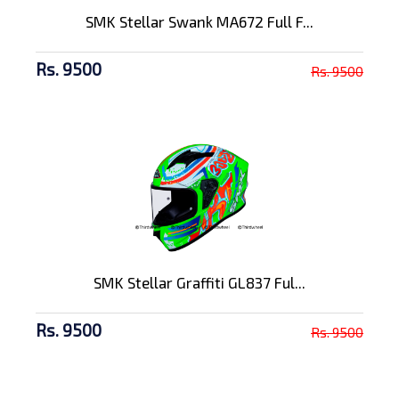
SMK Stellar Swank MA672 Full F...
Rs. 9500
Rs. 9500
SMK Stellar Graffiti GL837 Ful...
Rs. 9500
Rs. 9500