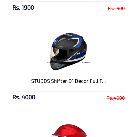
Rs. 1900
Rs. 1900
STUDDS Shifter D1 Decor Full F...
Rs. 4000
Rs. 4000