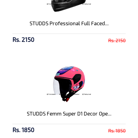
STUDDS Professional Full Faced...
Rs. 2150
Rs. 2150
STUDDS Femm Super D1 Decor Ope...
Rs. 1850
Rs. 1850