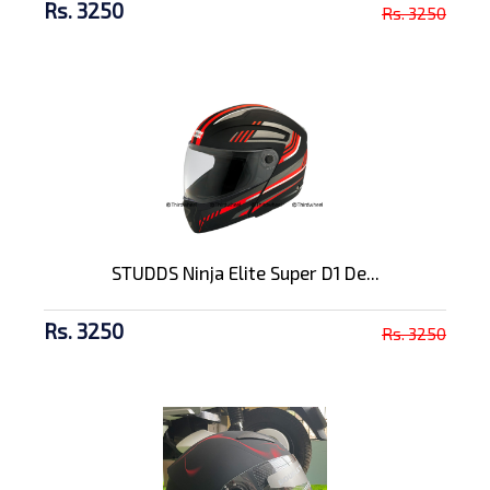
Rs. 3250
Rs. 3250
STUDDS Ninja Elite Super D1 De...
Rs. 3250
Rs. 3250