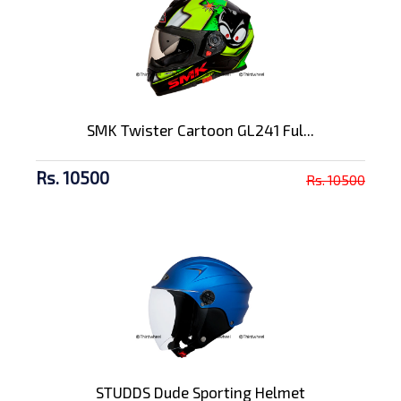
SMK Twister Cartoon GL241 Ful...
Rs. 10500
Rs. 10500
STUDDS Dude Sporting Helmet