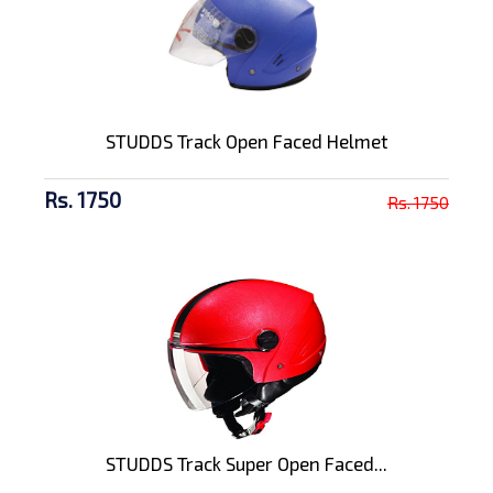
STUDDS Track Open Faced Helmet
Rs. 1750
Rs. 1750
STUDDS Track Super Open Faced...