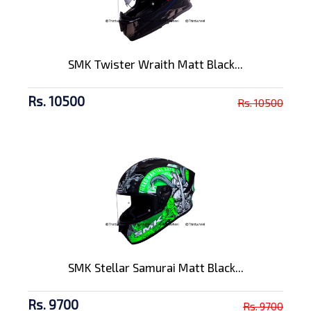
SMK Twister Wraith Matt Black...
Rs. 10500
Rs. 10500
SMK Stellar Samurai Matt Black...
Rs. 9700
Rs. 9700