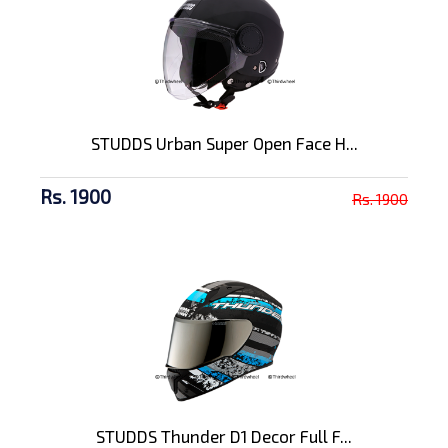
STUDDS Urban Super Open Face H...
Rs. 1900
Rs. 1900
STUDDS Thunder D1 Decor Full F...