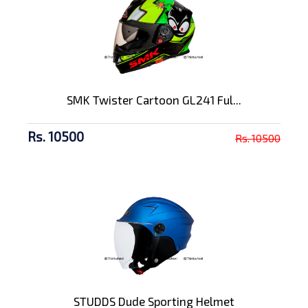
SMK Twister Cartoon GL241 Ful...
Rs. 10500
Rs. 10500
STUDDS Dude Sporting Helmet