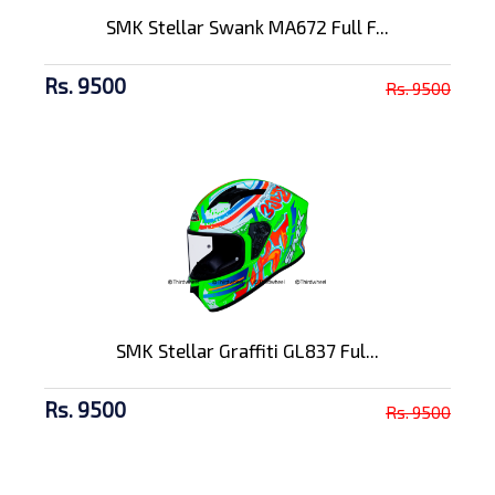
SMK Stellar Swank MA672 Full F...
Rs. 9500
Rs. 9500
SMK Stellar Graffiti GL837 Ful...
Rs. 9500
Rs. 9500