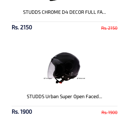
STUDDS CHROME D4 DECOR FULL FA...
Rs. 2150
Rs. 2150
STUDDS Urban Super Open Faced...
Rs. 1900
Rs. 1900