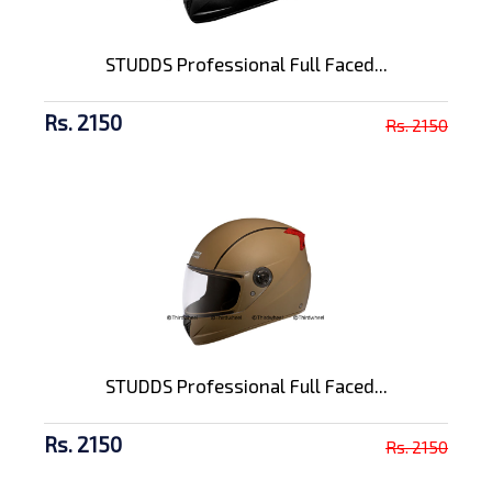
STUDDS Professional Full Faced...
Rs. 2150
Rs. 2150
STUDDS Professional Full Faced...
Rs. 2150
Rs. 2150