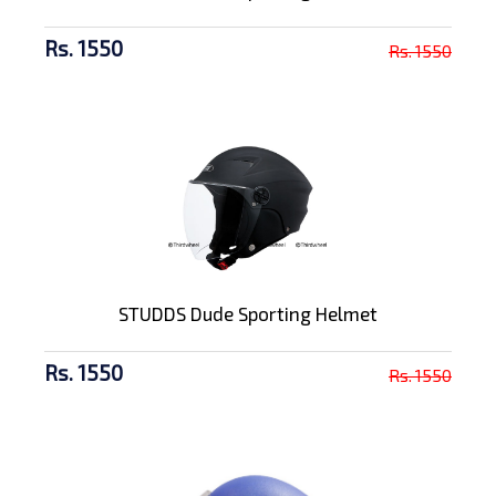
Rs. 1550
Rs. 1550
STUDDS Dude Sporting Helmet
Rs. 1550
Rs. 1550