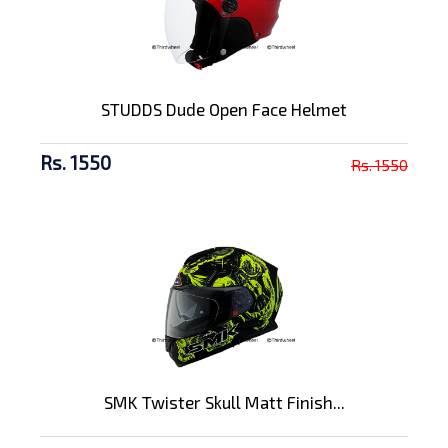
STUDDS Dude Open Face Helmet
Rs. 1550
Rs. 1550
SMK Twister Skull Matt Finish...