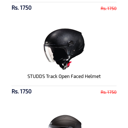
Rs. 1750
Rs. 1750
STUDDS Track Open Faced Helmet
Rs. 1750
Rs. 1750