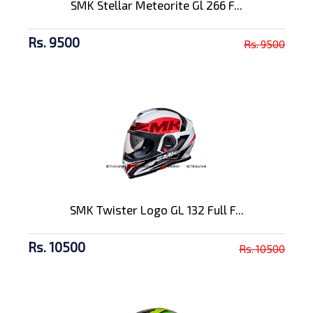
SMK Stellar Meteorite Gl 266 F...
Rs. 9500
Rs. 9500
SMK Twister Logo GL 132 Full F...
Rs. 10500
Rs. 10500