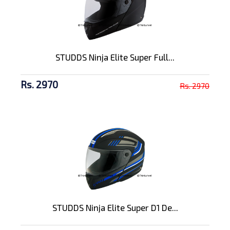
STUDDS Ninja Elite Super Full...
Rs. 2970
Rs. 2970
STUDDS Ninja Elite Super D1 De...