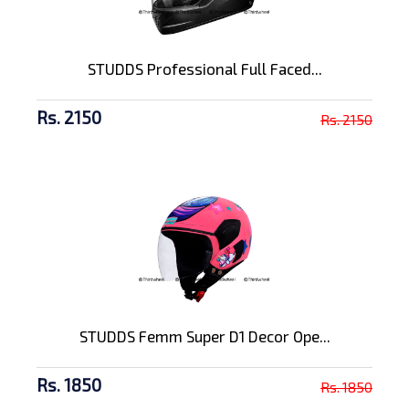
STUDDS Professional Full Faced...
Rs. 2150
Rs. 2150
STUDDS Femm Super D1 Decor Ope...
Rs. 1850
Rs. 1850