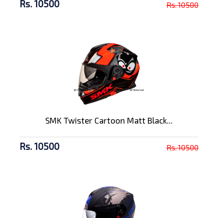
Rs. 10500
Rs. 10500
SMK Twister Cartoon Matt Black...
Rs. 10500
Rs. 10500