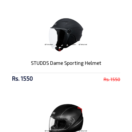
STUDDS Dame Sporting Helmet
Rs. 1550
Rs. 1550