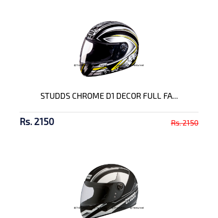
STUDDS CHROME D1 DECOR FULL FA...
Rs. 2150
Rs. 2150