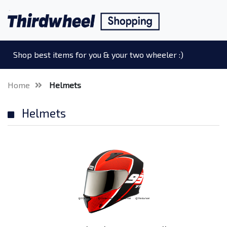
Shop best items for you & your two wheeler :)
Home
Helmets
Helmets