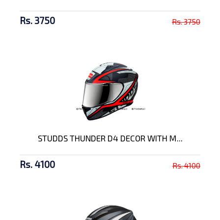
Rs. 3750
Rs. 3750
STUDDS THUNDER D4 DECOR WITH M...
Rs. 4100
Rs. 4100