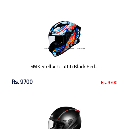
SMK Stellar Graffiti Black Red...
Rs. 9700
Rs. 9700