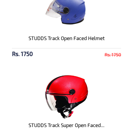
STUDDS Track Open Faced Helmet
Rs. 1750
Rs. 1750
STUDDS Track Super Open Faced...