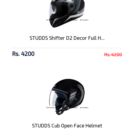
STUDDS Shifter D2 Decor Full H...
Rs. 4200
Rs. 4200
STUDDS Cub Open Face Helmet