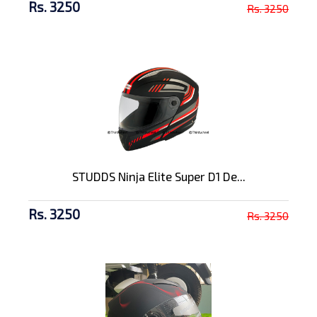
Rs. 3250
Rs. 3250
STUDDS Ninja Elite Super D1 De...
Rs. 3250
Rs. 3250