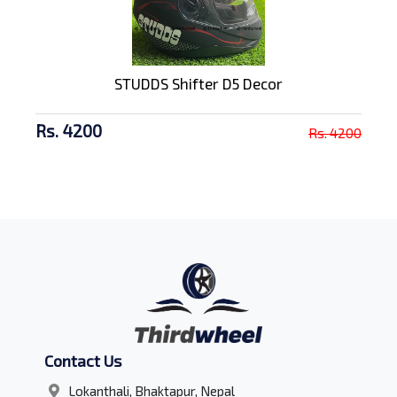
STUDDS Shifter D5 Decor
Rs. 4200
Rs. 4200
Contact Us
Lokanthali, Bhaktapur, Nepal