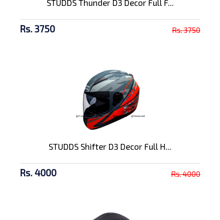
STUDDS Thunder D3 Decor Full F...
Rs. 3750
Rs. 3750
STUDDS Shifter D3 Decor Full H...
Rs. 4000
Rs. 4000