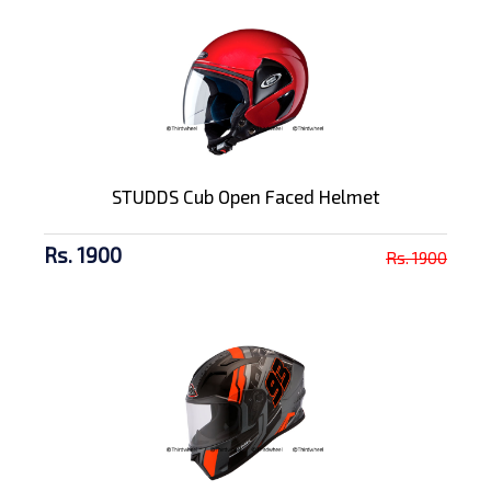
STUDDS Cub Open Faced Helmet
Rs. 1900
Rs. 1900