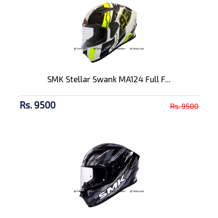
SMK Stellar Swank MA124 Full F...
Rs. 9500
Rs. 9500