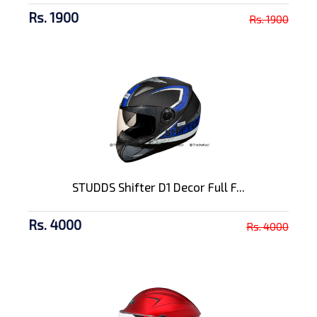
Rs. 1900
Rs. 1900
STUDDS Shifter D1 Decor Full F...
Rs. 4000
Rs. 4000