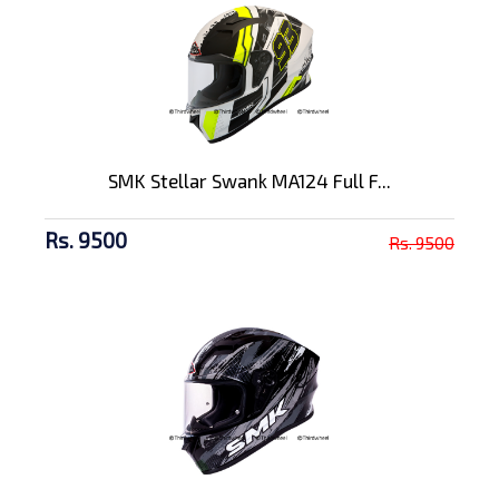
SMK Stellar Swank MA124 Full F...
Rs. 9500
Rs. 9500