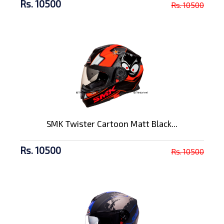
Rs. 10500
Rs. 10500
SMK Twister Cartoon Matt Black...
Rs. 10500
Rs. 10500