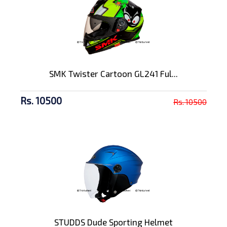
SMK Twister Cartoon GL241 Ful...
Rs. 10500
Rs. 10500
STUDDS Dude Sporting Helmet