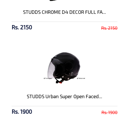
STUDDS CHROME D4 DECOR FULL FA...
Rs. 2150
Rs. 2150
STUDDS Urban Super Open Faced...
Rs. 1900
Rs. 1900