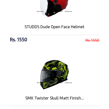
STUDDS Dude Open Face Helmet
Rs. 1550
Rs. 1550
SMK Twister Skull Matt Finish...