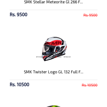
SMK Stellar Meteorite Gl 266 F...
Rs. 9500
Rs. 9500
SMK Twister Logo GL 132 Full F...
Rs. 10500
Rs. 10500