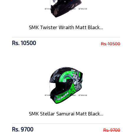
SMK Twister Wraith Matt Black...
Rs. 10500
Rs. 10500
SMK Stellar Samurai Matt Black...
Rs. 9700
Rs. 9700