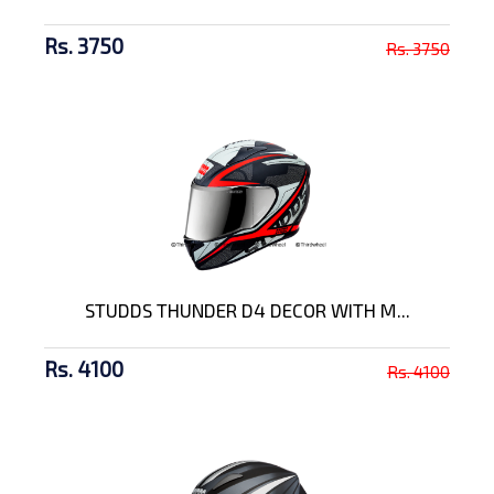
Rs. 3750
Rs. 3750
STUDDS THUNDER D4 DECOR WITH M...
Rs. 4100
Rs. 4100