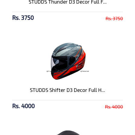
STUDDS Thunder D3 Decor Full F...
Rs. 3750
Rs. 3750
STUDDS Shifter D3 Decor Full H...
Rs. 4000
Rs. 4000