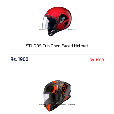
STUDDS Cub Open Faced Helmet
Rs. 1900
Rs. 1900