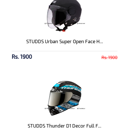
STUDDS Urban Super Open Face H...
Rs. 1900
Rs. 1900
STUDDS Thunder D1 Decor Full F...