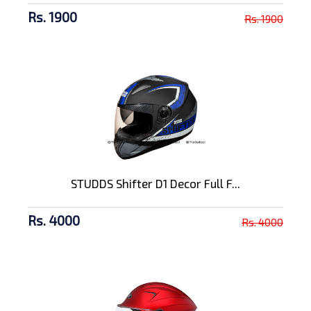
Rs. 1900
Rs. 1900
STUDDS Shifter D1 Decor Full F...
Rs. 4000
Rs. 4000