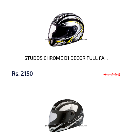
STUDDS CHROME D1 DECOR FULL FA...
Rs. 2150
Rs. 2150