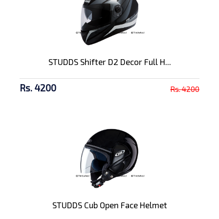
STUDDS Shifter D2 Decor Full H...
Rs. 4200
Rs. 4200
STUDDS Cub Open Face Helmet