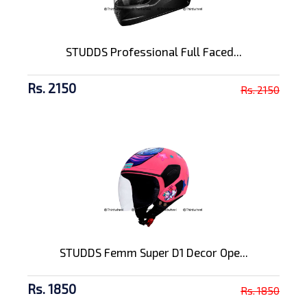
STUDDS Professional Full Faced...
Rs. 2150
Rs. 2150
STUDDS Femm Super D1 Decor Ope...
Rs. 1850
Rs. 1850