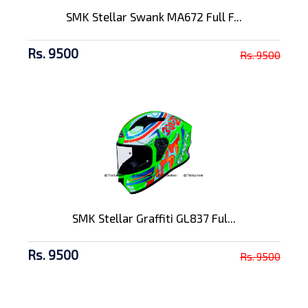
SMK Stellar Swank MA672 Full F...
Rs. 9500
Rs. 9500
SMK Stellar Graffiti GL837 Ful...
Rs. 9500
Rs. 9500