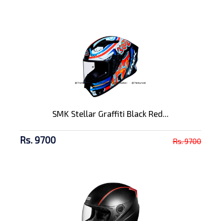
SMK Stellar Graffiti Black Red...
Rs. 9700
Rs. 9700