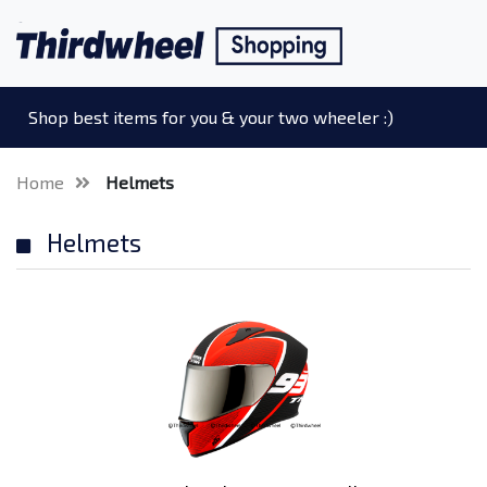
Shop best items for you & your two wheeler :)
Home
Helmets
Helmets