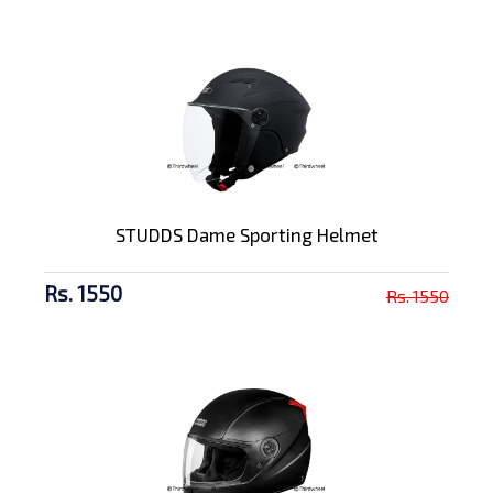
STUDDS Dame Sporting Helmet
Rs. 1550
Rs. 1550