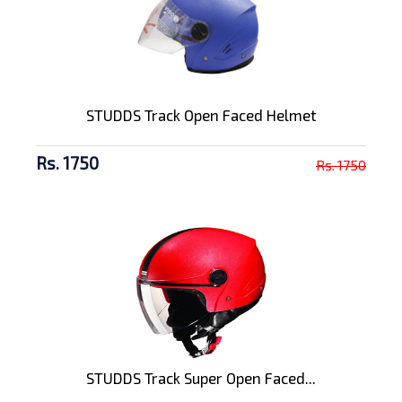
STUDDS Track Open Faced Helmet
Rs. 1750
Rs. 1750
STUDDS Track Super Open Faced...