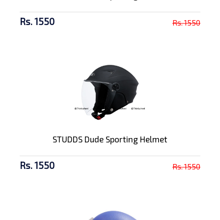
Rs. 1550
Rs. 1550
STUDDS Dude Sporting Helmet
Rs. 1550
Rs. 1550