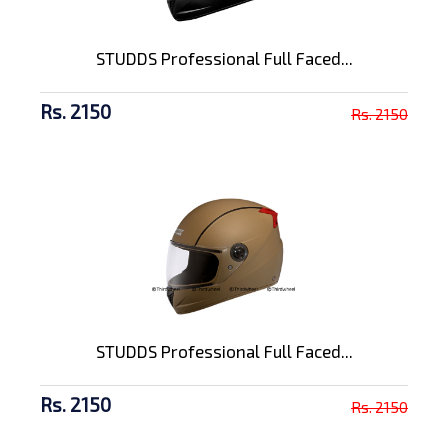
STUDDS Professional Full Faced...
Rs. 2150
Rs. 2150
STUDDS Professional Full Faced...
Rs. 2150
Rs. 2150