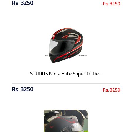
Rs. 3250
Rs. 3250
STUDDS Ninja Elite Super D1 De...
Rs. 3250
Rs. 3250