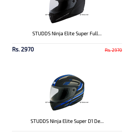
STUDDS Ninja Elite Super Full...
Rs. 2970
Rs. 2970
STUDDS Ninja Elite Super D1 De...