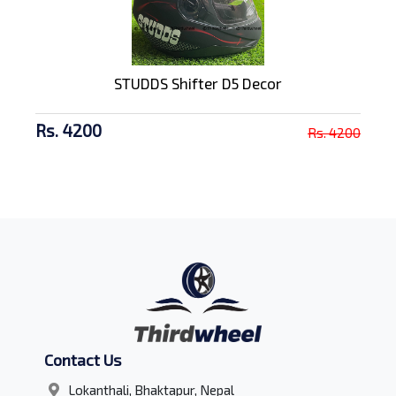
STUDDS Shifter D5 Decor
Rs. 4200
Rs. 4200
Contact Us
Lokanthali, Bhaktapur, Nepal