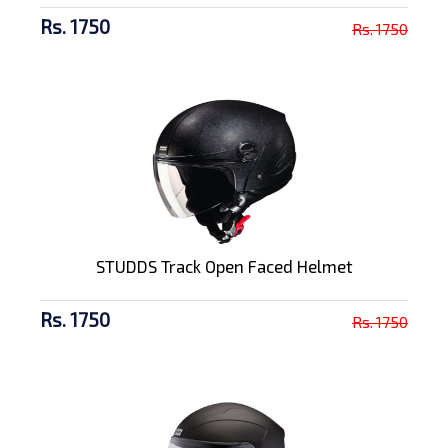
Rs. 1750
Rs. 1750
STUDDS Track Open Faced Helmet
Rs. 1750
Rs. 1750