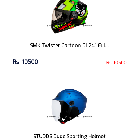
SMK Twister Cartoon GL241 Ful...
Rs. 10500
Rs. 10500
STUDDS Dude Sporting Helmet