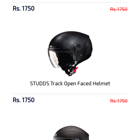
Rs. 1750
Rs. 1750
STUDDS Track Open Faced Helmet
Rs. 1750
Rs. 1750