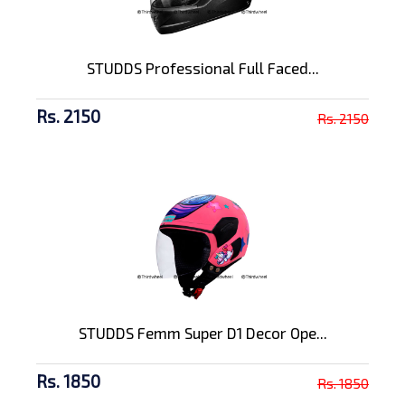
STUDDS Professional Full Faced...
Rs. 2150
Rs. 2150
STUDDS Femm Super D1 Decor Ope...
Rs. 1850
Rs. 1850