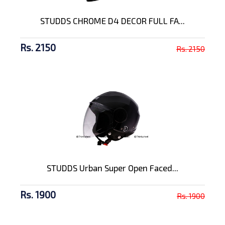
STUDDS CHROME D4 DECOR FULL FA...
Rs. 2150
Rs. 2150
STUDDS Urban Super Open Faced...
Rs. 1900
Rs. 1900