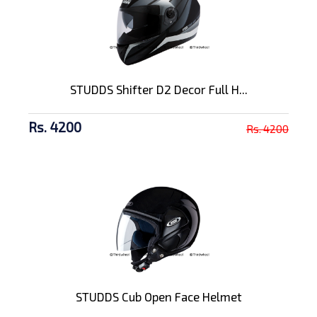
STUDDS Shifter D2 Decor Full H...
Rs. 4200
Rs. 4200
STUDDS Cub Open Face Helmet