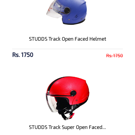
STUDDS Track Open Faced Helmet
Rs. 1750
Rs. 1750
STUDDS Track Super Open Faced...