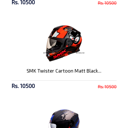
Rs. 10500
Rs. 10500
SMK Twister Cartoon Matt Black...
Rs. 10500
Rs. 10500