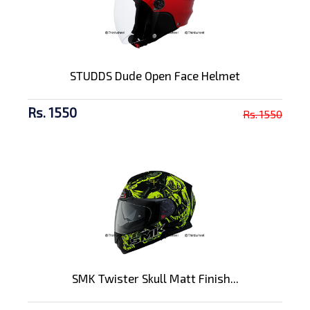
STUDDS Dude Open Face Helmet
Rs. 1550
Rs. 1550
SMK Twister Skull Matt Finish...