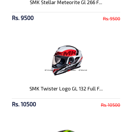
SMK Stellar Meteorite Gl 266 F...
Rs. 9500
Rs. 9500
SMK Twister Logo GL 132 Full F...
Rs. 10500
Rs. 10500