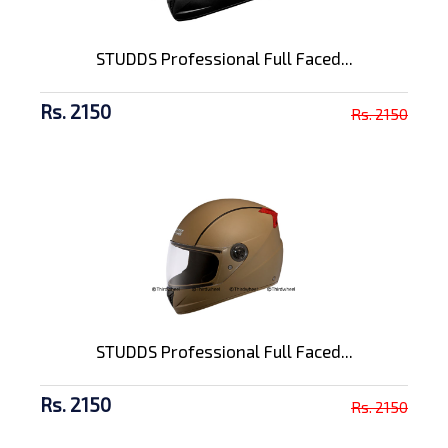
STUDDS Professional Full Faced...
Rs. 2150
Rs. 2150
STUDDS Professional Full Faced...
Rs. 2150
Rs. 2150