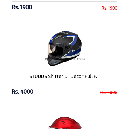
Rs. 1900
Rs. 1900
STUDDS Shifter D1 Decor Full F...
Rs. 4000
Rs. 4000