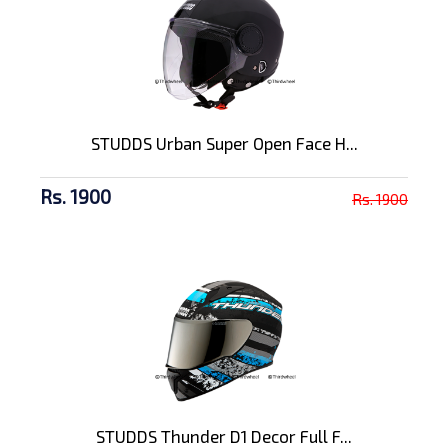
STUDDS Urban Super Open Face H...
Rs. 1900
Rs. 1900
STUDDS Thunder D1 Decor Full F...