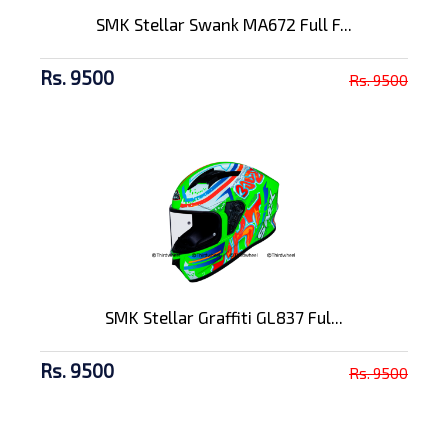
SMK Stellar Swank MA672 Full F...
Rs. 9500
Rs. 9500
SMK Stellar Graffiti GL837 Ful...
Rs. 9500
Rs. 9500