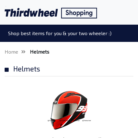
Shop best items for you & your two wheeler :)
Home
Helmets
Helmets