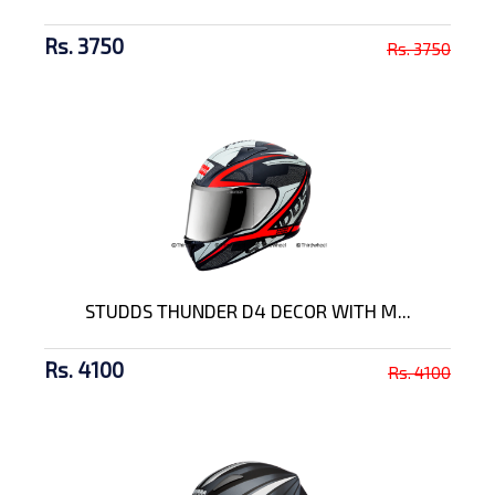
Rs. 3750
Rs. 3750
STUDDS THUNDER D4 DECOR WITH M...
Rs. 4100
Rs. 4100