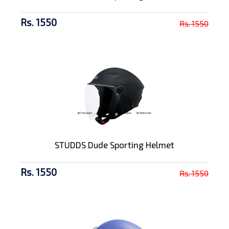
Rs. 1550
Rs. 1550
STUDDS Dude Sporting Helmet
Rs. 1550
Rs. 1550