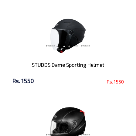
STUDDS Dame Sporting Helmet
Rs. 1550
Rs. 1550