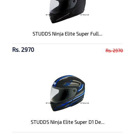
STUDDS Ninja Elite Super Full...
Rs. 2970
Rs. 2970
STUDDS Ninja Elite Super D1 De...