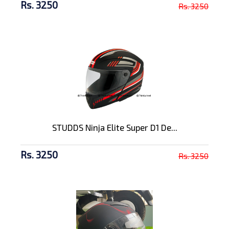
Rs. 3250
Rs. 3250
STUDDS Ninja Elite Super D1 De...
Rs. 3250
Rs. 3250