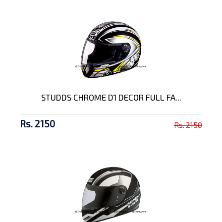
STUDDS CHROME D1 DECOR FULL FA...
Rs. 2150
Rs. 2150