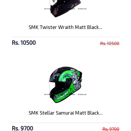
SMK Twister Wraith Matt Black...
Rs. 10500
Rs. 10500
SMK Stellar Samurai Matt Black...
Rs. 9700
Rs. 9700