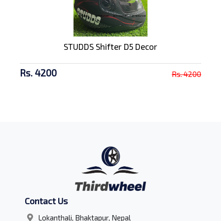
STUDDS Shifter D5 Decor
Rs. 4200
Rs. 4200
Contact Us
Lokanthali, Bhaktapur, Nepal