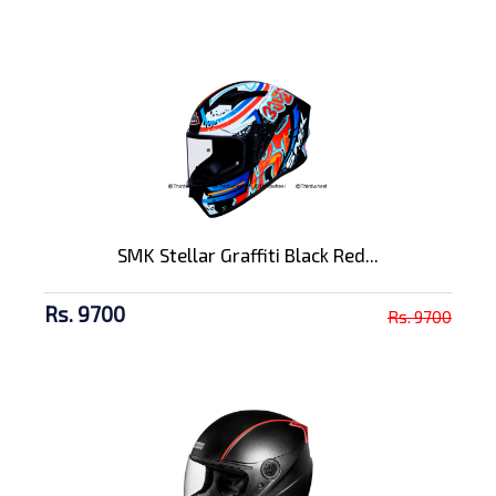
SMK Stellar Graffiti Black Red...
Rs. 9700
Rs. 9700