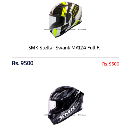
SMK Stellar Swank MA124 Full F...
Rs. 9500
Rs. 9500