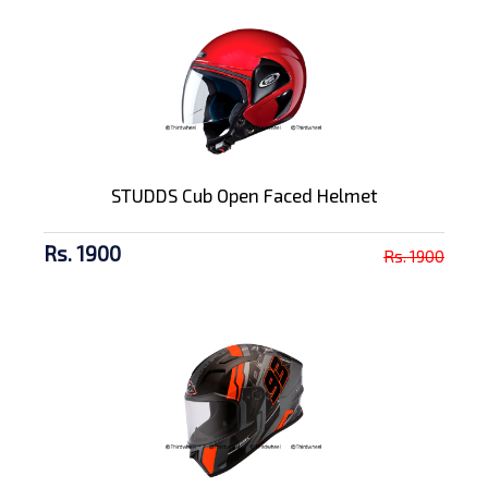
STUDDS Cub Open Faced Helmet
Rs. 1900
Rs. 1900