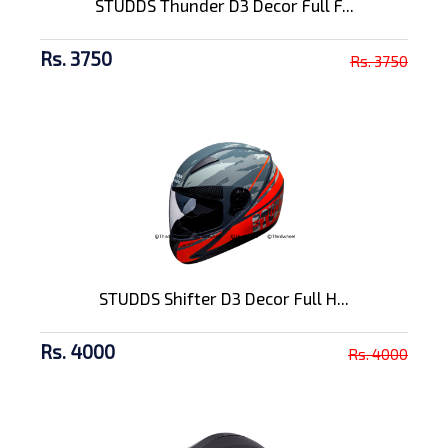
STUDDS Thunder D3 Decor Full F...
Rs. 3750
Rs. 3750
STUDDS Shifter D3 Decor Full H...
Rs. 4000
Rs. 4000